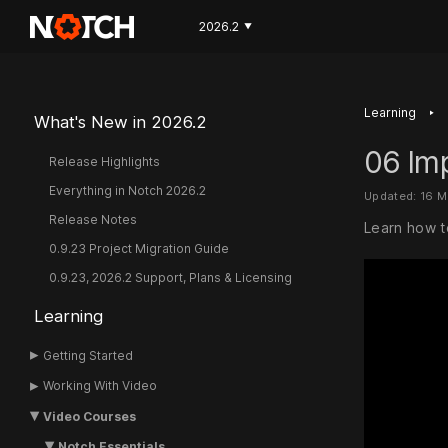
2026.2
▼
‣
Learning
What's New in 2026.2
06 Im
Release Highlights
Everything in Notch 2026.2
Updated: 16 
Release Notes
Learn how t
0.9.23 Project Migration Guide
0.9.23, 2026.2 Support, Plans & Licensing
Learning
Getting Started
Working With Video
Video Courses
Notch Essentials