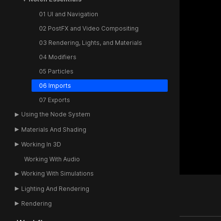
01 UI and Navigation
02 PostFX and Video Compositing
03 Rendering, Lights, and Materials
04 Modifiers
05 Particles
06 Imports
07 Exports
Using the Node System
Materials And Shading
Working In 3D
Working With Audio
Working With Simulations
Lighting And Rendering
Rendering