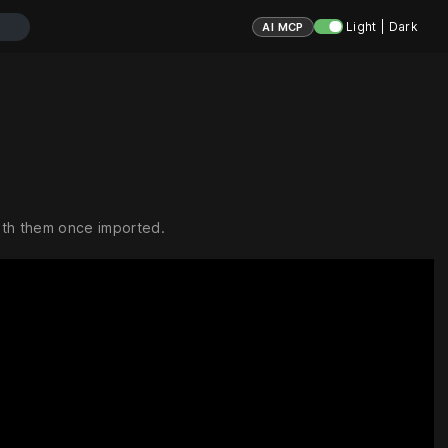
Light | Dark
AI MCP
ith them once imported.