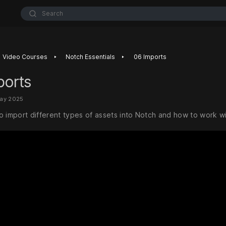
Search
‣
‣
Video Courses
Notch Essentials
06 Imports
ports
May 2025
o import different types of assets into Notch and how to work w