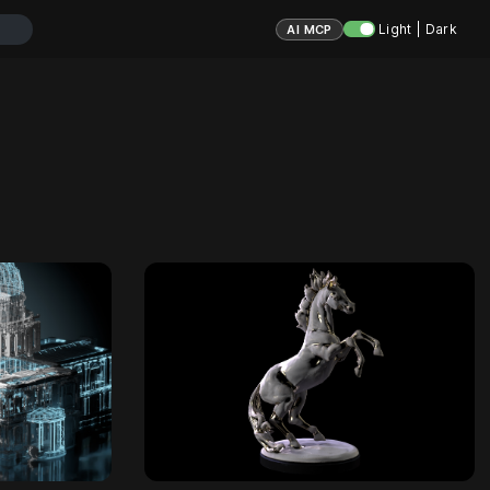
Light | Dark
AI MCP