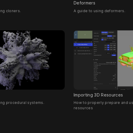
Deformers
ing cloners.
A guide to using deformers.
Importing 3D Resources
sing procedural systems.
How to properly prepare and u
resources