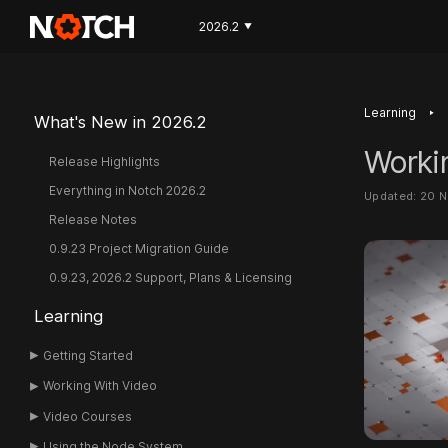
2026.2
▼
‣
Learning
What's New in 2026.2
Worki
Release Highlights
Everything in Notch 2026.2
Updated: 20 
Release Notes
0.9.23 Project Migration Guide
0.9.23, 2026.2 Support, Plans & Licensing
Learning
Getting Started
Working With Video
Video Courses
Using the Node System