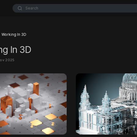
Search
Working In 3D
ng In 3D
Nov 2025