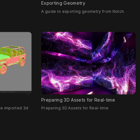
Exporting Geometry
A guide to exporting geometry from Notch.
Preparing 3D Assets for Real-time
se imported 3d
Preparing 3D Assets for Real-time