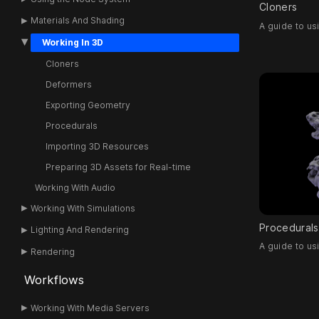
Cloners
Materials And Shading
A guide to us
Working In 3D
Cloners
Deformers
Exporting Geometry
Procedurals
Importing 3D Resources
Preparing 3D Assets for Real-time
Working With Audio
Working With Simulations
Procedurals
Lighting And Rendering
A guide to u
Rendering
Workflows
Working With Media Servers