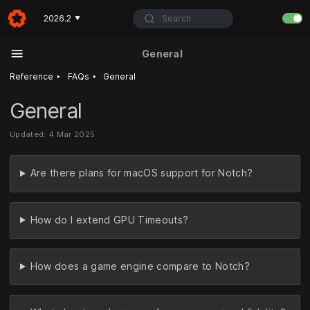
Search
2026.2
▼
General
‣
‣
Reference
FAQs
General
General
Updated: 4 Mar 2025
Are there plans for macOS support for Notch?
How do I extend GPU Timeouts?
How does a game engine compare to Notch?