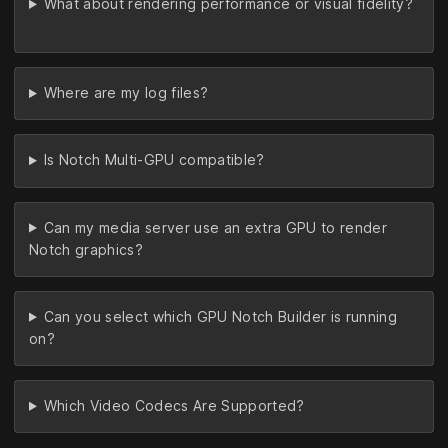
What about rendering performance or visual fidelity?
Where are my log files?
Is Notch Multi-GPU compatible?
Can my media server use an extra GPU to render
Notch graphics?
Can you select which GPU Notch Builder is running
on?
Which Video Codecs Are Supported?