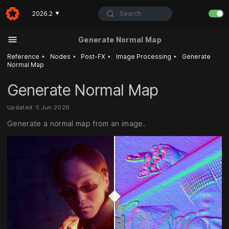
Search
2026.2
▼
Generate Normal Map
‣
‣
‣
‣
Reference
Nodes
Post-FX
Image Processing
Generate
Normal Map
Generate Normal Map
Updated: 5 Jun 2026
Generate a normal map from an image.