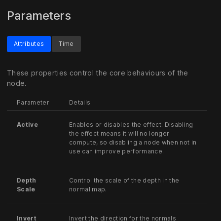
Parameters
Attributes
Time
These properties control the core behaviours of the
node.
Parameter
Details
Active
Enables or disables the effect. Disabling
the effect means it will no longer
compute, so disabling a node when not in
use can improve performance.
Depth
Control the scale of the depth in the
Scale
normal map.
Invert
Invert the direction for the normals