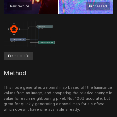
Raw texture
Processed
Example .dfx
Method
This node generates a normal map based off the luminance
values from an image, and comparing the relative change in
value for each neighbouring pixel. Not 100% accurate, but
great for quickly generating a normal map for a surface
which doesn’t have one available already.