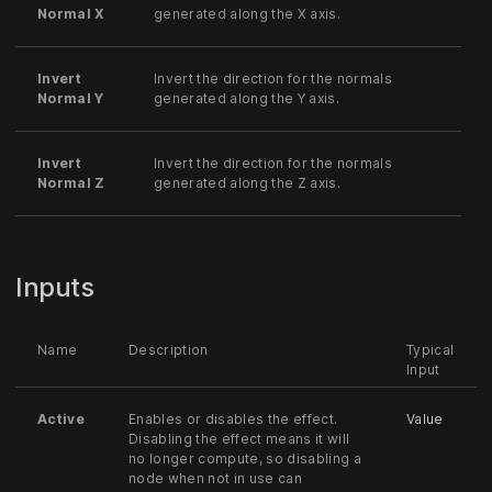
Normal X
generated along the X axis.
Invert
Invert the direction for the normals
Normal Y
generated along the Y axis.
Invert
Invert the direction for the normals
Normal Z
generated along the Z axis.
Inputs
Name
Description
Typical
Input
Active
Enables or disables the effect.
Value
Disabling the effect means it will
no longer compute, so disabling a
node when not in use can