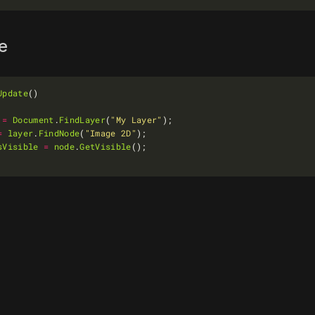
le
Update
=
Document
.
FindLayer
(
"My Layer"
=
layer
.
FindNode
(
"Image 2D"
sVisible
=
node
.
GetVisible