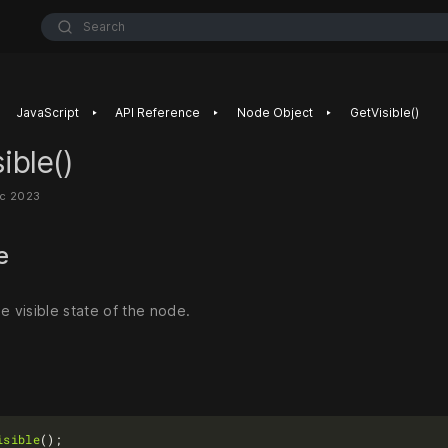
Search
‣
‣
‣
JavaScript
API Reference
Node Object
GetVisible()
ible()
ec 2023
se
e visible state of the node.
isible