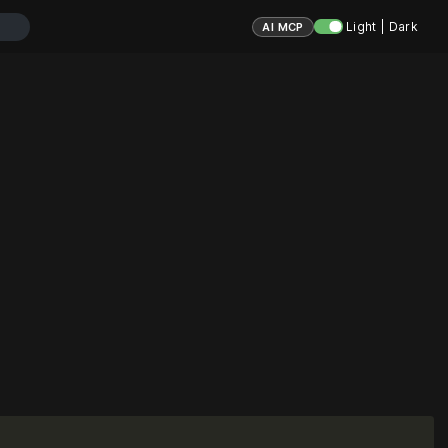
Light | Dark
AI MCP