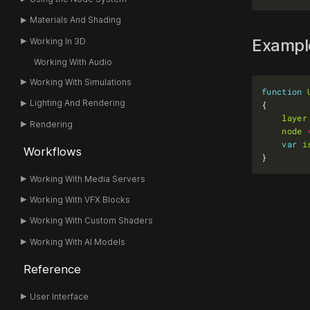
Materials And Shading
Examp
Working In 3D
Working With Audio
Working With Simulations
function
Lighting And Rendering
layer
Rendering
node
var
i
Workflows
Working With Media Servers
Working With VFX Blocks
Working With Custom Shaders
Working With AI Models
Reference
User Interface