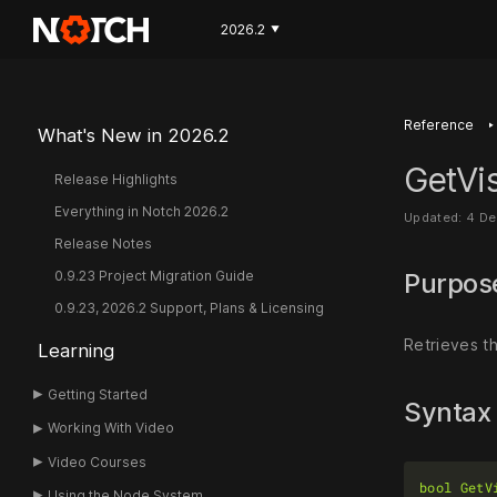
2026.2
▼
‣
Reference
What's New in 2026.2
GetVis
Release Highlights
Everything in Notch 2026.2
Updated: 4 D
Release Notes
0.9.23 Project Migration Guide
Purpo
0.9.23, 2026.2 Support, Plans & Licensing
Retrieves th
Learning
Getting Started
Syntax
Working With Video
Video Courses
bool
GetV
Using the Node System