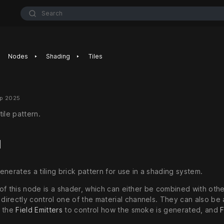
Search
‣
‣
Nodes
Shading
Tiles
ep 2025
ile pattern.
d
nerates a tiling brick pattern for use in a shading system.
of this node is a shader, which can either be combined with oth
 directly control one of the material channels. They can also be
n the
Field Emitters
to control how the smoke is generated, and
F