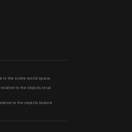
ve to the scene world space.
relative to the objects local
elative to the objects texture