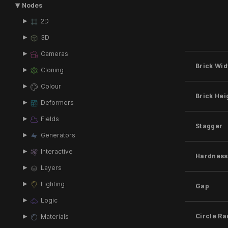
Nodes
2D
3D
Cameras
Brick Wid
Cloning
Colour
Brick Hei
Deformers
Fields
Stagger
Generators
Interactive
Hardness
Layers
Lighting
Gap
Logic
Circle Ra
Materials