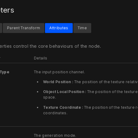
ters
Parent Transform
Attributes
Time
rties control the core behaviours of the node.
r
Details
Type
The input position channel.
World Position :
The position of the texture relati
Object Local Position :
The position of the texture 
space.
Texture Coordinate :
The position of the texture r
coordinates.
The generation mode.