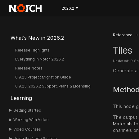
2026.2
▼
‣
Reference
What's New in 2026.2
Tiles
Release Highlights
Everything in Notch 2026.2
Updated: 9 S
Release Notes
Generate a t
0.9.23 Project Migration Guide
0.9.23, 2026.2 Support, Plans & Licensing
Metho
Learning
This node ge
Getting Started
The output 
Working With Video
Materials
to
Video Courses
channels o
Using the Node System