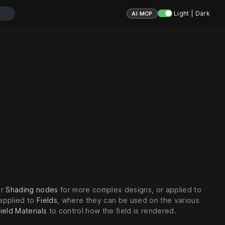
Light | Dark
AI MCP
er
Shading nodes
for more complex designs, or applied to
 applied to
Fields
, where they can be used on the various
ield Materials
to control how the field is rendered.