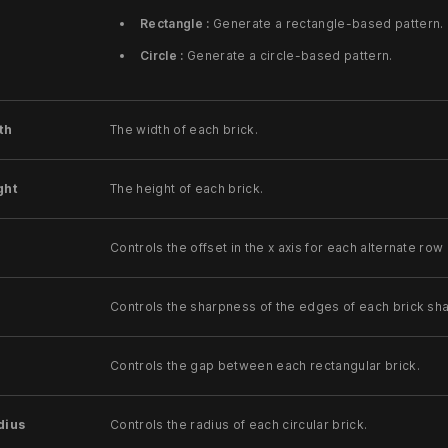
Rectangle :
Generate a rectangle-based pattern.
Circle :
Generate a circle-based pattern.
th
The width of each brick.
ght
The height of each brick.
Controls the offset in the x axis for each alternate row 
Controls the sharpness of the edges of each brick sh
Controls the gap between each rectangular brick.
dius
Controls the radius of each circular brick.