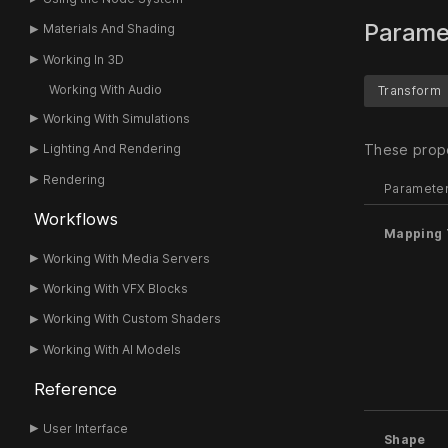
Parame
Materials And Shading
Working In 3D
Working With Audio
Transform
Working With Simulations
These prope
Lighting And Rendering
Rendering
Paramete
Workflows
Mapping 
Working With Media Servers
Working With VFX Blocks
Working With Custom Shaders
Working With AI Models
Reference
User Interface
Shape