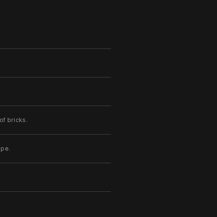
of bricks.
ape.