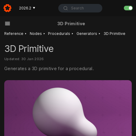
Search
2026.2
▼
3D Primitive
‣
‣
‣
‣
Reference
Nodes
Procedurals
Generators
3D Primitive
3D Primitive
Updated: 30 Jan 2026
Generates a 3D primitive for a procedural.