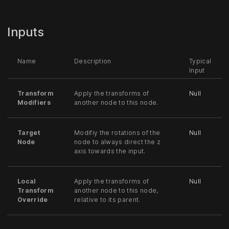
Inputs
Name
Description
Typical
Input
Transform
Apply the transforms of
Null
Modifiers
another node to this node.
Target
Modifiy the rotations of the
Null
Node
node to always direct the z
axis towards the input.
Local
Apply the transforms of
Null
Transform
another node to this node,
Override
relative to its parent.