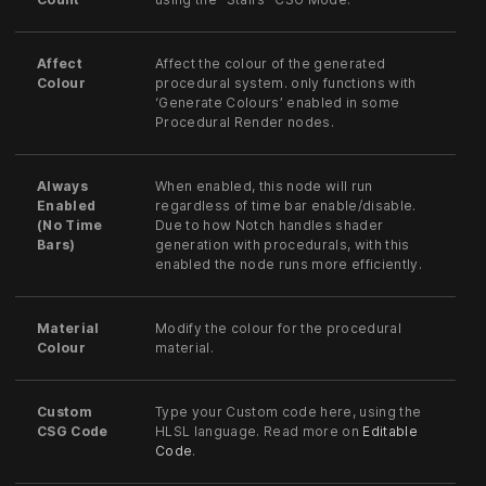
Affect
Affect the colour of the generated
Colour
procedural system. only functions with
‘Generate Colours’ enabled in some
Procedural Render nodes.
Always
When enabled, this node will run
Enabled
regardless of time bar enable/disable.
(No Time
Due to how Notch handles shader
Bars)
generation with procedurals, with this
enabled the node runs more efficiently.
Material
Modify the colour for the procedural
Colour
material.
Custom
Type your Custom code here, using the
CSG Code
HLSL language. Read more on
Editable
Code
.