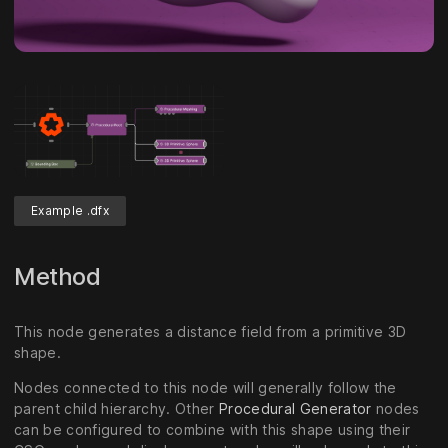
Example .dfx
Method
This node generates a distance field from a primitive 3D
shape.
Nodes connected to this node will generally follow the
parent child hierarchy. Other
Procedural Generator
nodes
can be configured to combine with this shape using their