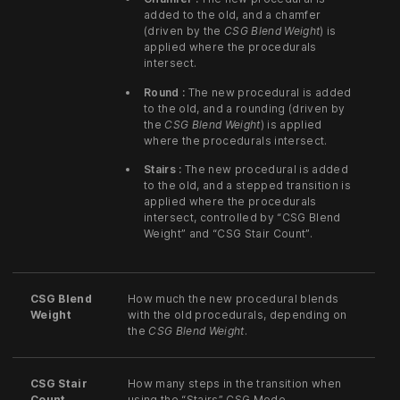
added to the old, and a chamfer
(driven by the
CSG Blend Weight
) is
applied where the procedurals
intersect.
Round :
The new procedural is added
to the old, and a rounding (driven by
the
CSG Blend Weight
) is applied
where the procedurals intersect.
Stairs :
The new procedural is added
to the old, and a stepped transition is
applied where the procedurals
intersect, controlled by “CSG Blend
Weight” and “CSG Stair Count”.
CSG Blend
How much the new procedural blends
Weight
with the old procedurals, depending on
the
CSG Blend Weight
.
CSG Stair
How many steps in the transition when
Count
using the “Stairs” CSG Mode.