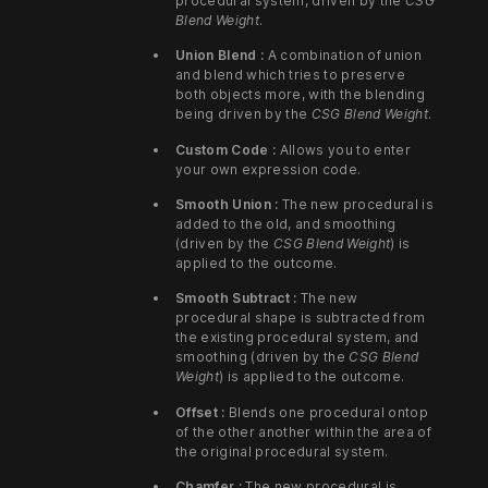
procedural system, driven by the
CSG
Blend Weight
.
Union Blend :
A combination of union
and blend which tries to preserve
both objects more, with the blending
being driven by the
CSG Blend Weight
.
Custom Code :
Allows you to enter
your own expression code.
Smooth Union :
The new procedural is
added to the old, and smoothing
(driven by the
CSG Blend Weight
) is
applied to the outcome.
Smooth Subtract :
The new
procedural shape is subtracted from
the existing procedural system, and
smoothing (driven by the
CSG Blend
Weight
) is applied to the outcome.
Offset :
Blends one procedural ontop
of the other another within the area of
the original procedural system.
Chamfer :
The new procedural is