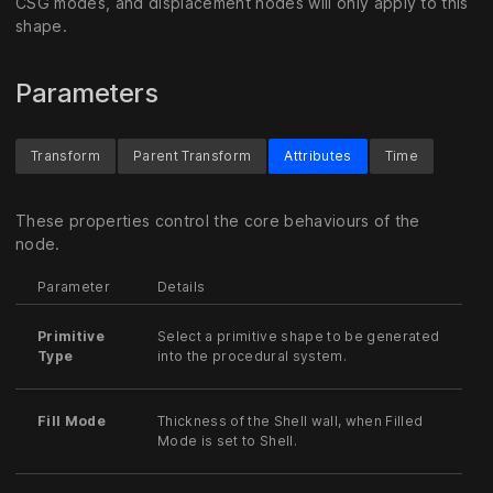
CSG modes, and displacement nodes will only apply to this
shape.
Parameters
Transform
Parent Transform
Attributes
Time
These properties control the core behaviours of the
node.
Parameter
Details
Primitive
Select a primitive shape to be generated
Type
into the procedural system.
Fill Mode
Thickness of the Shell wall, when Filled
Mode is set to Shell.