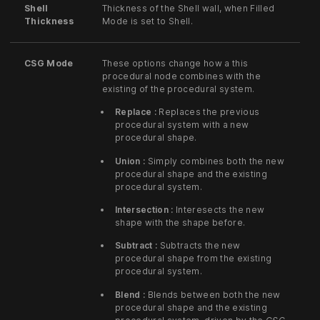
Shell
Thickness of the Shell wall, when Filled
Thickness
Mode is set to Shell.
CSG Mode
These options change how a this
procedural node combines with the
existing of the procedural system.
Replace :
Replaces the previous
procedural system with a new
procedural shape.
Union :
Simply combines both the new
procedural shape and the existing
procedural system.
Intersection :
Interesects the new
shape with the shape before.
Subtract :
Subtracts the new
procedural shape from the existing
procedural system.
Blend :
Blends between both the new
procedural shape and the existing