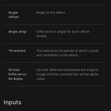
Angle
Angle of the effect.
Offset
Angle Step
Difference in angle for each offset
streak.
Threshold
The luminance threshold at which a pixel
will contribute to the effect.
Streak
Use the difference between the original
Difference
image and the overlaid blur as the alpha
As Alpha
value.
Inputs