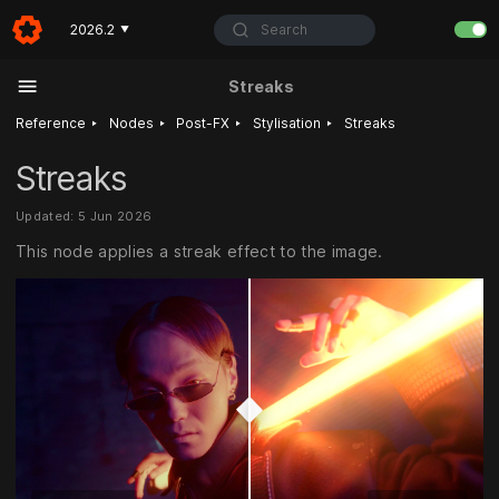
Search
2026.2
▼
Streaks
‣
‣
‣
‣
Reference
Nodes
Post-FX
Stylisation
Streaks
Streaks
Updated: 5 Jun 2026
This node applies a streak effect to the image.