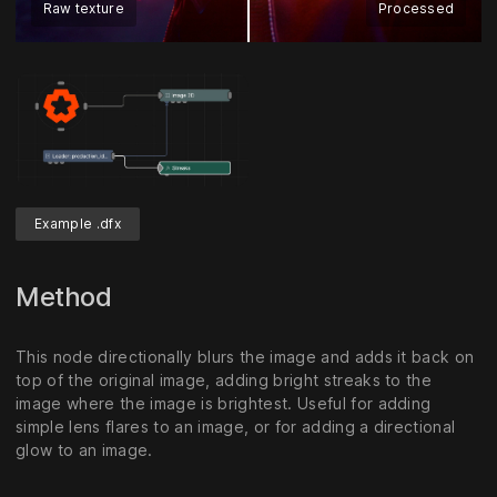
Raw texture
Processed
Example .dfx
Method
This node directionally blurs the image and adds it back on
top of the original image, adding bright streaks to the
image where the image is brightest. Useful for adding
simple lens flares to an image, or for adding a directional
glow to an image.