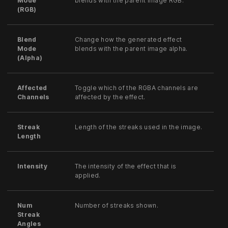
Mode
blends with the parent image RGB.
(RGB)
Blend
Change how the generated effect
Mode
blends with the parent image alpha.
(Alpha)
Affected
Toggle which of the RGBA channels are
Channels
affected by the effect.
Streak
Length of the streaks used in the image.
Length
Intensity
The intensity of the effect that is
applied.
Num
Number of streaks shown.
Streak
Angles