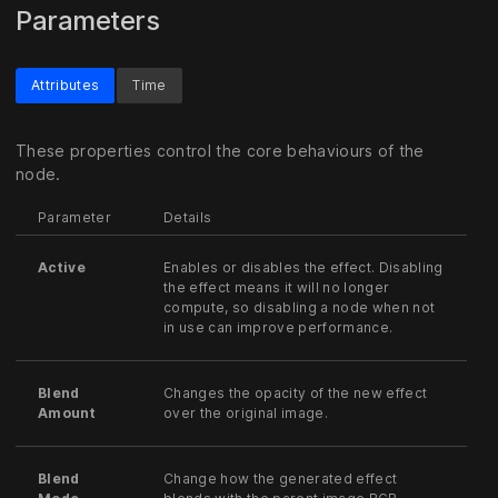
Parameters
Attributes
Time
These properties control the core behaviours of the
node.
Parameter
Details
Active
Enables or disables the effect. Disabling
the effect means it will no longer
compute, so disabling a node when not
in use can improve performance.
Blend
Changes the opacity of the new effect
Amount
over the original image.
Blend
Change how the generated effect