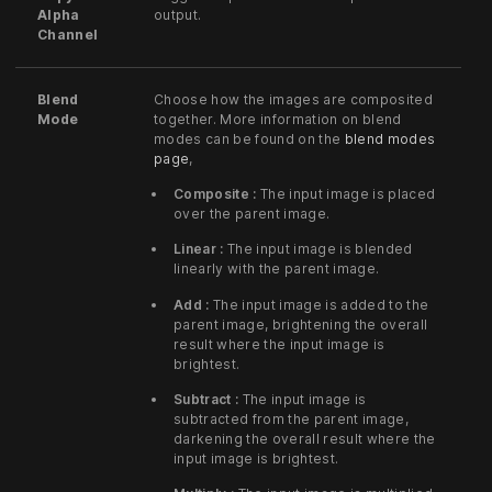
Alpha
output.
Channel
Blend
Choose how the images are composited
Mode
together. More information on blend
modes can be found on the
blend modes
page
,
Composite :
The input image is placed
over the parent image.
Linear :
The input image is blended
linearly with the parent image.
Add :
The input image is added to the
parent image, brightening the overall
result where the input image is
brightest.
Subtract :
The input image is
subtracted from the parent image,
darkening the overall result where the
input image is brightest.