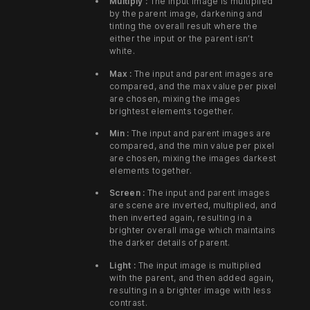
Multiply :
The input image is multiplied
by the parent image, darkening and
tinting the overall result where the
either the input or the parent isn’t
white.
Max :
The input and parent images are
compared, and the max value per pixel
are chosen, mixing the images
brightest elements together.
Min :
The input and parent images are
compared, and the min value per pixel
are chosen, mixing the images darkest
elements together.
Screen :
The input and parent images
are scene are inverted, multiplied, and
then inverted again, resulting in a
brighter overall image which maintains
the darker details of parent.
Light :
The input image is multiplied
with the parent, and then added again,
resulting in a brighter image with less
contrast.