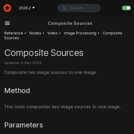
Search
2026.2
▼
Composite Sources
‣
‣
‣
‣
Reference
Nodes
Video
Image Processing
Composite
Sources
Composite Sources
Updated: 4 Dec 2023
Composite two image sources to one image.
Method
This node composites two image sources to one image.
Parameters