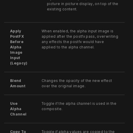
picture in picture display, on top of the
existing content.
Apply
When enabled, the alpha input image is
PostFX
applied after the postfx pass, overwriting
Before
any effects the postfx would have
Alpha
applied to the alpha channel.
Image
Input
(Legacy)
Blend
Changes the opacity of the new effect
Amount
over the original image.
Use
Toggle if the alpha channel is used in the
Alpha
composite.
Channel
Copy To
Toggle if alpha values are copied to the