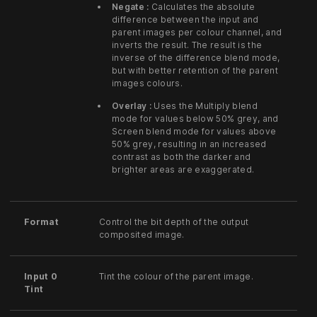
Negate :
Calculates the absolute
difference between the input and
parent images per colour channel, and
inverts the result. The result is the
inverse of the difference blend mode,
but with better retention of the parent
images colours.
Overlay :
Uses the Multiply blend
mode for values below 50% grey, and
Screen blend mode for values above
50% grey, resulting in an increased
contrast as both the darker and
brighter areas are exaggerated.
Format
Control the bit depth of the output
composited image.
Input 0
Tint the colour of the parent image.
Tint