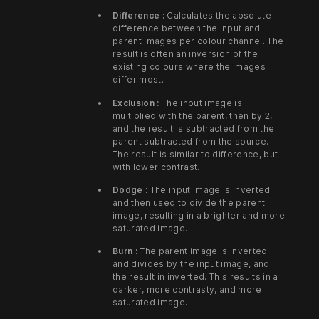
Difference :
Calculates the absolute
difference between the input and
parent images per colour channel. The
result is often an inversion of the
existing colours where the images
differ most.
Exclusion :
The input image is
multiplied with the parent, then by 2,
and the result is subtracted from the
parent subtracted from the source.
The result is similar to difference, but
with lower contrast.
Dodge :
The input image is inverted
and then used to divide the parent
image, resulting in a brighter and more
saturated image.
Burn :
The parent image is inverted
and divides by the input image, and
the result in inverted. This results in a
darker, more contrasty, and more
saturated image.