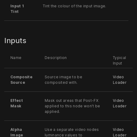
Input 1
Tint the colour of the input image.
Tint
Inputs
Name
Description
Typical
Input
Composite
Source image to be
Video
Source
composited with.
Loader
Effect
Mask out areas that Post-FX
Video
Mask
applied to this node won’t be
Loader
applied.
Alpha
Use a separate video nodes
Video
Image
luminance values to
Loader