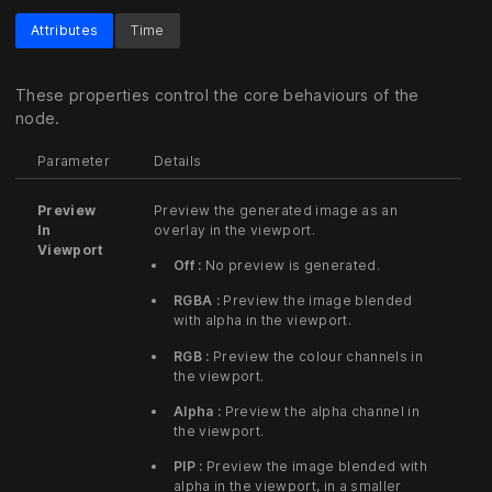
Attributes
Time
These properties control the core behaviours of the
node.
Parameter
Details
Preview
Preview the generated image as an
In
overlay in the viewport.
Viewport
Off :
No preview is generated.
RGBA :
Preview the image blended
with alpha in the viewport.
RGB :
Preview the colour channels in
the viewport.
Alpha :
Preview the alpha channel in
the viewport.
PIP :
Preview the image blended with
alpha in the viewport, in a smaller