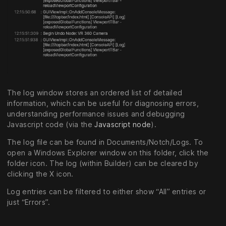
The log window stores an ordered list of detailed
information, which can be useful for diagnosing errors,
understanding performance issues and debugging
Javascript code (via the
Javascript node
).
The log file can be found in Documents/Notch/Logs. To
open a Windows Explorer window on this folder, click the
folder icon. The log (within Builder) can be cleared by
clicking the X icon.
Log entries can be filtered to either show “All” entries or
just “Errors”.