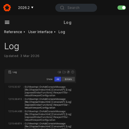
Search
2026.2
▼
Log
‣
‣
Reference
User Interface
Log
Log
Updated: 3 Mar 2026