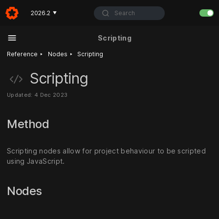
Search
2026.2
▼
Scripting
‣
‣
Reference
Nodes
Scripting
Scripting
Updated: 4 Dec 2023
Method
Scripting nodes allow for project behaviour to be scripted
using JavaScript.
Nodes