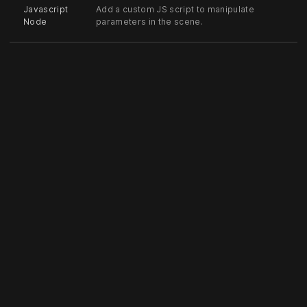
Javascript
Add a custom JS script to manipulate
Node
parameters in the scene.