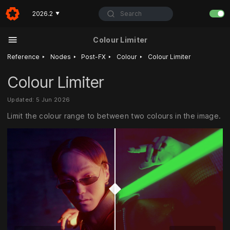
Search
2026.2
▼
Colour Limiter
‣
‣
‣
‣
Reference
Nodes
Post-FX
Colour
Colour Limiter
Colour Limiter
Updated: 5 Jun 2026
Limit the colour range to between two colours in the image.