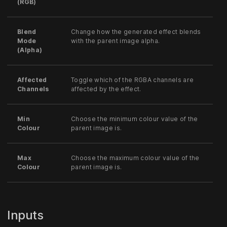
(RGB)
Blend
Change how the generated effect blends
Mode
with the parent image alpha.
(Alpha)
Affected
Toggle which of the RGBA channels are
Channels
affected by the effect.
Min
Choose the minimum colour value of the
Colour
parent image is.
Max
Choose the maximum colour value of the
Colour
parent image is.
Inputs