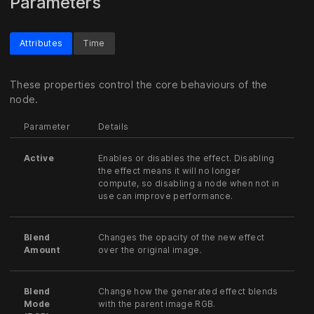
Parameters
Attributes
Time
These properties control the core behaviours of the
node.
Parameter
Details
Active
Enables or disables the effect. Disabling
the effect means it will no longer
compute, so disabling a node when not in
use can improve performance.
Blend
Changes the opacity of the new effect
Amount
over the original image.
Blend
Change how the generated effect blends
Mode
with the parent image RGB.