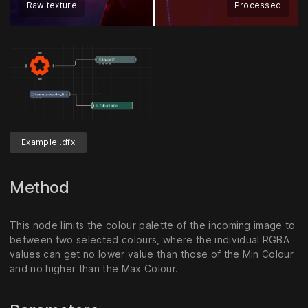
Raw texture
Processed
Example .dfx
Method
This node limits the colour palette of the incoming image to
between two selected colours, where the individual RGBA
values can get no lower value than those of the Min Colour
and no higher than the Max Colour.