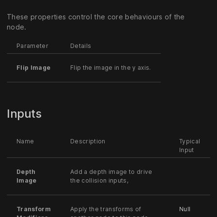
These properties control the core behaviours of the
node.
Parameter
Details
Flip Image
Flip the image in the y axis.
Inputs
Name
Description
Typical
Input
Depth
Add a depth image to drive
Image
the collision inputs,
Transform
Apply the transforms of
Null