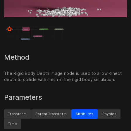
Unmute
Settings
Method
The Rigid Body Depth Image node is used to allow Kinect
depth to collide with mesh in the rigid body simulation.
Parameters
Transform
Parent Transform
Attributes
Physics
Time