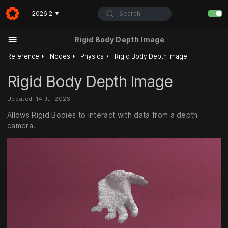
Search
2026.2
▼
Rigid Body Depth Image
‣
‣
‣
Reference
Nodes
Physics
Rigid Body Depth Image
Rigid Body Depth Image
Updated: 14 Jul 2026
Allows Rigid Bodies to interact with data from a depth
camera.