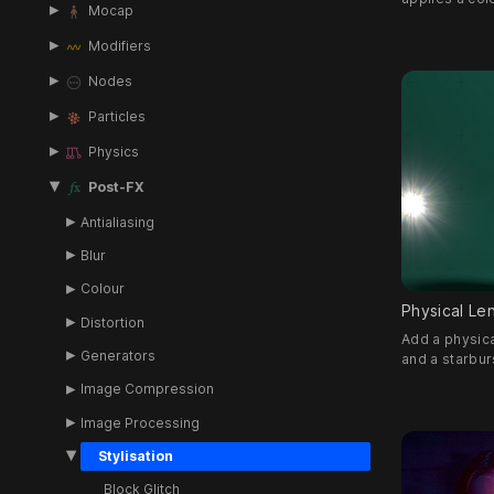
Mocap
Modifiers
Nodes
Particles
Physics
Post-FX
Antialiasing
Blur
Colour
Physical Len
Distortion
Add a physica
Generators
and a starbur
Image Compression
Image Processing
Stylisation
Block Glitch