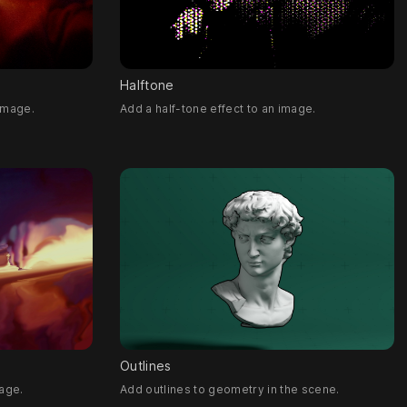
Halftone
 image.
Add a half-tone effect to an image.
Outlines
age.
Add outlines to geometry in the scene.