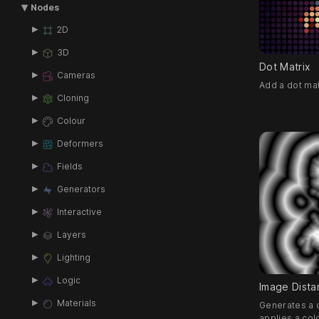
Nodes
2D
3D
Dot Matrix
Cameras
Add a dot mat
Cloning
Colour
Deformers
Fields
Generators
Interactive
Layers
Lighting
Logic
Image Dista
Materials
Generates a d
applies a colo