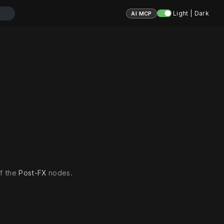
Light | Dark
AI MCP
of the
Post-FX
nodes.