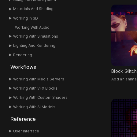
Materials And Shading
Working In 3D
Working With Audio
Working With Simulations
Lighting And Rendering
Rendering
Workflows
Block Glitch
Add an animat
Working With Media Servers
Working With VFX Blocks
Working With Custom Shaders
Working With AI Models
Reference
User Interface