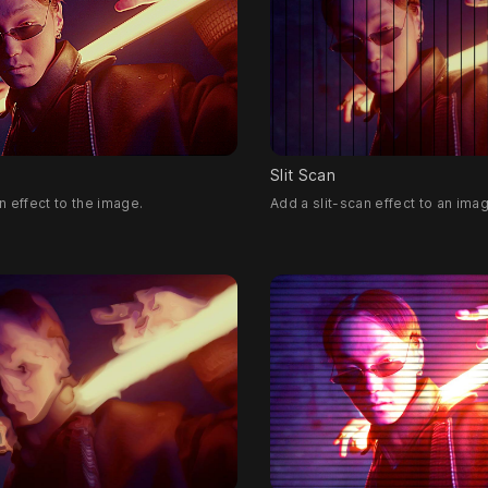
Slit Scan
 effect to the image.
Add a slit-scan effect to an ima