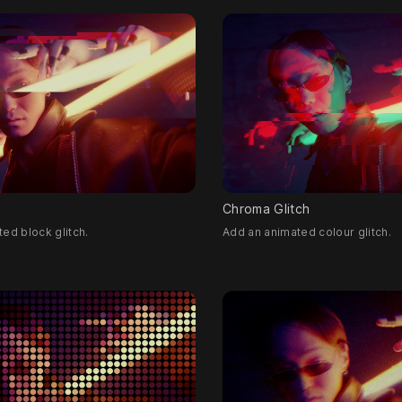
Chroma Glitch
ed block glitch.
Add an animated colour glitch.