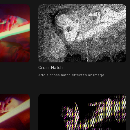
Cross Hatch
Add a cross hatch effect to an image.