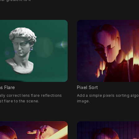
s Flare
Pixel Sort
lly correct lens flare reflections
Add a simple pixels sorting algo
st flare to the scene.
image.