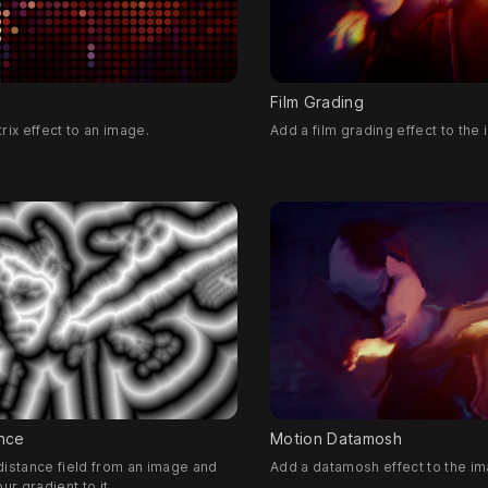
Film Grading
rix effect to an image.
Add a film grading effect to the
nce
Motion Datamosh
istance field from an image and
Add a datamosh effect to the im
ur gradient to it