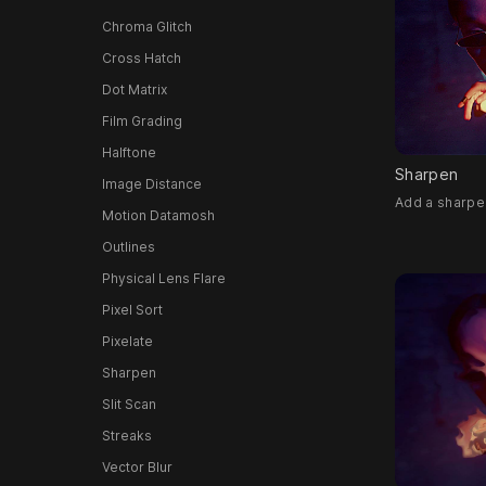
Chroma Glitch
Cross Hatch
Dot Matrix
Film Grading
Halftone
Sharpen
Image Distance
Add a sharpen
Motion Datamosh
Outlines
Physical Lens Flare
Pixel Sort
Pixelate
Sharpen
Slit Scan
Streaks
Vector Blur