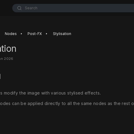
Search
‣
‣
Nodes
Post-FX
Stylisation
ation
an 2026
d
 modify the image with various stylised effects.
nodes can be applied directly to all the same nodes as the rest 