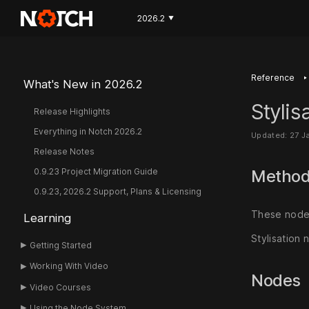
2026.2
▼
‣
Reference
What's New in 2026.2
Stylis
Release Highlights
Everything in Notch 2026.2
Updated: 27 J
Release Notes
0.9.23 Project Migration Guide
Metho
0.9.23, 2026.2 Support, Plans & Licensing
These nodes
Learning
Stylisation 
Getting Started
Working With Video
Nodes
Video Courses
Using the Node System