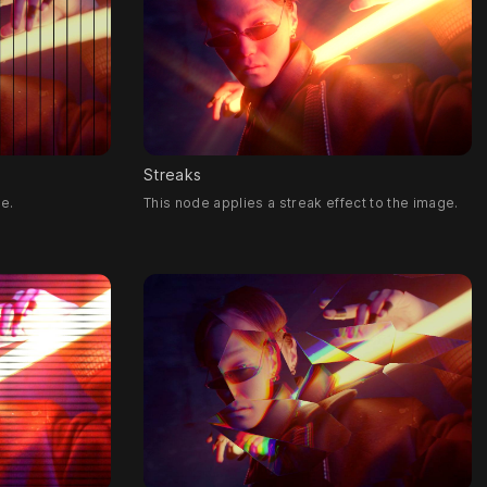
Streaks
ge.
This node applies a streak effect to the image.