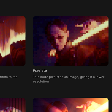
Pixelate
rithm to the
This node pixelates an image, giving it a lower
resolution.