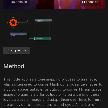
Raw texture
Processed
Example .dfx
Method
This node applies a tone mapping process to an image,
which often used to convert high dynamic range images to
a colour space suitable for output; to convert linear space
images to gamma 2.2 for output; or to balance brightness
levels across an image and adapt them over time, to mimic
the behaviour of camera lenses and eyes. A number of