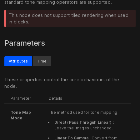
standard tone mapping operators are supported.
This node does not support tiled rendering when used
in blocks.
Parameters
Attributes
Time
These properties control the core behaviours of the
node.
Parameter
Details
Tone Map
The method used for tone mapping.
Mode
Direct (Pass Throguh Linear) :
Leave the images unchanged.
Linear To Gamma :
Convert from