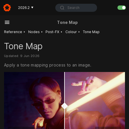
Search
2026.2
▼
Tone Map
‣
‣
‣
‣
Reference
Nodes
Post-FX
Colour
Tone Map
Tone Map
Updated: 9 Jun 2026
Apply a tone mapping process to an image.