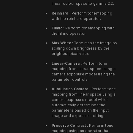
linear colour space to gamma 2.2.
Reinhard :
Perform tonemapping
with the reinhard operator.
Filmic :
Perform tonemapping with
the filmic operator.
Max White :
Tone map the image by
scaling down brightness by the
brightest pixel value.
Linear-Camera :
Perform tone
mapping from linear space using a
camera exposure model using the
parameter controls.
AutoLinear-Camera :
Perform tone
mapping from linear space using a
camera exposure model which
automatically determines the
parameters based on the input
image and exposure setting.
Preserve Contrast :
Perform tone
mapping using an operator that