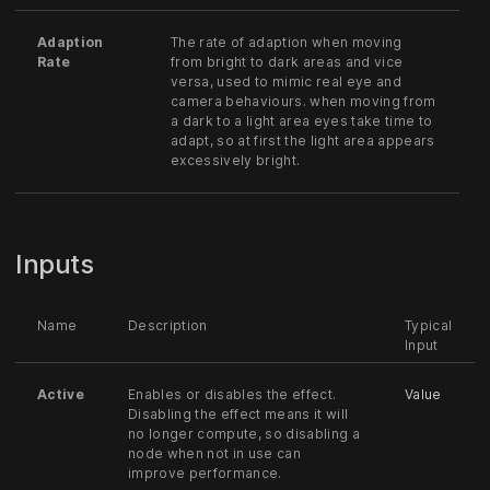
Adaption
The rate of adaption when moving
Rate
from bright to dark areas and vice
versa, used to mimic real eye and
camera behaviours. when moving from
a dark to a light area eyes take time to
adapt, so at first the light area appears
excessively bright.
Inputs
Name
Description
Typical
Input
Active
Enables or disables the effect.
Value
Disabling the effect means it will
no longer compute, so disabling a
node when not in use can
improve performance.