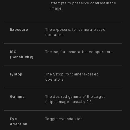
attempts to preserve contrast in the
image.
Exposure
The exposure, for camera-based
operators.
ISO
The iso, for camera-based operators.
(Sensitivity)
F/stop
The f/stop, for camera-based
operators.
Gamma
The desired gamma of the target
output image - usually 2.2.
Eye
Toggle eye adaption.
Adaption