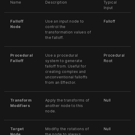
Name
Description
Typical
Input
Falloff
Use an input node to
Falloff
Node
control the
transformation values of
the falloff.
Procedural
Use a procedural
Procedural
Falloff
system to generate
Root
falloff from. Useful for
creating complex and
unconventional falloffs
from an Effector.
Transform
Apply the transforms of
Null
Modifiers
another node to this
node.
Target
Modifiy the rotations of
Null
Node
the node to always