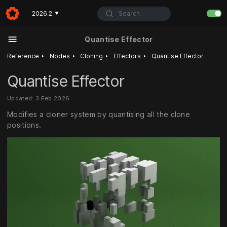
Search
2026.2
▼
Quantise Effector
‣
‣
‣
‣
Reference
Nodes
Cloning
Effectors
Quantise Effector
Quantise Effector
Updated: 3 Feb 2026
Modifies a cloner system by quantising all the clone
positions.