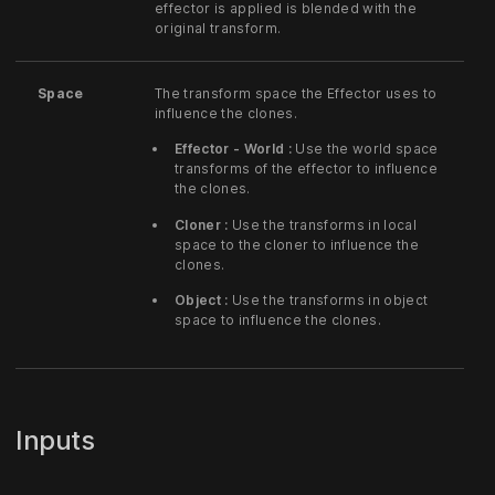
effector is applied is blended with the
original transform.
Space
The transform space the Effector uses to
influence the clones.
Effector - World :
Use the world space
transforms of the effector to influence
the clones.
Cloner :
Use the transforms in local
space to the cloner to influence the
clones.
Object :
Use the transforms in object
space to influence the clones.
Inputs