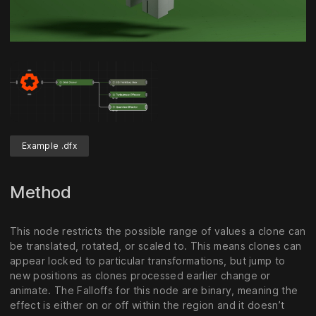
Unmute
Settings
Example .dfx
Method
This node restricts the possible range of values a clone can
be translated, rotated, or scaled to. This means clones can
appear locked to particular transformations, but jump to
new positions as clones processed earlier change or
animate. The Falloffs for this node are binary, meaning the
effect is either on or off within the region and it doesn’t