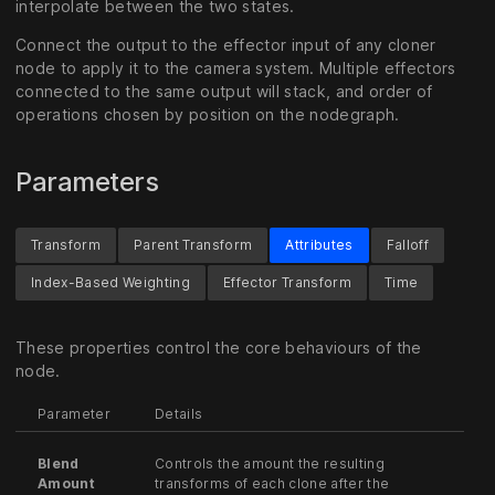
interpolate between the two states.
Connect the output to the effector input of any cloner
node to apply it to the camera system. Multiple effectors
connected to the same output will stack, and order of
operations chosen by position on the nodegraph.
Parameters
Transform
Parent Transform
Attributes
Falloff
Index-Based Weighting
Effector Transform
Time
These properties control the core behaviours of the
node.
Parameter
Details
Blend
Controls the amount the resulting
Amount
transforms of each clone after the