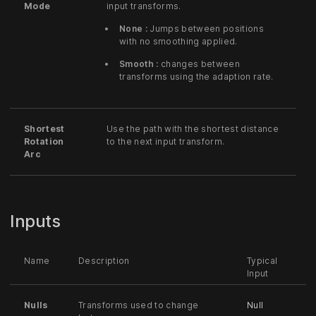
Mode
input transforms.
None :
Jumps between positions
with no smoothing applied.
Smooth :
changes between
transforms using the adaption rate.
Shortest
Use the path with the shortest distance
Rotation
to the next input transform.
Arc
Inputs
Name
Description
Typical
Input
Nulls
Transforms used to change
Null