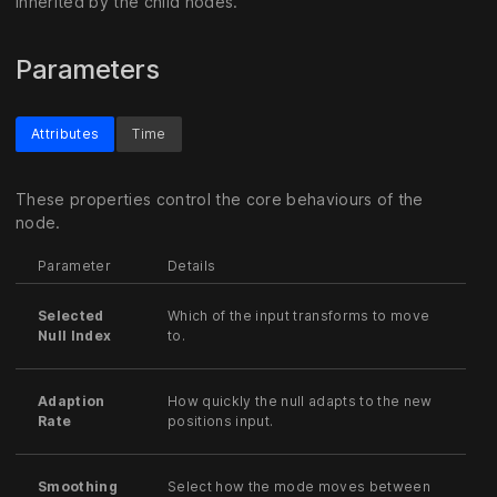
inherited by the child nodes.
Parameters
Attributes
Time
These properties control the core behaviours of the
node.
Parameter
Details
Selected
Which of the input transforms to move
Null Index
to.
Adaption
How quickly the null adapts to the new
Rate
positions input.
Smoothing
Select how the mode moves between