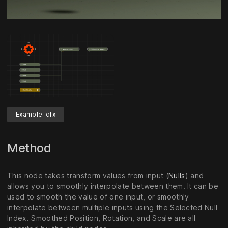
Unmute
Settings
Example .dfx
Method
This node takes transform values from input (
Nulls
) and
allows you to smoothly interpolate between them. It can be
used to smooth the value of one input, or smoothly
interpolate between multiple inputs using the Selected Null
Index. Smoothed Position, Rotation, and Scale are all