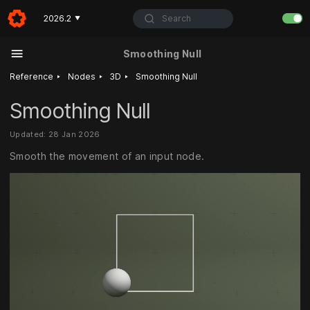
Search
2026.2
▼
Smoothing Null
‣
‣
‣
Reference
Nodes
3D
Smoothing Null
Smoothing Null
Updated: 28 Jan 2026
Smooth the movement of an input node.