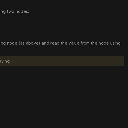
sing two nodes:
iving node (as above) and read the value from the node using
aying