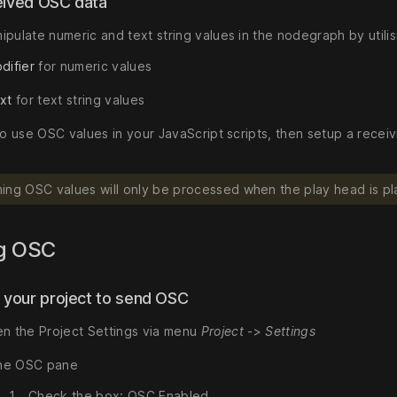
eived OSC data
ipulate numeric and text string values in the nodegraph by utili
difier
for numeric values
xt
for text string values
 to use OSC values in your JavaScript scripts, then setup a rece
ing OSC values will only be processed when the play head is pl
g OSC
p your project to send OSC
n the Project Settings via menu
Project
->
Settings
the OSC pane
Check the box: OSC Enabled