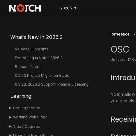
2026.2
▼
‣
Reference
What's New in 2026.2
OSC
Release Highlights
Everything in Notch 2026.2
Updated: 17 O
Release Notes
0.9.23 Project Migration Guide
Introdu
0.9.23, 2026.2 Support, Plans & Licensing
Notch allow
Learning
you can als
Getting Started
Receiv
Working With Video
Video Courses
Setting up
Using the Node System