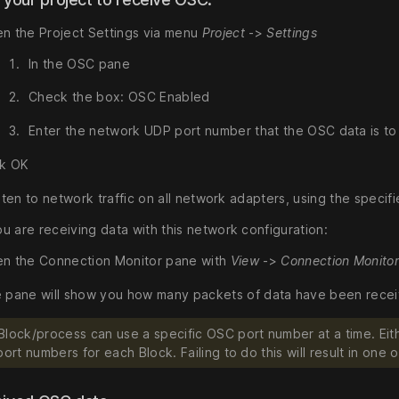
n the Project Settings via menu
Project
->
Settings
In the OSC pane
Check the box: OSC Enabled
Enter the network UDP port number that the OSC data is t
ck OK
isten to network traffic on all network adapters, using the specif
u are receiving data with this network configuration:
n the Connection Monitor pane with
View
->
Connection Monito
 pane will show you how many packets of data have been receive
Block/process can use a specific OSC port number at a time. Eith
port numbers for each Block. Failing to do this will result in on