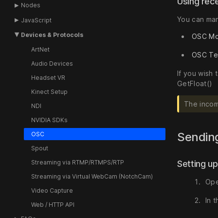
Using rec
Nodes
You can man
JavaScript
Devices & Protocols
OSC Mo
ArtNet
OSC Te
Audio Devices
If you wish
Headset VR
GetFloat()
Kinect Setup
The incom
NDI
NVIDIA SDKs
Sendin
OSC
Spout
Setting u
Streaming via RTMP/RTMPS/RTP
Streaming via Virtual WebCam (NotchCam)
Ope
Video Capture
In 
Web / HTTP API