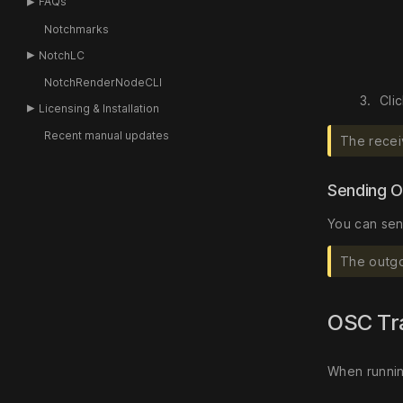
FAQs
Notchmarks
NotchLC
NotchRenderNodeCLI
Cli
Licensing & Installation
Recent manual updates
The recei
Sending O
You can sen
The outgo
OSC Tr
When runnin