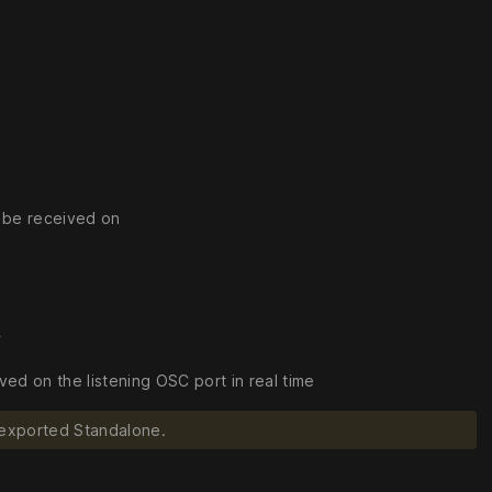
o be received on
r
d on the listening OSC port in real time
 exported Standalone.