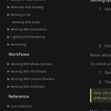
Materials And Shading
Ope
Working In 3D
Working With Audio
Working With Simulations
Lighting And Rendering
Rendering
Cli
Workflows
Notch will l
To check yo
Working With Media Servers
Working With VFX Blocks
Ope
Working With Custom Shaders
The
Working With AI Models
Only one 
Reference
different 
User Interface