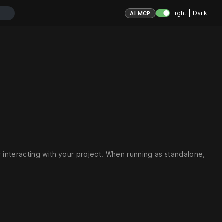
Light | Dark
AI MCP
interacting with your project. When running as standalone,