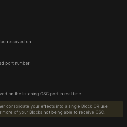
o be received on
ied port number.
r
d on the listening OSC port in real time
er consolidate your effects into a single Block OR use
e or more of your Blocks not being able to receive OSC.