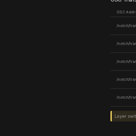
OSC Addr
/notch/tra
/notch/tr
/notch/tra
/notch/tra
/notch/tra
Layer swi