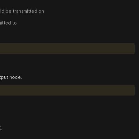
ld be transmitted on
itted to
tput node
.
C.