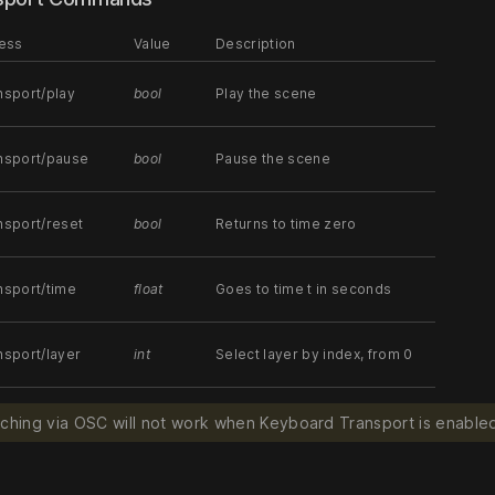
ess
Value
Description
nsport/play
bool
Play the scene
ansport/pause
bool
Pause the scene
nsport/reset
bool
Returns to time zero
nsport/time
float
Goes to time t in seconds
nsport/layer
int
Select layer by index, from 0
tching via OSC will not work when Keyboard Transport is enabled