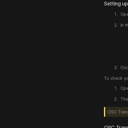
Setting u
Ope
In 
Cli
To check yo
Ope
The
OSC Trans
OSC Tran