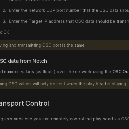
Enter the network UDP port number that the OSC data shou
Enter the Target IP address that OSC data should be transm
ck OK
ving and transmitting OSC port is the same
SC data from Notch
d numeric values (as floats) over the network using the
OSC Ou
ing OSC values will only be sent when the play head is playing
ansport Control
g as standalone you can remotely control the play head via OS