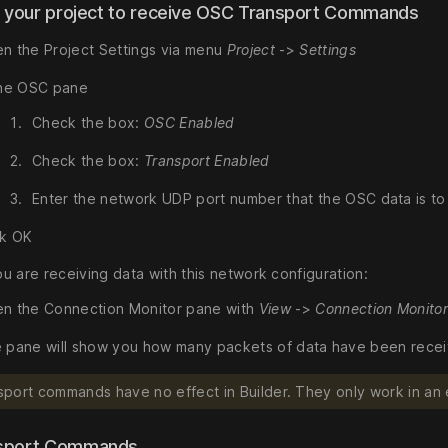
p your project to receive OSC Transport Commands
n the Project Settings via menu
Project
->
Settings
the OSC pane
Check the box:
OSC Enabled
Check the box:
Transport Enabled
Enter the network UDP port number that the OSC data is t
ck OK
u are receiving data with this network configuration:
n the Connection Monitor pane with
View
->
Connection Monito
 pane will show you how many packets of data have been receive
port commands have no effect in Builder. They only work in an
sport Commands