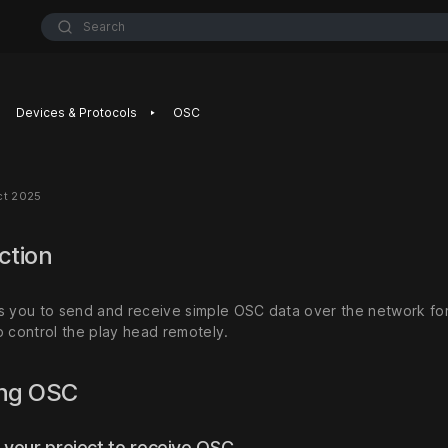
Search
‣
Devices & Protocols
OSC
ct 2025
ction
s you to send and receive simple OSC data over the network for 
o control the play head remotely.
ing OSC
 your project to receive OSC.