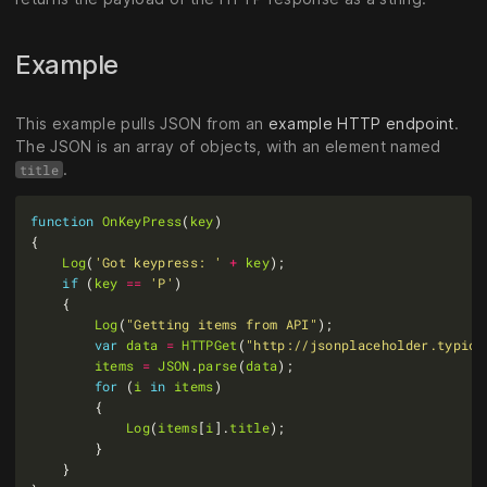
Example
This example pulls JSON from an
example HTTP endpoint
.
The JSON is an array of objects, with an element named
.
title
function
OnKeyPress
(
key
Log
(
'Got keypress: '
+
key
if
 (
key
==
'P'
Log
(
"Getting items from API"
var
data
=
HTTPGet
(
"http://jsonplaceholder.typico
items
=
JSON
.
parse
(
data
for
 (
i
in
items
Log
(
items
[
i
].
title