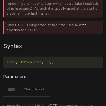
rendering until it completes (which could take hundreds
of milliseconds). As such it is usually used at the start of
a scene in the first frame.
Only HTTP is supported at this time. Use
NFetch
function for HTTPS.
Syntax
String 
HTTPGet
(String 
url
Parameters
The url to call.
url
returns the payload of the HTTP response as a string.