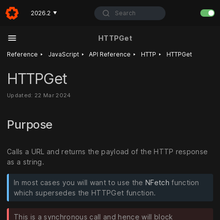
Search
2026.2
▼
HTTPGet
‣
‣
‣
‣
Reference
JavaScript
API Reference
HTTP
HTTPGet
HTTPGet
Updated: 22 Mar 2024
Purpose
Calls a URL and returns the payload of the HTTP response
as a string.
In most cases you will want to use the
NFetch
function
which supersedes the HTTPGet function.
This is a synchronous call and hence will block