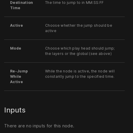
Destination
The time to jump to in MM:SS:FF
Time
Active
Choose whether the jump should be
active
Mode
Choose which play head should jump;
the layers or the global (see above)
Re-Jump
While the node is active, the node will
While
constantly jump to the specified time.
Active
Inputs
There are no inputs for this node.