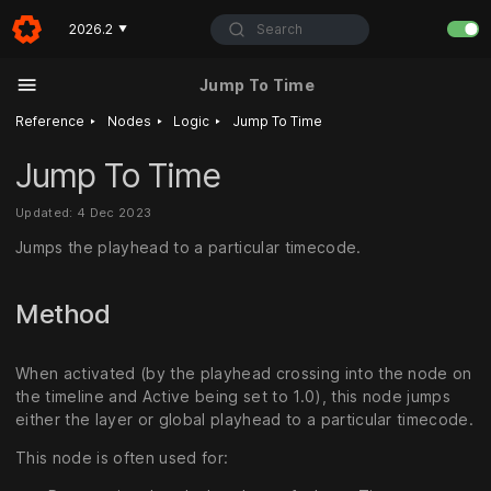
Search
2026.2
▼
Jump To Time
‣
‣
‣
Reference
Nodes
Logic
Jump To Time
Jump To Time
Updated: 4 Dec 2023
Jumps the playhead to a particular timecode.
Method
When activated (by the playhead crossing into the node on
the timeline and Active being set to 1.0), this node jumps
either the layer or global playhead to a particular timecode.
This node is often used for: