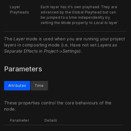
Layer
Each layer has it’s own playhead. They are
Playheads
advanced by the Global Playhead but can
be jumped to a time independently by
setting the
Mode
property to
Local to layer
The
Layer
mode is used when you are running your project
layers in compositing mode (i.e. Have not set
Layers as
Separate Effects
in
Project->Settings
).
Parameters
Attributes
Time
These properties control the core behaviours of the
node.
Parameter
Details