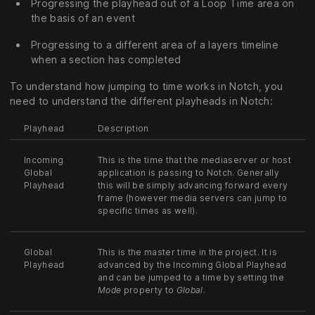
Progressing the playhead out of a Loop Time area on
the basis of an event
Progressing to a different area of a layers timeline
when a section has completed
To understand how jumping to time works in Notch, you
need to understand the different playheads in Notch:
Playhead
Description
Incoming
This is the time that the mediaserver or host
Global
application is passing to Notch. Generally
Playhead
this will be simply advancing forward every
frame (however media servers can jump to
specific times as well).
Global
This is the master time in the project. It is
Playhead
advanced by the Incoming Global Playhead
and can be jumped to a time by setting the
Mode
property to
Global
.