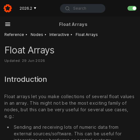
Search
2026.2
▼
Float Arrays
‣
‣
‣
Reference
Nodes
Interactive
Float Arrays
Float Arrays
Updated: 29 Jun 2026
Introduction
Float arrays let you make collections of several float values
in an array. This might not be the most exciting family of
nodes, but this can be very useful for several use cases,
e.g.:
Sending and receiving lots of numeric data from
external sources/software. This can be useful for