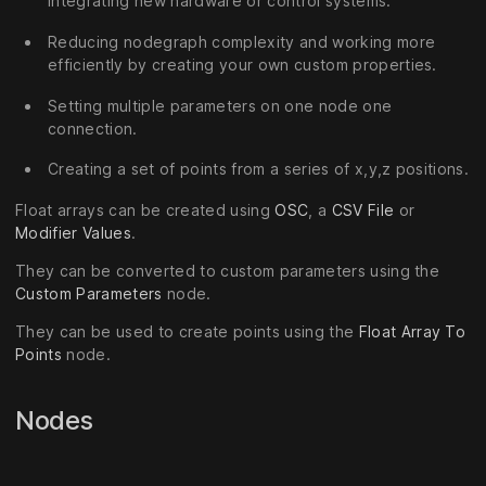
integrating new hardware or control systems.
Reducing nodegraph complexity and working more
efficiently by creating your own custom properties.
Setting multiple parameters on one node one
connection.
Creating a set of points from a series of x,y,z positions.
Float arrays can be created using
OSC
, a
CSV File
or
Modifier Values
.
They can be converted to custom parameters using the
Custom Parameters
node.
They can be used to create points using the
Float Array To
Points
node.
Nodes