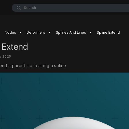
Search
‣
‣
‣
Nodes
Deformers
Splines And Lines
Spline Extend
 Extend
b 2025
end a parent mesh along a spline