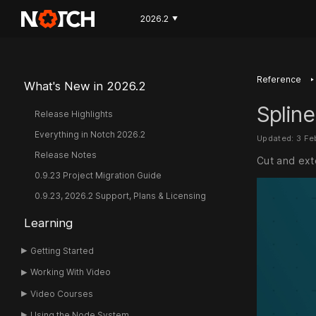
2026.2
▼
‣
Reference
What's New in 2026.2
Spline
Release Highlights
Everything in Notch 2026.2
Updated: 3 Fe
Release Notes
Cut and ext
0.9.23 Project Migration Guide
0.9.23, 2026.2 Support, Plans & Licensing
Learning
Getting Started
Working With Video
Video Courses
Using the Node System