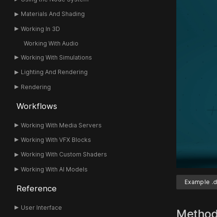
Materials And Shading
Working In 3D
Working With Audio
Working With Simulations
Lighting And Rendering
Rendering
Workflows
Working With Media Servers
Working With VFX Blocks
Working With Custom Shaders
Working With AI Models
Example .d
Reference
User Interface
Metho