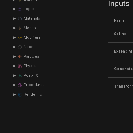
Inputs
Logic
Materials
Name
Mocap
Spline
Modifiers
Nodes
Extend M
Particles
Physics
Generate
Post-FX
Procedurals
Transfor
Rendering
Target N
Scripting
Shading
Local Tr
Sound
Text-FX