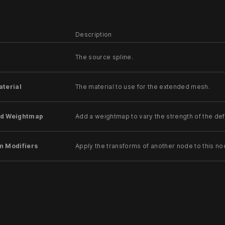
Description
The source spline.
aterial
The material to use for the extended mesh.
d Weightmap
Add a weightmap to vary the strength of the de
m Modifiers
Apply the transforms of another node to this no
ode
Modifiy the rotations of the node to always direc
ansform Override
Apply the transforms of another node to this node