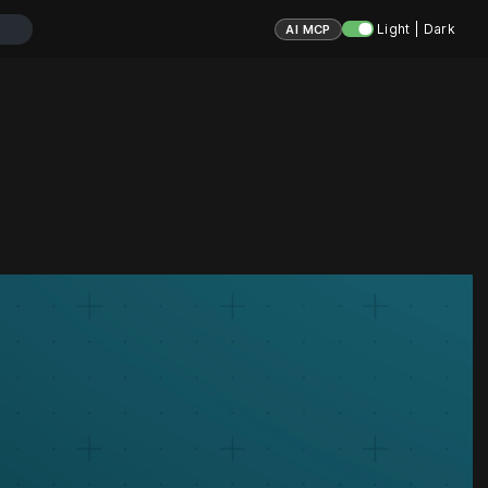
Light | Dark
AI MCP