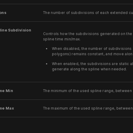
ons
The number of subdivisions of each extended cut
ine Subdivision
Controls how the subdivisions generated on the 
spline time min/max.
When disabled, the number of subdivisions 
polygons) remains constant, and move alon
When enabled, the subdivisions are static a
generate along the spline when needed.
ime Min
The minimum of the used spline range, between 
ime Max
The maximum of the used spline range, between 