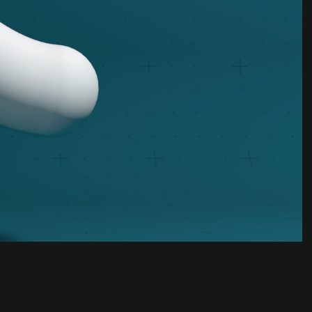
Unmute
Settings