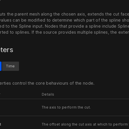
ts the parent mesh along the chosen axis, extends the cut faces 
 values can be modified to determine which part of the spline sh
d to the Spline input. Nodes that provide a spline include Spl
ted to splines. If the source provides multiple splines, the ext
ters
Time
rties control the core behaviours of the node.
r
Details
The axis to perform the cut.
t
The offset along the cut axis at which to perform 