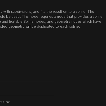
with subdivisions, and fits the result on to a spline. The
ould be used. This node requires a node that provides a spline
ine and Editable Spline nodes, and geometry nodes which have
ended geometry will be duplicated to each spline.
the cut.