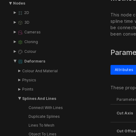
Nodes
2D
This node cu
spline time
3D
be connecte
Cameras
been conver
Cloning
Parame
Colour
Deformers
Attributes
Colour And Material
Physics
These prope
Points
Splines And Lines
Paramete
Connect With Lines
Cut Axis
Duplicate Splines
Lines To Mesh
Cut Offse
Object To Lines