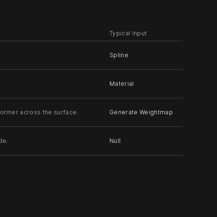
Typical Input
Spline
Material
former across the surface.
Generate Weightmap
de.
Null
t the z axis towards the input.
Null
, relative to its parent.
Null