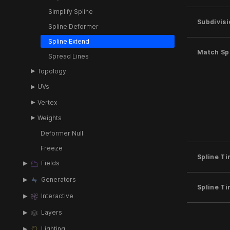
Simplify Spline
Subdivisi
Spline Deformer
Spline Extend
Match Spl
Spread Lines
Topology
UVs
Vertex
Weights
Deformer Null
Freeze
Spline T
Fields
Generators
Spline T
Interactive
Layers
Lighting