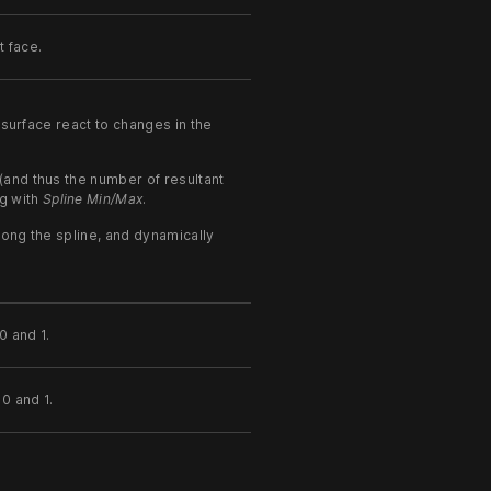
 face.
surface react to changes in the
(and thus the number of resultant
g with
Spline Min/Max
.
long the spline, and dynamically
0 and 1.
0 and 1.