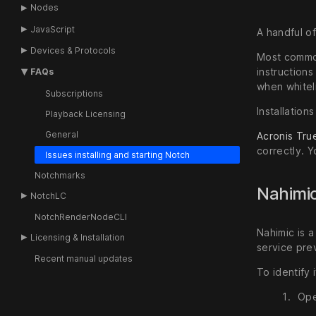
Nodes
JavaScript
A handful o
Devices & Protocols
Most commonl
instruction
FAQs
when whitel
Subscriptions
Installation
Playback Licensing
General
Acronis Tru
correctly. Y
Issues installing and starting Notch
Notchmarks
Nahimic
NotchLC
NotchRenderNodeCLI
Nahimic is 
Licensing & Installation
service prev
Recent manual updates
To identify 
Ope