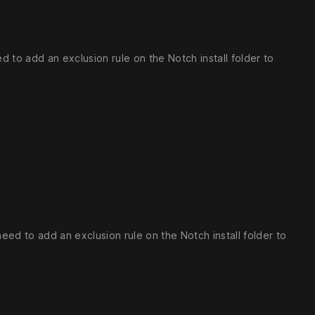
 to add an exclusion rule on the Notch install folder to
ed to add an exclusion rule on the Notch install folder to