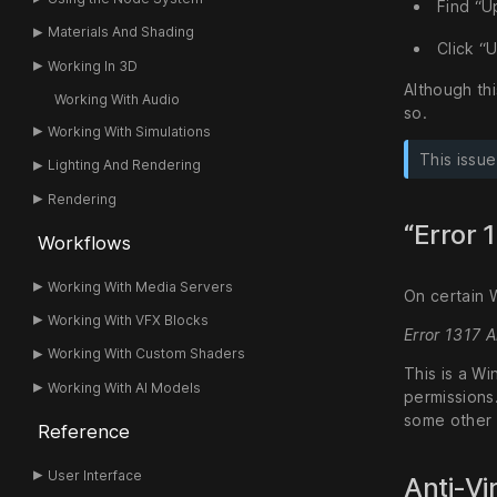
Find “U
Materials And Shading
Click “U
Working In 3D
Although thi
Working With Audio
so.
Working With Simulations
This issu
Lighting And Rendering
Rendering
“Error 
Workflows
Working With Media Servers
On certain 
Working With VFX Blocks
Error 1317 
Working With Custom Shaders
This is a Wi
Working With AI Models
permissions.
some other
Reference
User Interface
Anti-Vi