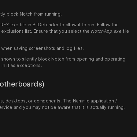
tly block Notch from running.
X.exe file in BitDefender to allow it to run. Follow the
xclusions list. Ensure that you select the
NotchApp.exe
file
s when saving screenshots and log files.
 shown to silently block Notch from opening and operating
 in it as exceptions.
Motherboards)
ps, desktops, or components. The Nahimic application /
rvice and you may not be aware that it is actually running.