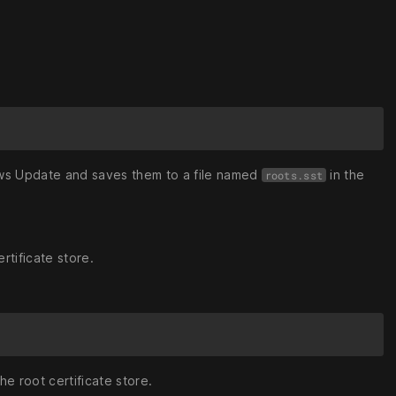
ows Update and saves them to a file named
in the
roots.sst
ertificate store.
the root certificate store.