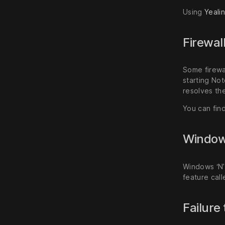
Using
Yeali
Firewal
Some firewa
starting Not
resolves the
You can fin
Windows
Windows ‘N’
feature cal
Failure