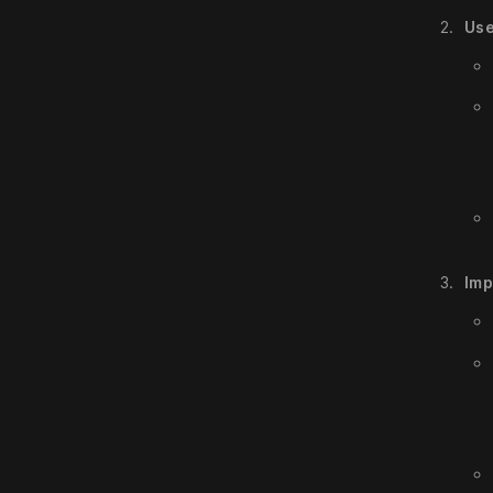
Use
Imp