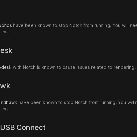
s
ophos
have been known to stop Notch from running. You will need
this.
desk
edesk
with Notch is known to cause issues related to rendering.
awk
indhawk
have been known to stop Notch from running. You will ne
this.
k USB Connect