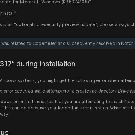
pdate for Microsoft Windows (KB5074105)”
ninstall”
s is an “optional non-security preview update”, please always ch
e was related to Codemeter and subsequently resolved in Notch 2
1317” during installation
Windows systems, you might get the following error when attempti
An error occurred while attempting to create the directory Drive
ndows error that indicates that you are attempting to install Not
 This can be because your logged-in user is not an Administrator, 
 way.
rus