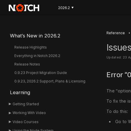
2026.2
▼
‣
Reference
What's New in 2026.2
Issues
Release Highlights
Everything in Notch 2026.2
Updated: 23 A
Release Notes
0.9.23 Project Migration Guide
Error “
0.9.23, 2026.2 Support, Plans & Licensing
The “option
Learning
To fix the 
Getting Started
To do this:
Working With Video
Go to W
Video Courses
Using the Node System