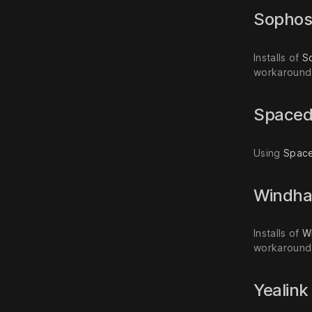
Sopho
Installs of
S
workaround 
Space
Using
Spac
Windh
Installs of
W
workaround 
Yealin