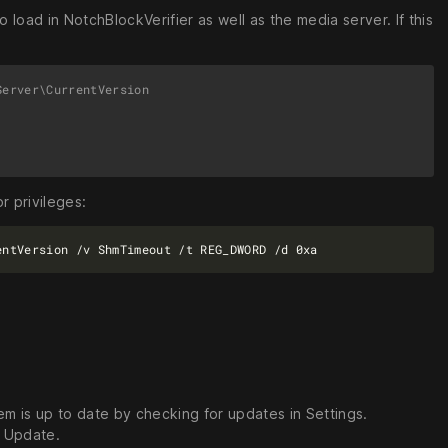
 load in NotchBlockVerifier as well as the media server. If this
erver\CurrentVersion

r privileges:
m is up to date by checking for updates in Settings.
s Update.