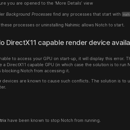
ure you are opened to the ‘More Details’ view
der
Background Processes
find any processes that start with
nah
these processes or uninstalling Nahimic allows Notch to start.
No DirectX11 capable render device avail
unable to access your GPU on start-up, it will display this error.
e a DirectX11 capable GPU (in which case the solution is to run 
s blocking Notch from accessing it.
y
devices are known to cause such conflicts. The solution is to un
er.
trix
have been known to stop Notch from running.