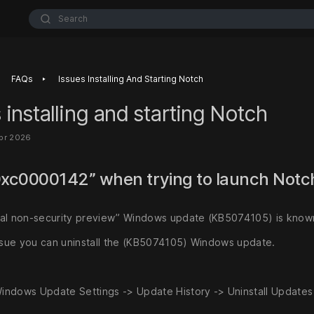
Search
‣
FAQs
Issues Installing And Starting Notch
 installing and starting Notch
pr 2026
0xc0000142” when trying to launch Not
al non-security preview” Windows update (KB5074105) is known
issue you can uninstall the (KB5074105) Windows update.
indows Update Settings -> Update History -> Uninstall Updates