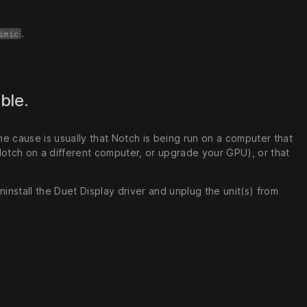
.
imic
able.
 The cause is usually that Notch is being run on a computer that
Notch on a different computer, or upgrade your GPU), or that
install the Duet Display driver and unplug the unit(s) from