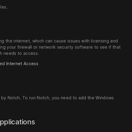
les.
g the internet, which can cause issues with licensing and
ing your firewall or network security software to see if that
tch needs to access.
ed Internet Access
ed by Notch. To run Notch, you need to add the Windows
applications