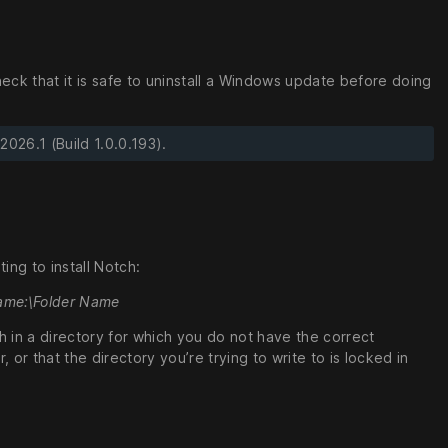
eck that it is safe to uninstall a Windows update before doing
026.1 (Build 1.0.0.193).
ng to install Notch:
 Name:\Folder Name
ch in a directory for which you do not have the correct
or that the directory you’re trying to write to is locked in