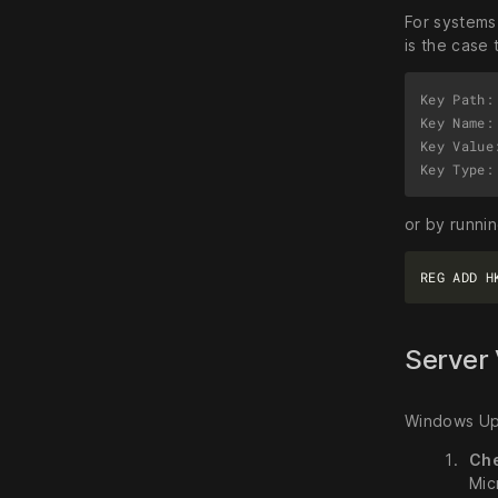
For systems 
is the case 
Key Path:
Key Name: 
Key Value
or by runni
Server 
Windows Upd
Ch
Mic