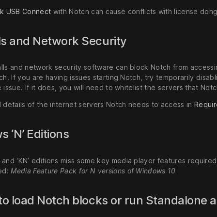
nk USB Connect
with Notch can cause conflicts with license dong
ls and Network Security
lls and network security software can block Notch from accessin
ch. If you are having issues starting Notch, try temporarily disabl
 issue. If it does, you will need to whitelist the servers that No
d details of the internet servers Notch needs to access in
Requir
 ‘N’ Editions
 and ‘KN’ editions miss some key media player features requir
led:
Media Feature Pack for N versions of Windows 10
 to load Notch blocks or run Standalone 