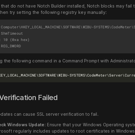
that do not have Notch Builder installed, Notch blocks may fail to
then try setting the following registry key manually:
 Computer\HKEY_LOCAL_MACHINE\SOFTWARE\WIBU-SYSTEMS\CodeMeter\S
ShmTimeout

: 10 (0xa hex)

ng the following command in a Command Prompt with Administrato
Verification Failed
ates can cause SSL server verification to fail.
eck Windows Update
: Ensure that your Windows Operating syste
rosoft regularly includes updates to root certificates in Window