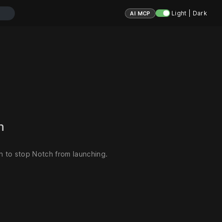
Light | Dark
AI MCP
ch
 to stop Notch from launching.