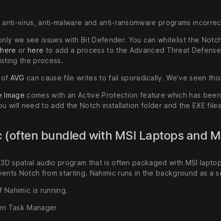
f anti-virus, anti-malware and anti-ransomware programs incorrec
y we see issues with Bit Defender. You can whitelist the NotchRF
s
here
or
here
to add a process to the Advanced Threat Defense e
isting the process.
s of
AVG
can cause file writes to fail sporadically. We’ve seen thi
e Image
comes with an Active Protection feature which has been
ou will need to add the Notch installation folder and the EXE files
 (often bundled with MSI Laptops and 
a 3D spatial audio program that is often packaged with MSI lapto
ents Notch from starting. Nahimic runs in the background as a se
if Nahimic is running.
n Task Manager