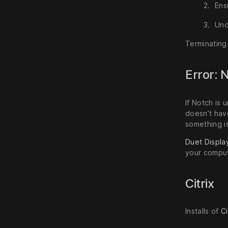
Ens
Un
Terminating 
Error: 
If Notch is 
doesn’t hav
something i
Duet Displa
your comput
Citrix
Installs of
Ci