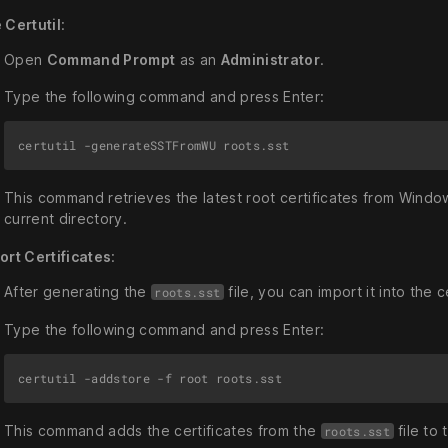
 Certutil
:
Open
Command Prompt
as an
Administrator
.
Type the following command and press Enter:
This command retrieves the latest root certificates from Wind
current directory.
ort Certificates
:
After generating the
file, you can import it into the c
roots.sst
Type the following command and press Enter:
This command adds the certificates from the
file to 
roots.sst