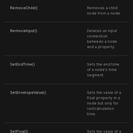
RemoveChild()
Removes a child
node from a node.
RemoveInput()
Deletes an input
connection
between a node
and a property.
SetEndTime()
Sets the end time
of a node's time
segment.
SetEnvelopeValue()
Sets the value of a
float property in a
node but only for
run/calculation
time.
SetFloat()
Sets the value of a