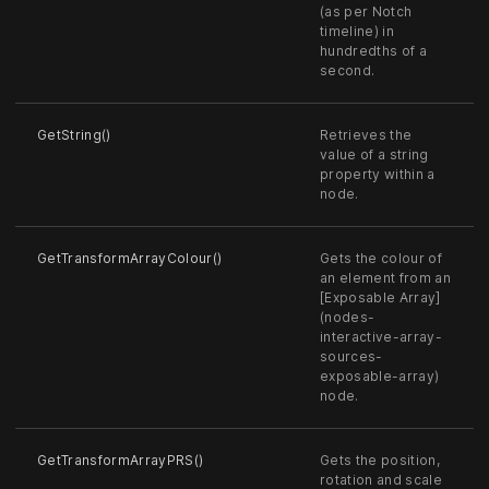
(as per Notch
timeline) in
hundredths of a
second.
GetString()
Retrieves the
value of a string
property within a
node.
GetTransformArrayColour()
Gets the colour of
an element from an
[Exposable Array]
(nodes-
interactive-array-
sources-
exposable-array)
node.
GetTransformArrayPRS()
Gets the position,
rotation and scale