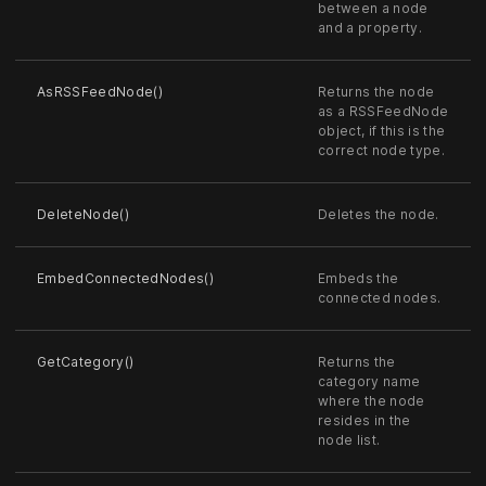
between a node
and a property.
AsRSSFeedNode()
Returns the node
as a RSSFeedNode
object, if this is the
correct node type.
DeleteNode()
Deletes the node.
EmbedConnectedNodes()
Embeds the
connected nodes.
GetCategory()
Returns the
category name
where the node
resides in the
node list.