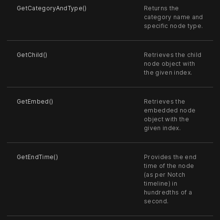
GetCategoryAndType()
Returns the
category name and
specific node type.
GetChild()
Retrieves the child
node object with
the given index.
GetEmbed()
Retrieves the
embedded node
object with the
given index.
GetEndTime()
Provides the end
time of the node
(as per Notch
timeline) in
hundredths of a
second.