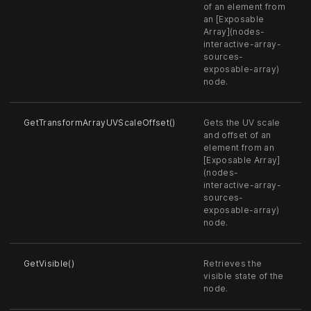
of an element from
an [Exposable
Array](nodes-
interactive-array-
sources-
exposable-array)
node.
GetTransformArrayUVScaleOffset()
Gets the UV scale
and offset of an
element from an
[Exposable Array]
(nodes-
interactive-array-
sources-
exposable-array)
node.
GetVisible()
Retrieves the
visible state of the
node.