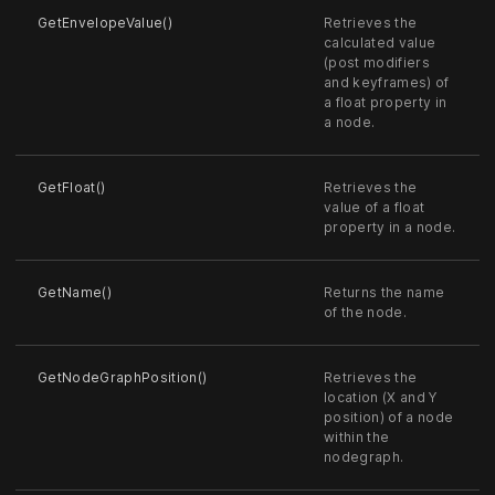
GetEnvelopeValue()
Retrieves the
calculated value
(post modifiers
and keyframes) of
a float property in
a node.
GetFloat()
Retrieves the
value of a float
property in a node.
GetName()
Returns the name
of the node.
GetNodeGraphPosition()
Retrieves the
location (X and Y
position) of a node
within the
nodegraph.