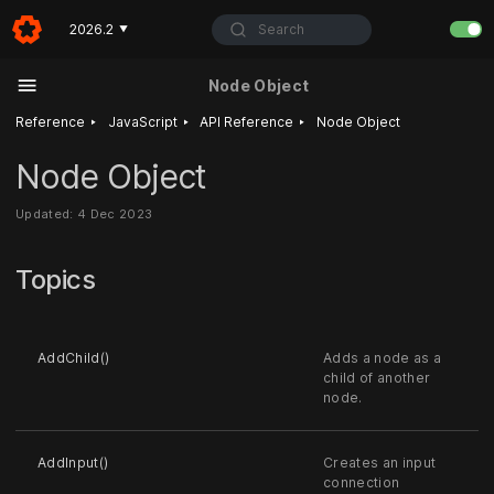
Search
2026.2
▼
Node Object
‣
‣
‣
Reference
JavaScript
API Reference
Node Object
Node Object
Updated: 4 Dec 2023
Topics
AddChild()
Adds a node as a
child of another
node.
AddInput()
Creates an input
connection