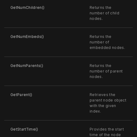
GetNumChildren()
Returns the
number of child
nodes.
GetNumEmbeds()
Returns the
number of
embedded nodes.
GetNumParents()
Returns the
number of parent
nodes.
GetParent()
Retrieves the
parent node object
with the given
index.
GetStartTime()
Provides the start
time of the node