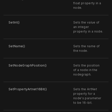
float property in a
node.
SetInt()
Sets the value of
an integer
property in a node.
SetName()
Sets the name of
the node.
SetNodeGraphPosition()
Sets the position
of a node in the
nodegraph.
SetPropertyArtnet16Bit()
Sets the ArtNet
property for a
node's parameter
to be 16-bit.