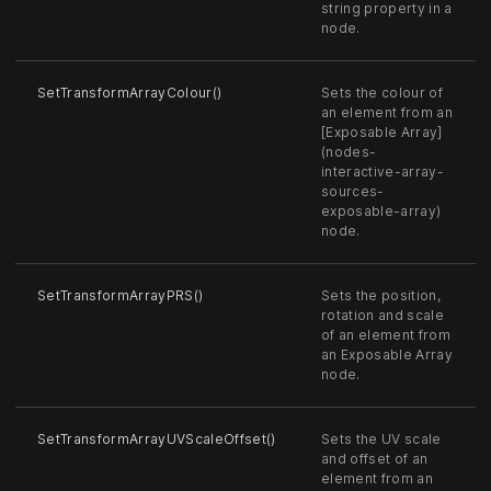
string property in a
node.
SetTransformArrayColour()
Sets the colour of
an element from an
[Exposable Array]
(nodes-
interactive-array-
sources-
exposable-array)
node.
SetTransformArrayPRS()
Sets the position,
rotation and scale
of an element from
an Exposable Array
node.
SetTransformArrayUVScaleOffset()
Sets the UV scale
and offset of an
element from an