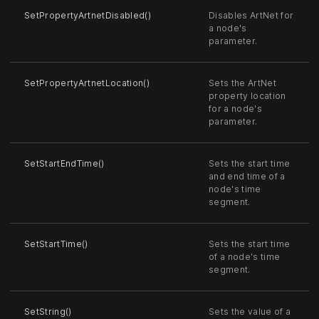
SetPropertyArtnetDisabled()
Disables ArtNet for
a node's
parameter.
SetPropertyArtnetLocation()
Sets the ArtNet
property location
for a node's
parameter.
SetStartEndTime()
Sets the start time
and end time of a
node's time
segment.
SetStartTime()
Sets the start time
of a node's time
segment.
SetString()
Sets the value of a