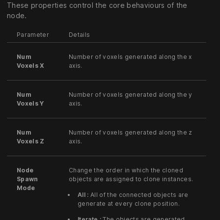
These properties control the core behaviours of the
node.
Parameter
Details
Num
Number of voxels generated along the x
Voxels X
axis.
Num
Number of voxels generated along the y
Voxels Y
axis.
Num
Number of voxels generated along the z
Voxels Z
axis.
Node
Change the order in which the cloned
Spawn
objects are assigned to clone instances.
Mode
All :
All of the connected objects are
generate at every clone position.
Iterate :
The objects are generated