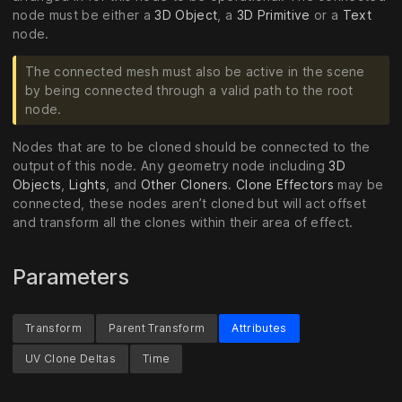
node must be either a
3D Object
, a
3D Primitive
or a
Text
node.
The connected mesh must also be active in the scene
by being connected through a valid path to the root
node.
Nodes that are to be cloned should be connected to the
output of this node. Any geometry node including
3D
Objects
,
Lights
, and
Other Cloners
.
Clone Effectors
may be
connected, these nodes aren’t cloned but will act offset
and transform all the clones within their area of effect.
Parameters
Transform
Parent Transform
Attributes
UV Clone Deltas
Time