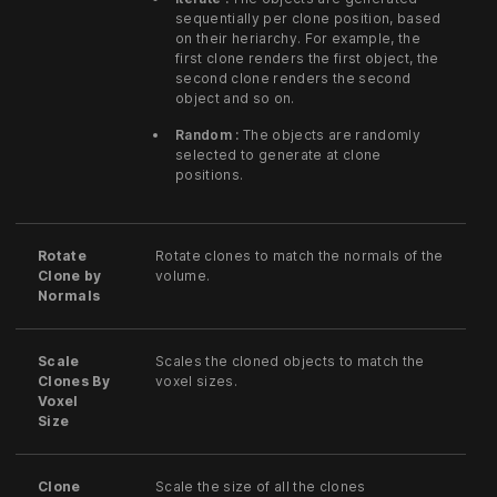
sequentially per clone position, based
on their heriarchy. For example, the
first clone renders the first object, the
second clone renders the second
object and so on.
Random :
The objects are randomly
selected to generate at clone
positions.
Rotate
Rotate clones to match the normals of the
Clone by
volume.
Normals
Scale
Scales the cloned objects to match the
Clones By
voxel sizes.
Voxel
Size
Clone
Scale the size of all the clones