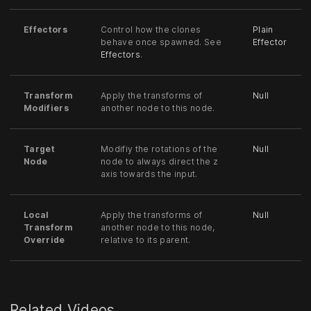
Effectors
Control how the clones
Plain
behave once spawned. See
Effector
Effectors
.
Transform
Apply the transforms of
Null
Modifiers
another node to this node.
Target
Modifiy the rotations of the
Null
Node
node to always direct the z
axis towards the input.
Local
Apply the transforms of
Null
Transform
another node to this node,
Override
relative to its parent.
Related Videos