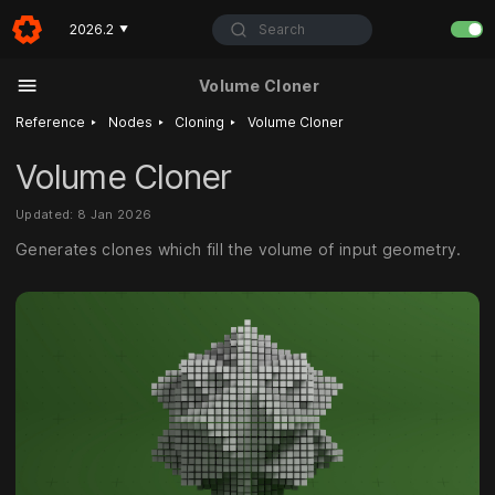
Search
2026.2
▼
Volume Cloner
‣
‣
‣
Reference
Nodes
Cloning
Volume Cloner
Volume Cloner
Updated: 8 Jan 2026
Generates clones which fill the volume of input geometry.