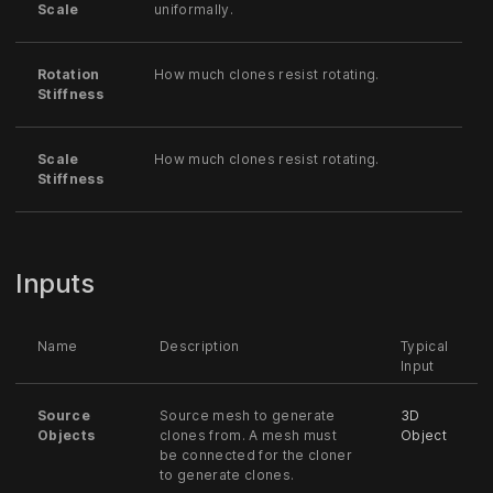
Scale
uniformally.
Rotation
How much clones resist rotating.
Stiffness
Scale
How much clones resist rotating.
Stiffness
Inputs
Name
Description
Typical
Input
Source
Source mesh to generate
3D
Objects
clones from. A mesh must
Object
be connected for the cloner
to generate clones.