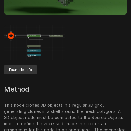
Example .dfx
Method
This node clones 3D objects in a regular 3D grid,
generating clones in a shell around the mesh polygons. A
3D object node must be connected to the Source Objects
input to define the voxelised shape the clones are
arranged in for this node to be operational. The connected