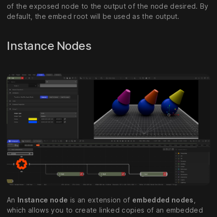
of the exposed node to the output of the node desired. By
default, the embed root will be used as the output.
Instance Nodes
An
Instance node
is an extension of
embedded nodes
,
which allows you to create linked copies of an embedded