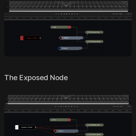
The Exposed Node