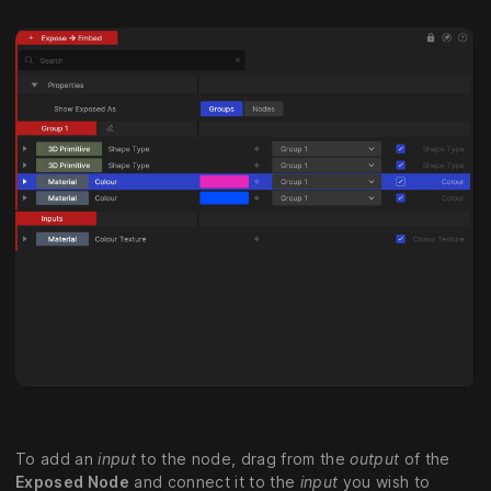
To add an
input
to the node, drag from the
output
of the
Exposed Node
and connect it to the
input
you wish to