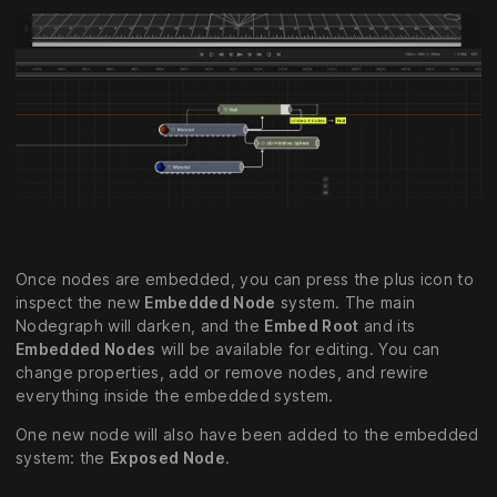
Once nodes are embedded, you can press the plus icon to
inspect the new
Embedded Node
system. The main
Nodegraph will darken, and the
Embed Root
and its
Embedded Nodes
will be available for editing. You can
change properties, add or remove nodes, and rewire
everything inside the embedded system.
One new node will also have been added to the embedded
system: the
Exposed Node
.