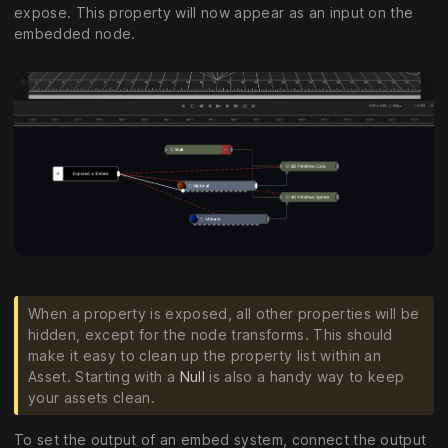
expose. This property will now appear as an input on the
embedded node.
When a property is exposed, all other properties will be
hidden, except for the node transforms. This should
make it easy to clean up the property list within an
Asset. Starting with a
Null
is also a handy way to keep
your assets clean.
To set the output of an embed system, connect the output