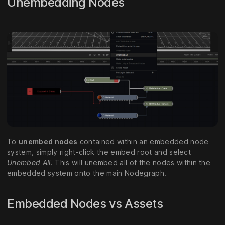
Unembedding Nodes
To
unembed nodes
contained within an embedded node
system, simply right-click the embed root and select
Unembed All
. This will unembed all of the nodes within the
embedded system onto the main Nodegraph.
Embedded Nodes vs Assets