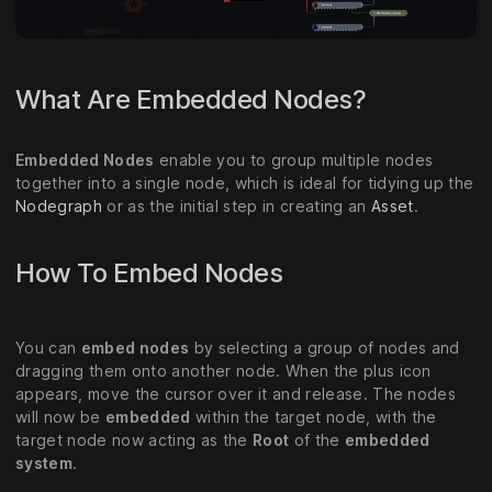
What Are Embedded Nodes?
Embedded Nodes
enable you to group multiple nodes
together into a single node, which is ideal for tidying up the
Nodegraph
or as the initial step in creating an
Asset
.
How To Embed Nodes
You can
embed nodes
by selecting a group of nodes and
dragging them onto another node. When the plus icon
appears, move the cursor over it and release. The nodes
will now be
embedded
within the target node, with the
target node now acting as the
Root
of the
embedded
system
.