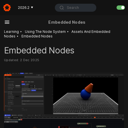
Search
2026.2
▼
Embedded Nodes
‣
‣
Learning
Using The Node System
Assets And Embedded
‣
Nodes
Embedded Nodes
Embedded Nodes
Updated: 2 Dec 2025