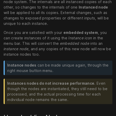
node system. The internals are all instanced copies of each
other, so changes to the internals of one
Instanced node
will be applied to all its copies. External changes, such as
changes to exposed properties or different inputs, will be
unique to each instance.
Once you are satisfied with your
embedded system
, you
can create instances of it using the
Instance icon
in the
menu bar. This will convert the
embedded node
into an
instance node
, and any copies of this new node will now be
instance nodes too.
Instance nodes
can be made unique again, through the
right mouse button menu.
Instances nodes do not increase performance
. Even
though the nodes are instantiated, they still need to be
processed, and the actual processing time for each
individual node remains the same.