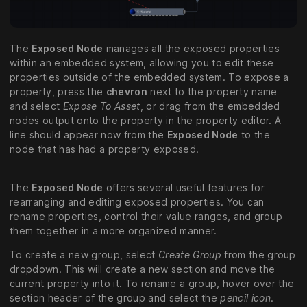
The
Exposed Node
manages all the exposed properties
within an embedded system, allowing you to edit these
properties outside of the embedded system. To expose a
property, press the
chevron
next to the property name
and select
Expose To Asset
, or drag from the embedded
nodes output onto the property in the property editor. A
line should appear now from the
Exposed Node
to the
node that has had a property exposed.
The
Exposed Node
offers several useful features for
rearranging and editing exposed properties. You can
rename properties, control their value ranges, and group
them together in a more organized manner.
To create a new group, select
Create Group
from the group
dropdown. This will create a new section and move the
current property into it. To rename a group, hover over the
section header of the group and select the
pencil icon
.