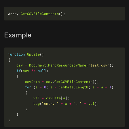
Array 
GetCSVFileContents
Example
function
Update
csv
=
Document
.
FindResourceByName
(
"test.csv"
if
(
csv
!=
null
csvData
=
csv
.
GetCSVFileContents
for
 (
a
=
0
; 
a
<
csvData
.
length
; 
a
=
a
+
1
val
=
csvData
[
a
Log
(
"entry "
+
a
+
": "
+
val