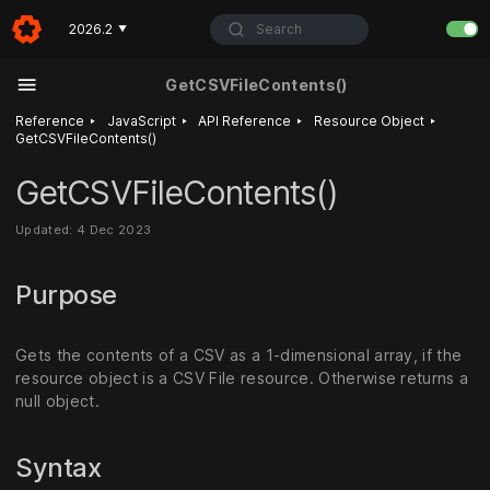
Search
2026.2
▼
GetCSVFileContents()
‣
‣
‣
‣
Reference
JavaScript
API Reference
Resource Object
GetCSVFileContents()
GetCSVFileContents()
Updated: 4 Dec 2023
Purpose
Gets the contents of a CSV as a 1-dimensional array, if the
resource object is a CSV File resource. Otherwise returns a
null object.
Syntax