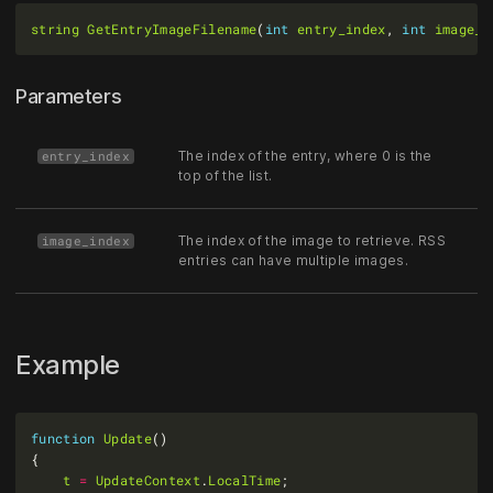
string
GetEntryImageFilename
(
int
entry_index
, 
int
image_i
Parameters
The index of the entry, where 0 is the
entry_index
top of the list.
The index of the image to retrieve. RSS
image_index
entries can have multiple images.
Example
function
Update
t
=
UpdateContext
.
LocalTime