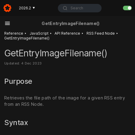
Search
2026.2
▼
GetEntryImageFilename()
‣
‣
‣
‣
Reference
JavaScript
API Reference
RSS Feed Node
GetEntryImageFilename()
GetEntryImageFilename()
Updated: 4 Dec 2023
Purpose
Retrieves the file path of the image for a given RSS entry
from an RSS Node.
Syntax