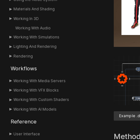
Materials And Shading
Working In 3D
Working With Audio
Working With Simulations
Lighting And Rendering
Rendering
Workflows
Working With Media Servers
Working With VFX Blocks
Working With Custom Shaders
Working With AI Models
Example .d
Reference
User Interface
Metho