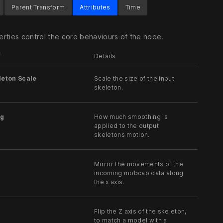
Parent Transform
Attributes
Time
rties control the core behaviours of the node.
r
Details
leton Scale
Scale the size of the input
skeleton.
g
How much smoothing is
applied to the output
skeletons motion.
Mirror the movements of the
incoming mobcap data along
the x axis.
Flip the Z axis of the skeleton,
to match a model with a