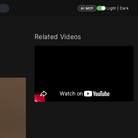
Light | Dark
AI MCP
Related Videos