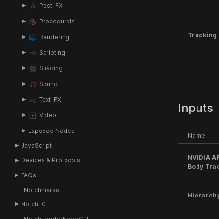
Post-FX
Procedurals
Tracking
Rendering
Scripting
Shading
Sound
Text-FX
Inputs
Video
Exposed Nodes
Name
JavaScript
NVIDIA A
Devices & Protocols
Body Tra
FAQs
Notchmarks
Hierarch
NotchLC
NotchRenderNodeCLI