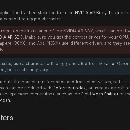
pplies the tracked skeleton from the
NVIDIA AR Body Tracker
to
 a connected rigged character.
 requires the installation of the NVIDIA AR SDK, which can be d
DIA AR SDK
. Make sure you get the correct driver for your GPU,
mpere (30XX) and Ada (40XX) use different drivers and they are
e.
esults, use a character with a rig generated from
Mixamo
. Other
ed, but results may vary.
tputs the normal transformation and translation values, but it a
ich can be modified with
Deformer nodes
, or used as a mesh s
 accept mesh connections, such as the Field
Mesh Emitter
or th
 Mesh
.
ters