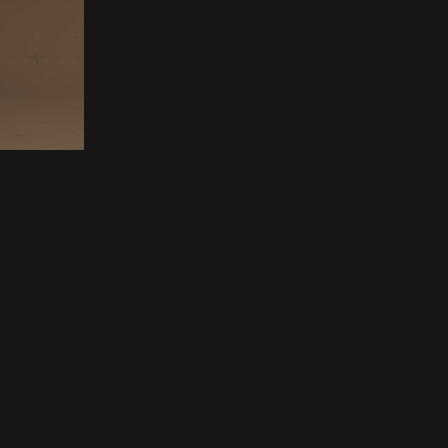
ettings