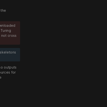
 the
ownloaded
 Turing
 not cross
 skeletons
lso outputs
ources for
e