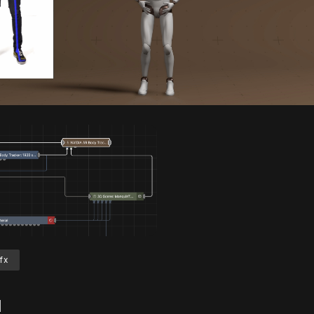
Unmute
S
fx
d