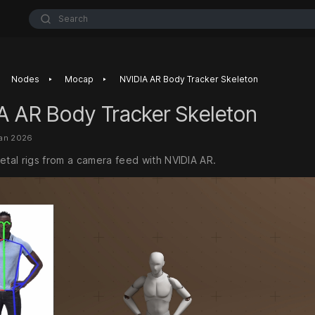
Search
‣
‣
Nodes
Mocap
NVIDIA AR Body Tracker Skeleton
A AR Body Tracker Skeleton
Jan 2026
etal rigs from a camera feed with NVIDIA AR.