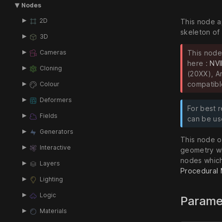
Nodes
2D
This node a
skeleton of
3D
This node
Cameras
here :
NVI
Cloning
(20XX), A
compatibl
Colour
Deformers
For best r
Fields
can be us
Generators
This node ou
Interactive
geometry wh
nodes which
Layers
Procedural
Lighting
Logic
Parame
Materials