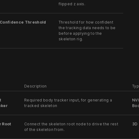
flipped z axis.
 Confidence Threshold
Threshold for how confident
the tracking data needs to be
before applying to the
skeleton rig.
Description
Typ
R
Required body tracker input, for generating a
NVI
cker
tracked skeleton
Bod
y Root
Connect the skeleton root node to drive the rest
3D
of the skeleton from.