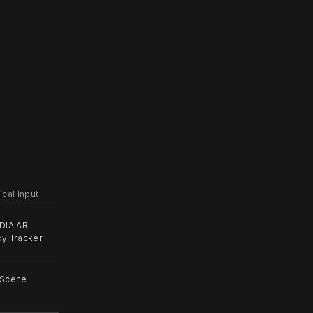
ical Input
DIA AR
y Tracker
 Scene