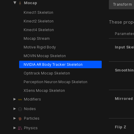
Mocap
Transform
Kinect1 Skeleton
Kinect2 Skeleton
These prope
Kinect4 Skeleton
Paramete
Mocap Stream
Motive Rigid Body
Input Ske
MOVIN Mocap Skeleton
NVIDIA AR Body Tracker Skeleton
Smoothin
Optitrack Mocap Skeleton
Perception Neuron Mocap Skeleton
XSens Mocap Skeleton
Mirrored
Modifiers
Nodes
Particles
Flip Z
Physics