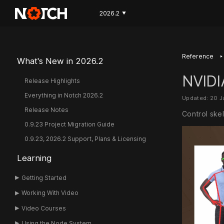
2026.2
▼
‣
Reference
What's New in 2026.2
NVIDI
Release Highlights
Everything in Notch 2026.2
Updated: 20 
Release Notes
Control skel
0.9.23 Project Migration Guide
0.9.23, 2026.2 Support, Plans & Licensing
Learning
Getting Started
Working With Video
Video Courses
Using the Node System