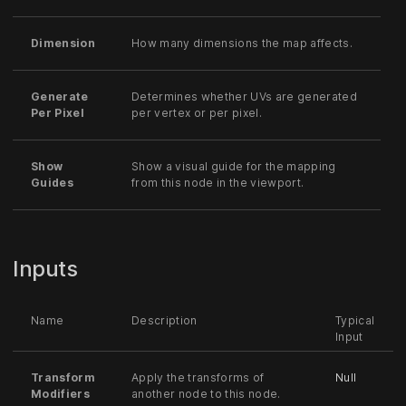
Dimension
How many dimensions the map affects.
Generate
Determines whether UVs are generated
Per Pixel
per vertex or per pixel.
Show
Show a visual guide for the mapping
Guides
from this node in the viewport.
Inputs
Name
Description
Typical
Input
Transform
Apply the transforms of
Null
Modifiers
another node to this node.