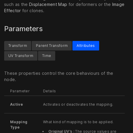
such as the
Displacement Map
for deformers or the
Image
Effector
for clones.
Parameters
Transform
Parent Transform
Attributes
UV Transform
Time
These properties control the core behaviours of the
node.
Parameter
Details
Active
Activates or deactivates the mapping.
Mapping
What kind of mapping is to be applied.
Type
Original UV’s :
The source values are