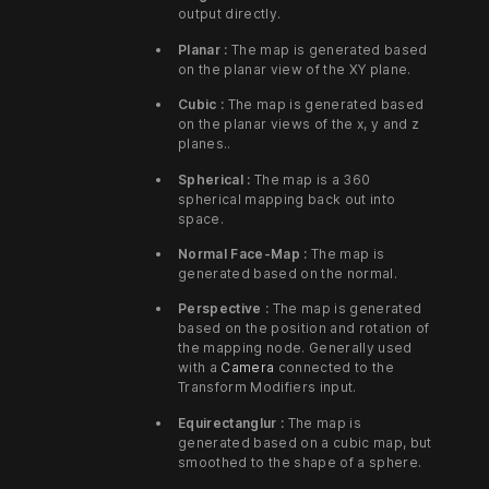
output directly.
Planar :
The map is generated based
on the planar view of the XY plane.
Cubic :
The map is generated based
on the planar views of the x, y and z
planes..
Spherical :
The map is a 360
spherical mapping back out into
space.
Normal Face-Map :
The map is
generated based on the normal.
Perspective :
The map is generated
based on the position and rotation of
the mapping node. Generally used
with a
Camera
connected to the
Transform Modifiers input.
Equirectanglur :
The map is
generated based on a cubic map, but
smoothed to the shape of a sphere.