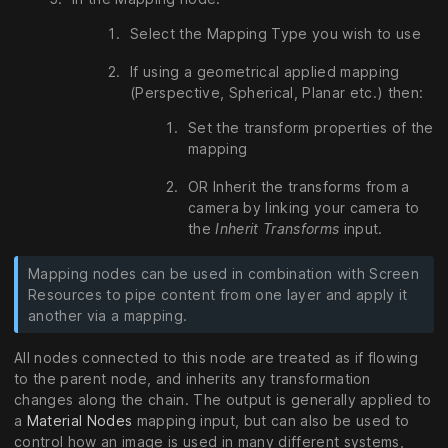
Select the Mapping Type you wish to use
If using a geometrical applied mapping
(Perspective, Spherical, Planar etc.) then:
Set the transform properties of the
mapping
OR Inherit the transforms from a
camera by linking your camera to
the
Inherit Transforms
input.
Mapping nodes can be used in combination with Screen
Resources to pipe content from one layer and apply it
another via a mapping.
All nodes connected to this node are treated as if flowing
to the parent node, and inherits any transformation
changes along the chain. The output is generally applied to
a
Material Nodes
mapping input, but can also be used to
control how an image is used in many different systems,