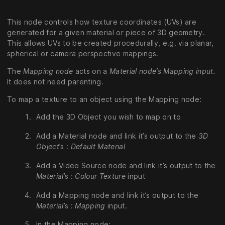
This node controls how texture coordinates (UVs) are
generated for a given material or piece of 3D geometry.
This allows UVs to be created procedurally, e.g. via planar,
spherical or camera perspective mappings.
The
Mapping node
acts on a
Material node’s Mapping input.
It does not need parenting.
To map a texture to an object using the Mapping node:
Add the 3D Object you wish to map on to
Add a Material node and link it’s output to the
3D
Object
’s :
Default Material
Add a Video Source node and link it’s output to the
Material
’s :
Colour Texture
input
Add a Mapping node and link it’s output to the
Material
’s :
Mapping
input.
In the Mapping node: