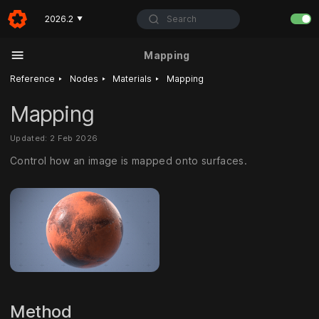
Search
2026.2
▼
Mapping
‣
‣
‣
Reference
Nodes
Materials
Mapping
Mapping
Updated: 2 Feb 2026
Control how an image is mapped onto surfaces.
Method