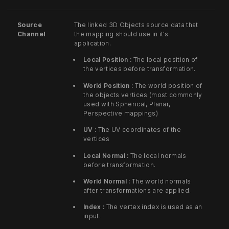
Source
The linked 3D Objects source data that
Channel
the mapping should use in it’s
application.
Local Position :
The local position of
the vertices before transformation.
World Position :
The world position of
the objects vertices (most commonly
used with Spherical, Planar,
Perspective mappings)
UV :
The UV coordinates of the
vertices
Local Normal :
The local normals
before transformation.
World Normal :
The world normals
after transformations are applied.
Index :
The vertex index is used as an
input.