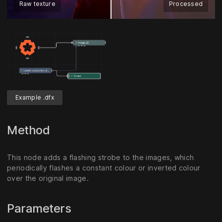
Raw texture
Processed
Example .dfx
Method
This node adds a flashing strobe to the images, which
periodically flashes a constant colour or inverted colour
over the original image.
Parameters