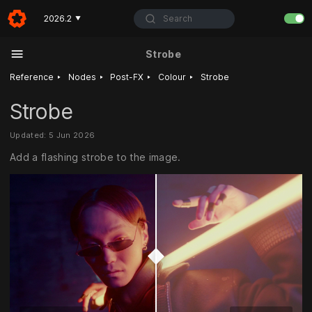
Search
2026.2
▼
Strobe
‣
‣
‣
‣
Reference
Nodes
Post-FX
Colour
Strobe
Strobe
Updated: 5 Jun 2026
Add a flashing strobe to the image.