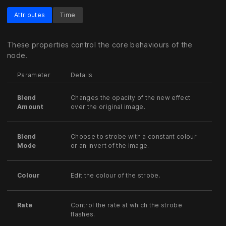
Attributes
Time
These properties control the core behaviours of the
node.
Parameter
Details
Blend
Changes the opacity of the new effect
Amount
over the original image.
Blend
Choose to strobe with a constant colour
Mode
or an invert of the image.
Colour
Edit the colour of the strobe.
Rate
Control the rate at which the strobe
flashes.