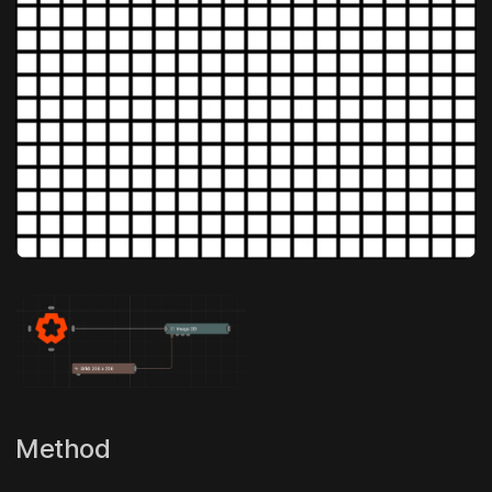
Method