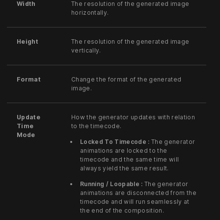
Width
The resolution of the generated image
horizontally.
Height
The resolution of the generated image
vertically.
Format
Change the format of the generated
image.
Update
How the generator updates with relation
Time
to the timecode.
Mode
Locked To Timecode :
The generator
animations are locked to the
timecode and the same time will
always yield the same result.
Running / Loopable :
The generator
animations are disconnected from the
timecode and will run seamlessly at
the end of the composition.