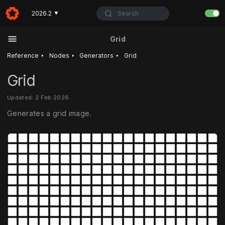
Search
2026.2
▼
Grid
‣
‣
‣
Reference
Nodes
Generators
Grid
Grid
Updated: 2 Feb 2026
Generates a grid image.