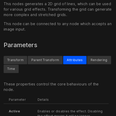
This nodes generates a 2D grid of lines, which can be used
for various grid effects. Transforming the grid can generate
more complex and stretched grids.
This node can be connected to any node which accepts an
image input.
Parameters
Transform
Parent Transform
Attributes
Rendering
Time
These properties control the core behaviours of the
node.
Parameter
Details
Active
Enables or disables the effect. Disabling
the effect means it will no longer