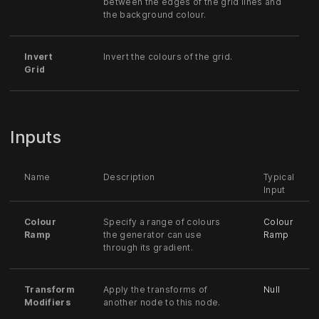
between the edges of the grid lines and
the background colour.
Invert
Invert the colours of the grid.
Grid
Inputs
Name
Description
Typical
Input
Colour
Specify a range of colours
Colour
Ramp
the generator can use
Ramp
through its gradient.
Transform
Apply the transforms of
Null
Modifiers
another node to this node.