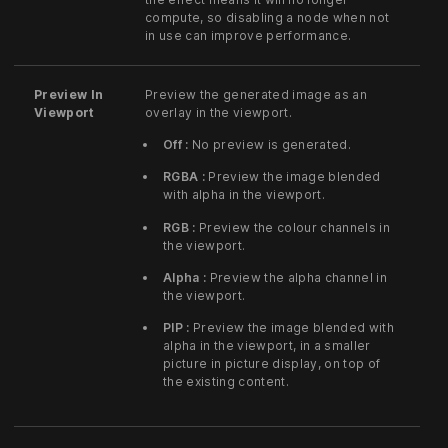
compute, so disabling a node when not
in use can improve performance.
Preview In
Preview the generated image as an
Viewport
overlay in the viewport.
Off :
No preview is generated.
RGBA :
Preview the image blended
with alpha in the viewport.
RGB :
Preview the colour channels in
the viewport.
Alpha :
Preview the alpha channel in
the viewport.
PIP :
Preview the image blended with
alpha in the viewport, in a smaller
picture in picture display, on top of
the existing content.