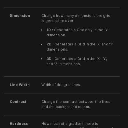
Dimension
Change how many dimensions the grid
is generated over.
1D :
Generates a Grid only in the ‘Y’
dimension.
2D :
Generates a Grid in the ‘X’ and ‘Y’
dimensions.
3D :
Generates a Grid in the ‘X’, ‘Y’,
and ‘Z’ dimensions.
Line Width
Width of the grid lines.
Contrast
Change the contrast between the lines
and the background colour.
Hardness
How much of a gradient there is