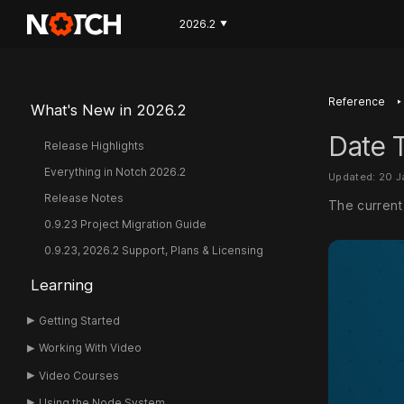
2026.2
▼
‣
Reference
What's New in 2026.2
Date T
Release Highlights
Everything in Notch 2026.2
Updated: 20 
Release Notes
The current 
0.9.23 Project Migration Guide
0.9.23, 2026.2 Support, Plans & Licensing
Learning
Getting Started
Working With Video
Video Courses
Using the Node System