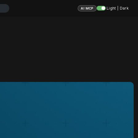
Light | Dark
AI MCP