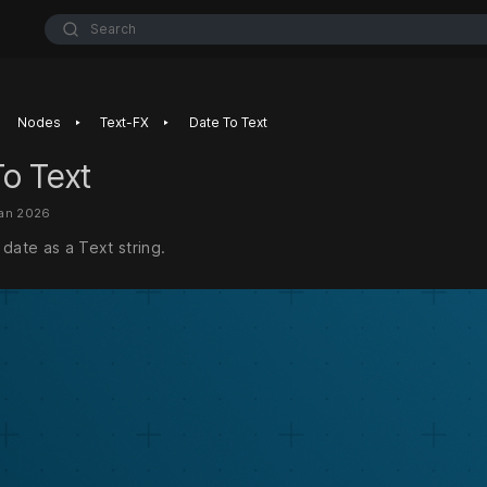
Search
‣
‣
Nodes
Text-FX
Date To Text
o Text
Jan 2026
date as a Text string.