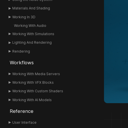
Materials And Shading
Working In 3D
Working With Audio
Working With Simulations
Lighting And Rendering
Rendering
Workflows
Working With Media Servers
Working With VFX Blocks
Working With Custom Shaders
Working With AI Models
Reference
User Interface