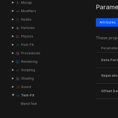
Mocap
Parame
Modifiers
Nodes
Attributes
Particles
Physics
These prope
Post-FX
Paramete
Procedurals
Date For
Rendering
Scripting
Separato
Shading
Sound
Offset Da
Text-FX
Blend Text
Clock Time To Text
Inputs