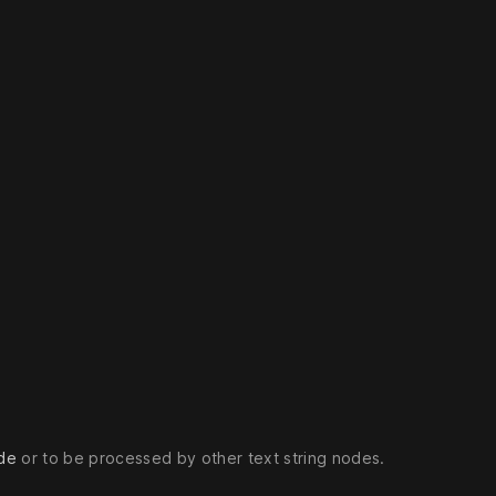
de
or to be processed by other text string nodes.