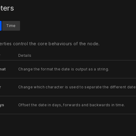
ters
Time
rties control the core behaviours of the node.
r
Details
mat
Change the format the date is output as a string.
r
Change which character is used to separate the different date
ys
Offset the date in days, forwards and backwards in time.