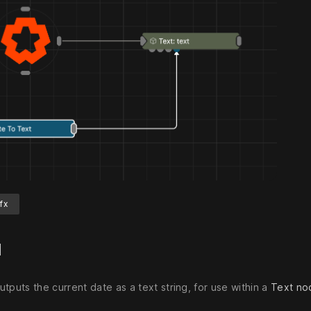
fx
d
tputs the current date as a text string, for use within a
Text no