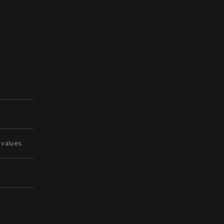
 values.