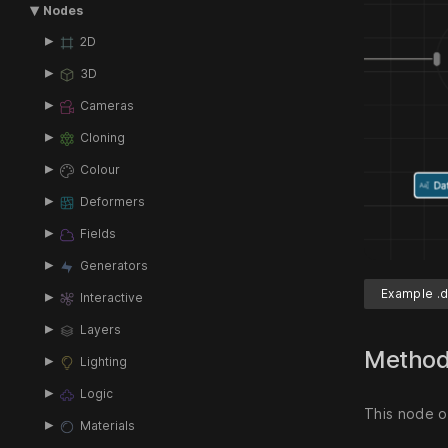
Nodes
2D
3D
Cameras
Cloning
Colour
Deformers
Fields
Generators
Example .d
Interactive
Layers
Metho
Lighting
Logic
This node ou
Materials