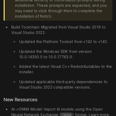
installation. These prompts are expected, and you
may need to click through them to complete the
installation of Notch.
Build Toolchain: Migrated from Visual Studio 2019 to
Visual Studio 2022.
Updated the Platform Toolset from v142 to v143.
Updated the Windows SDK from version
10.0.14393.0 to 10.0.17763.0.
Added the latest Visual C++ Redistributables to the
installer.
Updated applicable third-party dependencies to
Visual Studio 2022 compatible versions.
New Resources
AI->ONNX Model: Import AI models using the Open
Neural Network Exchange (
) format. Learn more
.onnx