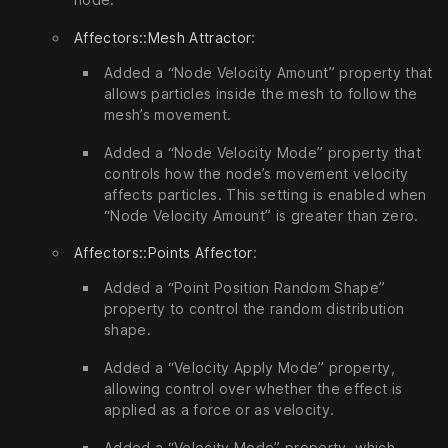
Affectors::Mesh Attractor
:
Added a “Node Velocity Amount” property that
allows particles inside the mesh to follow the
mesh’s movement.
Added a “Node Velocity Mode” property that
controls how the node’s movement velocity
affects particles. This setting is enabled when
“Node Velocity Amount” is greater than zero.
Affectors::Points Affector
:
Added a “Point Position Random Shape”
property to control the random distribution
shape.
Added a “Velocity Apply Mode” property,
allowing control over whether the effect is
applied as a force or as velocity.
Added a “Velocity Mode” property, which