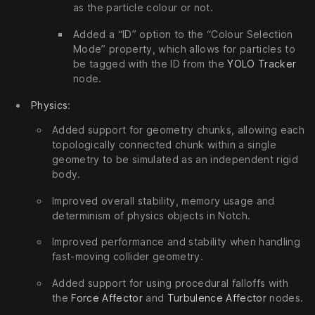
as the particle colour or not.
Added a “ID” option to the “Colour Selection
Mode” property, which allows for particles to
be tagged with the ID from the
YOLO Tracker
node.
Physics
:
Added support for geometry chunks, allowing each
topologically connected chunk within a single
geometry to be simulated as an independent rigid
body.
Improved overall stability, memory usage and
determinism of physics objects in Notch.
Improved performance and stability when handling
fast-moving collider geometry.
Added support for using procedural falloffs with
the
Force Affector
and
Turbulence Affector
nodes.