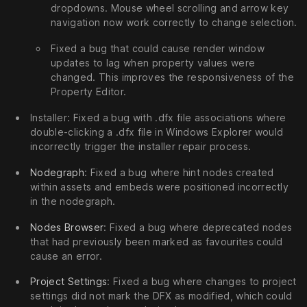
dropdowns. Mouse wheel scrolling and arrow key
navigation now work correctly to change selection.
Fixed a bug that could cause render window
updates to lag when property values were
changed. This improves the responsiveness of the
Property Editor.
Installer: Fixed a bug with .dfx file associations where
double-clicking a .dfx file in Windows Explorer would
incorrectly trigger the installer repair process.
Nodegraph
: Fixed a bug where hint nodes created
within assets and embeds were positioned incorrectly
in the nodegraph.
Nodes Browser
: Fixed a bug where deprecated nodes
that had previously been marked as favourites could
cause an error.
Project Settings
: Fixed a bug where changes to project
settings did not mark the DFX as modified, which could