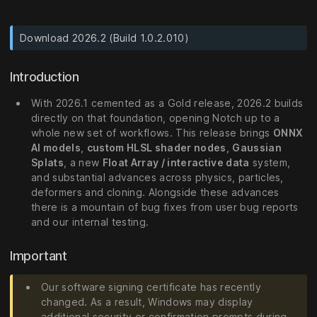
Download 2026.2 (Build 1.0.2.010)
Introduction
With 2026.1 cemented as a Gold release, 2026.2 builds
directly on that foundation, opening Notch up to a
whole new set of workflows. This release brings
ONNX
AI models
,
custom HLSL shader nodes
,
Gaussian
Splats
, a new
Float Array / interactive data
system,
and substantial advances across physics, particles,
deformers and cloning. Alongside these advances
there is a mountain of bug fixes from user bug reports
and our internal testing.
Important
Our software signing certificate has recently
changed. As a result, Windows may display
additional security or confirmation prompts during