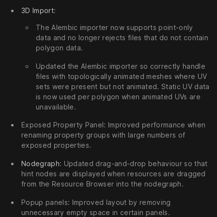
3D Import
:
The Alembic importer now supports point-only
data and no longer rejects files that do not contain
polygon data.
Updated the Alembic importer so correctly handle
files with topologically animated meshes where UV
sets were present but not animated. Static UV data
is now used per polygon when animated UVs are
unavailable.
Exposed Property Panel: Improved performance when
renaming property groups with large numbers of
exposed properties.
Nodegraph
: Updated drag-and-drop behaviour so that
hint nodes are displayed when resources are dragged
from the Resource Browser into the nodegraph.
Popup panels: Improved layout by removing
unnecessary empty space in certain panels.