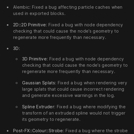
Alembic: Fixed a bug affecting particle caches when
used in exported blocks.
2D::2D Primitive
: Fixed a bug with node dependency
checking that could cause the node’s geometry to
regenerate more frequently than necessary.
3D
:
3D Primitive
: Fixed a bug with node dependency
checking that could cause the node’s geometry to
regenerate more frequently than necessary.
Gaussian Splats
: Fixed a bug when rendering very
large splats that could cause incorrect rendering
and generate excessive warnings in the log.
Spline Extruder
: Fixed a bug where modifying the
transform of an extruded spline would not trigger
its geometry to regenerate.
Post-FX::Colour::Strobe
: Fixed a bug where the strobe