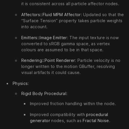
it is consistent across all particle affector nodes.
Affectors::Fluid MPM Affector
: Updated so that the
“Surface Tension” property takes particle weights
into account.
Emitters::Image Emitter
: The input texture is now
converted to sRGB gamma space, as vertex
colours are assumed to be in that space.
Rendering::Point Renderer
: Particle velocity is no
longer written to the motion GBuffer, resolving
visual artifacts it could cause.
Physics
:
Rigid Body Procedural
:
Improved friction handling within the node.
Improved compatibility with
procedural
generator
nodes, such as
Fractal Noise
.