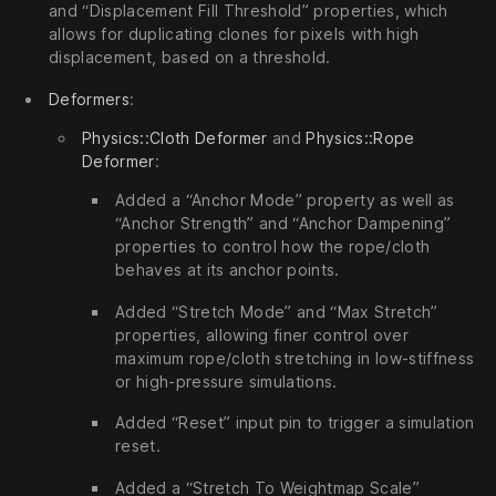
and “Displacement Fill Threshold” properties, which
allows for duplicating clones for pixels with high
displacement, based on a threshold.
Deformers
:
Physics::Cloth Deformer
and
Physics::Rope
Deformer
:
Added a “Anchor Mode” property as well as
“Anchor Strength” and “Anchor Dampening”
properties to control how the rope/cloth
behaves at its anchor points.
Added “Stretch Mode” and “Max Stretch”
properties, allowing finer control over
maximum rope/cloth stretching in low-stiffness
or high-pressure simulations.
Added “Reset” input pin to trigger a simulation
reset.
Added a “Stretch To Weightmap Scale”