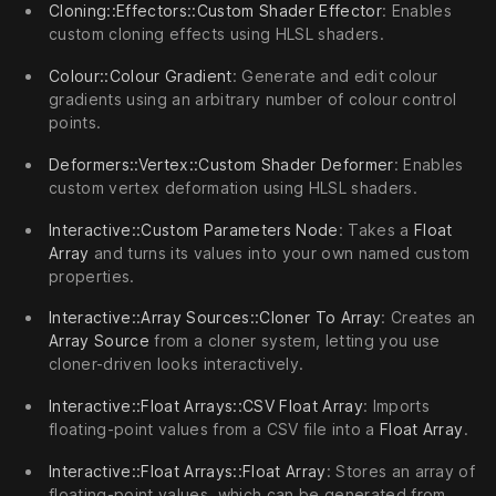
Cloning::Effectors::Custom Shader Effector
: Enables
custom cloning effects using HLSL shaders.
Colour::Colour Gradient
: Generate and edit colour
gradients using an arbitrary number of colour control
points.
Deformers::Vertex::Custom Shader Deformer
: Enables
custom vertex deformation using HLSL shaders.
Interactive::Custom Parameters Node
: Takes a
Float
Array
and turns its values into your own named custom
properties.
Interactive::Array Sources::Cloner To Array
: Creates an
Array Source
from a cloner system, letting you use
cloner-driven looks interactively.
Interactive::Float Arrays::CSV Float Array
: Imports
floating-point values from a CSV file into a
Float Array
.
Interactive::Float Arrays::Float Array
: Stores an array of
floating-point values, which can be generated from