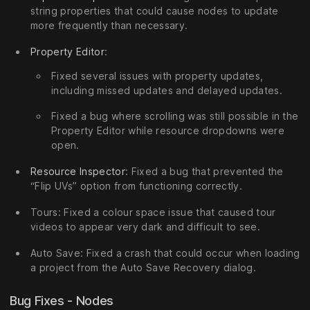
string properties that could cause nodes to update
more frequently than necessary.
Property Editor
:
Fixed several issues with property updates,
including missed updates and delayed updates.
Fixed a bug where scrolling was still possible in the
Property Editor while resource dropdowns were
open.
Resource Inspector
: Fixed a bug that prevented the
“Flip UVs” option from functioning correctly.
Tours: Fixed a colour space issue that caused tour
videos to appear very dark and difficult to see.
Auto Save: Fixed a crash that could occur when loading
a project from the Auto Save Recovery dialog.
Bug Fixes - Nodes