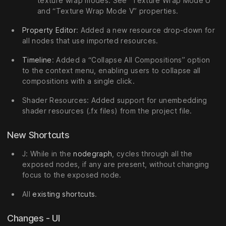
texture wrap modes. See “Texture Wrap Mode U”
and “Texture Wrap Mode V” properties.
Property Editor
: Added a new resource drop-down for
all nodes that use imported resources.
Timeline
: Added a “Collapse All Compositions” option
to the context menu, enabling users to collapse all
compositions with a single click.
Shader Resources: Added support for unembedding
shader resources (.fx files) from the project file.
New Shortcuts
J: While in the
nodegraph
, cycles through all the
exposed nodes, if any are present, without changing
focus to the exposed node.
All
existing shortcuts
.
Changes - UI