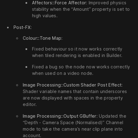
Affectors::Force Affector
: Improved physics
stability when the “Amount” property is set to
high values.
Post-FX
:
Colour::Tone Map
:
Fixed behaviour so it now works correctly
when tiled rendering is enabled in Builder.
Fixed a bug so the node now works correctly
when used on a video node.
Image Processing::Custom Shader Post Effect
:
Shader variable names that contain underscores
are now displayed with spaces in the property
editor.
Image Processing::Output GBuffer
: Updated the
“Depth - Camera Space (Normalised)” Channel
mode to take the camera’s near clip plane into
account.