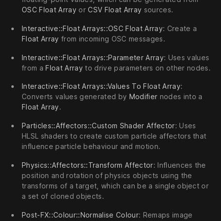
OSC Float Array
or
CSV Float Array
sources.
Interactive::Float Arrays::OSC Float Array
: Create a
Float Array
from incoming OSC messages.
Interactive::Float Arrays::Parameter Array
: Uses values
from a
Float Array
to drive parameters on other nodes.
Interactive::Float Arrays::Values To Float Array
:
Converts values generated by
Modifier
nodes into a
Float Array
.
Particles::Affectors::Custom Shader Affector
: Uses
HLSL shaders to create custom particle affectors that
influence particle behaviour and motion.
Physics::Affectors::Transform Affector
: Influences the
position and rotation of physics objects using the
transforms of a target, which can be a single object or
a set of cloned objects.
Post-FX::Colour::Normalise Colour
: Remaps image