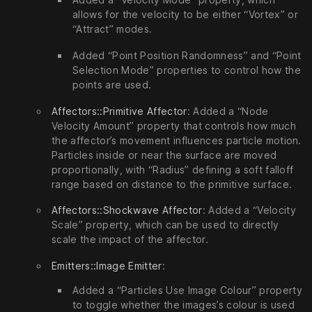
allows for the velocity to be either “Vortex” or
“Attract” modes.
Added “Point Position Randomness” and “Point
Selection Mode” properties to control how the
points are used.
Affectors::Primitive Affector
: Added a “Node
Velocity Amount” property that controls how much
the affector’s movement influences particle motion.
Particles inside or near the surface are moved
proportionally, with “Radius” defining a soft falloff
range based on distance to the primitive surface.
Affectors::Shockwave Affector
: Added a “Velocity
Scale” property, which can be used to directly
scale the impact of the affector.
Emitters::Image Emitter
:
Added a “Particles Use Image Colour” property
to toggle whether the images’s colour is used