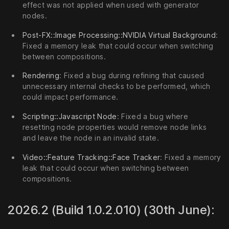
effect was not applied when used with generator
nodes.
Post-FX::Image Processing::NVIDIA Virtual Background
:
Fixed a memory leak that could occur when switching
between compositions.
Rendering
: Fixed a bug during refining that caused
unnecessary internal checks to be performed, which
could impact performance.
Scripting::Javascript Node
: Fixed a bug where
resetting node properties would remove node links
and leave the node in an invalid state.
Video::Feature Tracking::Face Tracker
: Fixed a memory
leak that could occur when switching between
compositions.
2026.2 (Build 1.0.2.010) (30th June):