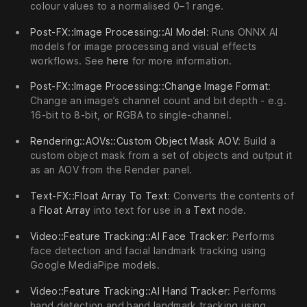
colour values to a normalised 0–1 range.
Post-FX::Image Processing::AI Model
: Runs ONNX AI
models for image processing and visual effects
workflows. See
here
for more information.
Post-FX::Image Processing::Change Image Format
:
Change an image’s channel count and bit depth - e.g.
16-bit to 8-bit, or RGBA to single-channel.
Rendering::AOVs::Custom Object Mask AOV
: Build a
custom object mask from a set of objects and output it
as an AOV from the Render panel.
Text-FX::Float Array To Text
: Converts the contents of
a
Float Array
into text for use in a
Text
node.
Video::Feature Tracking::AI Face Tracker
: Performs
face detection and facial landmark tracking using
Google MediaPipe models.
Video::Feature Tracking::AI Hand Tracker
: Performs
hand detection and hand landmark tracking using