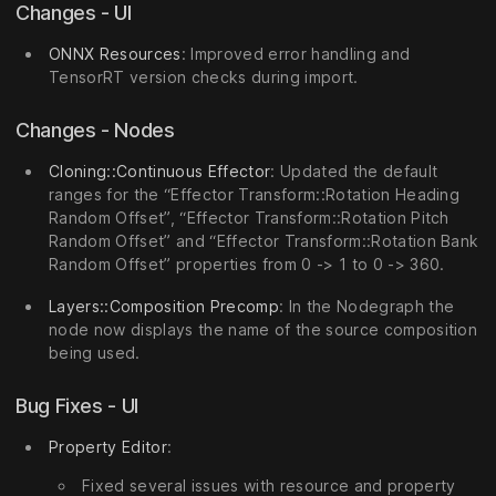
Changes - UI
ONNX Resources
: Improved error handling and
TensorRT version checks during import.
Changes - Nodes
Cloning::Continuous Effector
: Updated the default
ranges for the “Effector Transform::Rotation Heading
Random Offset”, “Effector Transform::Rotation Pitch
Random Offset” and “Effector Transform::Rotation Bank
Random Offset” properties from 0 -> 1 to 0 -> 360.
Layers::Composition Precomp
: In the Nodegraph the
node now displays the name of the source composition
being used.
Bug Fixes - UI
Property Editor
:
Fixed several issues with resource and property