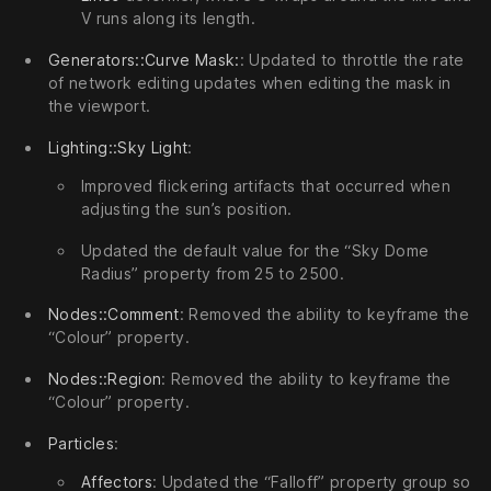
V runs along its length.
Generators::Curve Mask:
: Updated to throttle the rate
of network editing updates when editing the mask in
the viewport.
Lighting::Sky Light
:
Improved flickering artifacts that occurred when
adjusting the sun’s position.
Updated the default value for the “Sky Dome
Radius” property from 25 to 2500.
Nodes::Comment
: Removed the ability to keyframe the
“Colour” property.
Nodes::Region
: Removed the ability to keyframe the
“Colour” property.
Particles
:
Affectors
: Updated the “Falloff” property group so