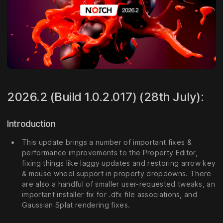
2026.2 (Build 1.0.2.017) (28th July):
Introduction
This update brings a number of important fixes &
performance improvements to the Property Editor,
fixing things like laggy updates and restoring arrow key
& mouse wheel support in property dropdowns. There
are also a handful of smaller user-requested tweaks, an
important installer fix for .dfx file associations, and
Gaussian Splat rendering fixes.