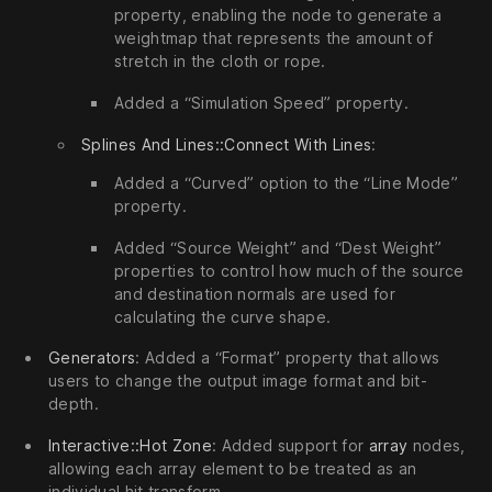
property, enabling the node to generate a
weightmap that represents the amount of
stretch in the cloth or rope.
Added a “Simulation Speed” property.
Splines And Lines::Connect With Lines
:
Added a “Curved” option to the “Line Mode”
property.
Added “Source Weight” and “Dest Weight”
properties to control how much of the source
and destination normals are used for
calculating the curve shape.
Generators
: Added a “Format” property that allows
users to change the output image format and bit-
depth.
Interactive::Hot Zone
: Added support for
array
nodes,
allowing each array element to be treated as an
individual hit transform.