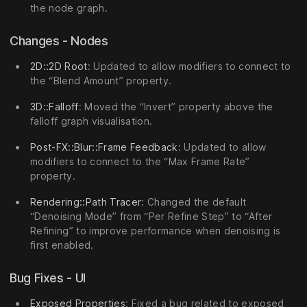
the node graph.
Changes - Nodes
2D::2D Root
: Updated to allow modifiers to connect to
the “Blend Amount” property.
3D::Falloff
: Moved the “Invert” property above the
falloff graph visualisation.
Post-FX::Blur::Frame Feedback
: Updated to allow
modifiers to connect to the “Max Frame Rate”
property.
Rendering::Path Tracer
: Changed the default
“Denoising Mode” from “Per Refine Step” to “After
Refining” to improve performance when denoising is
first enabled.
Bug Fixes - UI
Exposed Properties
: Fixed a bug related to exposed