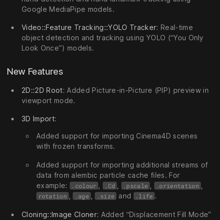
Google MediaPipe models.
Video::Feature Tracking::YOLO Tracker
: Real-time
object detection and tracking using YOLO (“You Only
Look Once”) models.
New Features
2D::2D Root
: Added Picture-in-Picture (PIP) preview in
viewport mode.
3D Import
:
Added support for importing Cinema4D scenes
with frozen transforms.
Added support for importing additional streams of
data from alembic particle cache files. For
example:
,
,
,
,
.colour
.Cd
.pscale
.orientation
,
,
and
.
rotation
.age
.size
.life
Cloning::Image Cloner
: Added “Displacement Fill Mode”