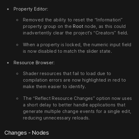
Property Editor
:
Removed the ability to reset the “Information”
property group on the
Root
node, as this could
inadvertently clear the project’s “Creators” field.
When a property is locked, the numeric input field
is now disabled to match the slider state.
Resource Browser
:
Shader resources that fail to load due to
compilation errors are now highlighted in red to
make them easier to identify.
The “Reflect Resource Changes” option now uses
a short delay to better handle applications that
generate multiple change events for a single edit,
reducing unnecessary reloads.
Changes - Nodes