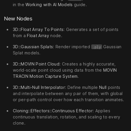
in the
Working with AI Models
guide.
New Nodes
3D::Float Array To Points
: Generates a set of points
from a
Float Array
node.
3D::Gaussian Splats
: Render imported
Gaussian
.ply
Splat models.
3D::MOVIN Point Cloud
: Creates a highly accurate,
world-scale point cloud using data from the
MOVIN
TRACIN Motion Capture System
.
3D::Multi-Null Interpolator
: Define multiple
Null
points
and interpolate between any pair of them, with global
or per-path control over how each transition animates.
Cloning::Effectors::Continuous Effector
: Applies
continuous translation, rotation, and scaling to every
clone.