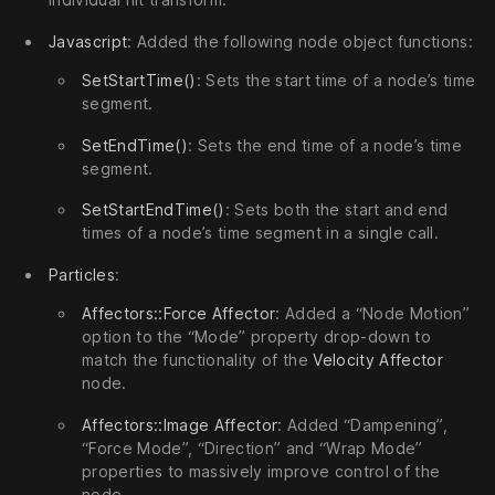
Javascript
: Added the following node object functions:
SetStartTime()
: Sets the start time of a node’s time
segment.
SetEndTime()
: Sets the end time of a node’s time
segment.
SetStartEndTime()
: Sets both the start and end
times of a node’s time segment in a single call.
Particles
:
Affectors::Force Affector
: Added a “Node Motion”
option to the “Mode” property drop-down to
match the functionality of the
Velocity Affector
node.
Affectors::Image Affector
: Added “Dampening”,
“Force Mode”, “Direction” and “Wrap Mode”
properties to massively improve control of the
node.