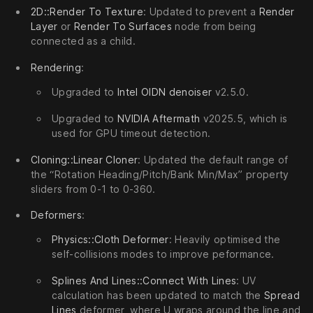
2D::Render To Texture
: Updated to prevent a
Render
Layer
or
Render To Surfaces
node from being
connected as a child.
Rendering
:
Upgraded to
Intel OIDN denoiser
v2.5.0.
Upgraded to
NVIDIA Aftermath
v2025.5, which is
used for GPU timeout detection.
Cloning::Linear Cloner
: Updated the default range of
the “Rotation Heading/Pitch/Bank Min/Max” property
sliders from 0-1 to 0-360.
Deformers
:
Physics::Cloth Deformer
: Heavily optimised the
self-collisions modes to improve peformance.
Splines And Lines::Connect With Lines
: UV
calculation has been updated to match the
Spread
Lines
deformer, where U wraps around the line and