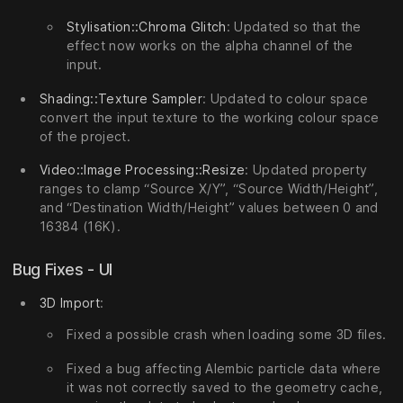
Stylisation::Chroma Glitch
: Updated so that the
effect now works on the alpha channel of the
input.
Shading::Texture Sampler
: Updated to colour space
convert the input texture to the working colour space
of the project.
Video::Image Processing::Resize
: Updated property
ranges to clamp “Source X/Y”, “Source Width/Height”,
and “Destination Width/Height” values between 0 and
16384 (16K).
Bug Fixes - UI
3D Import
:
Fixed a possible crash when loading some 3D files.
Fixed a bug affecting Alembic particle data where
it was not correctly saved to the geometry cache,