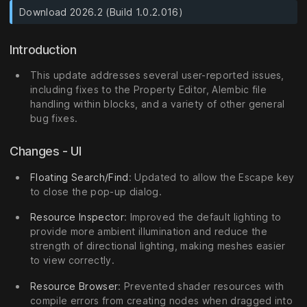
Download 2026.2 (Build 1.0.2.016)
Introduction
This update addresses several user-reported issues,
including fixes to the Property Editor, Alembic file
handling within blocks, and a variety of other general
bug fixes.
Changes - UI
Floating Search/Find
: Updated to allow the Escape key
to close the pop-up dialog.
Resource Inspector
: Improved the default lighting to
provide more ambient illumination and reduce the
strength of directional lighting, making meshes easier
to view correctly.
Resource Browser
: Prevented shader resources with
compile errors from creating nodes when dragged into