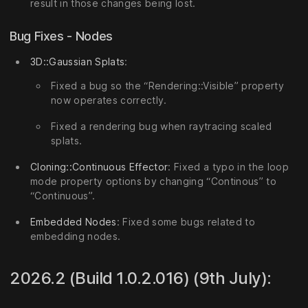
result in those changes being lost.
Bug Fixes - Nodes
3D::Gaussian Splats
:
Fixed a bug so the “Rendering::Visible” property
now operates correctly.
Fixed a rendering bug when raytracing scaled
splats.
Cloning::Continuous Effector
: Fixed a typo in the loop
mode property options by changing “Continous” to
“Continuous”.
Embedded Nodes
: Fixed some bugs related to
embedding nodes.
2026.2 (Build 1.0.2.016) (9th July):