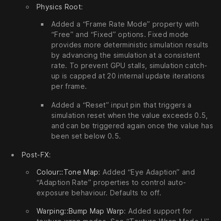
Physics Root
:
Added a “Frame Rate Mode” property with
“Free” and “Fixed” options. Fixed mode
provides more deterministic simulation results
by advancing the simulation at a consistent
rate. To prevent GPU stalls, simulation catch-
up is capped at 20 internal update iterations
per frame.
Added a “Reset” input pin that triggers a
simulation reset when the value exceeds 0.5,
and can be triggered again once the value has
been set below 0.5.
Post-FX
:
Colour::Tone Map
: Added “Eye Adaption” and
“Adaption Rate” properties to control auto-
exposure behaviour. Defaults to off.
Warping::Bump Map Warp
: Added support for