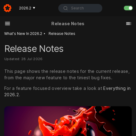
Search
2026.2
▼
Release Notes
‣
What's New In 2026.2
Release Notes
Release Notes
Updated: 28 Jul 2026
This page shows the release notes for the current release,
from the major new feature to the tiniest bug fixes.
For a feature focused overview take a look at
Everything in
2026.2
.