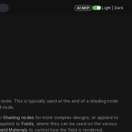
Light | Dark
AI MCP
node. This is typically used at the end of a shading node
l
node.
er
Shading nodes
for more complex designs, or applied to
 applied to
Fields
, where they can be used on the various
ield Materials
to control how the field is rendered.