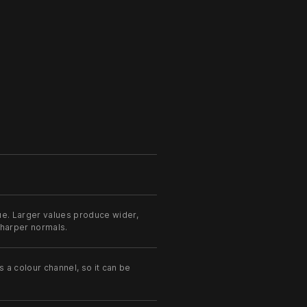
ue. Larger values produce wider,
 sharper normals.
s a colour channel, so it can be