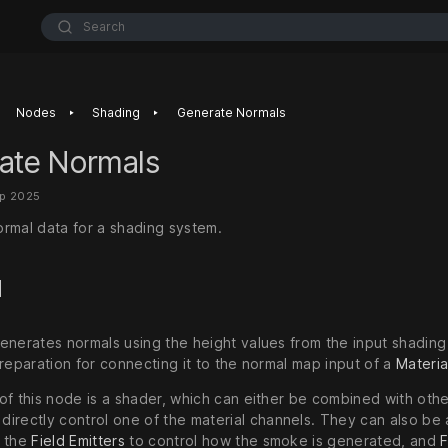
Search
‣
‣
Nodes
Shading
Generate Normals
ate Normals
ep 2025
rmal data for a shading system.
d
enerates normals using the height values from the input shading 
reparation for connecting it to the normal map input of a
Materia
of this node is a shader, which can either be combined with oth
 directly control one of the material channels. They can also be
n the
Field Emitters
to control how the smoke is generated, and
F