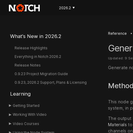
2026.2
▼
‣
Reference
What's New in 2026.2
Gener
Release Highlights
Everything in Notch 2026.2
Updated: 9 S
Release Notes
Generate no
0.9.23 Project Migration Guide
0.9.23, 2026.2 Support, Plans & Licensing
Metho
Learning
This node g
Getting Started
system, in p
Working With Video
The output 
Video Courses
Materials
to
channels o
Using the Node System