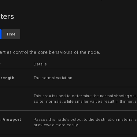
ters
Time
rties control the core behaviours of the node.
r
Details
trength
The normal variation.
This area is used to determine the normal shading val
softer normals, while smaller values result in thinner,
n Viewport
Passes this node’s output to the destination material a
previewed more easily.