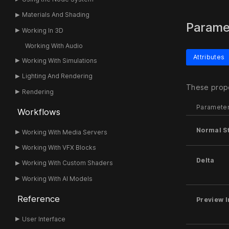
Materials And Shading
Parame
Working In 3D
Working With Audio
Attributes
Working With Simulations
Lighting And Rendering
These prope
Rendering
Paramete
Workflows
Normal S
Working With Media Servers
Working With VFX Blocks
Delta
Working With Custom Shaders
Working With AI Models
Reference
Preview I
User Interface