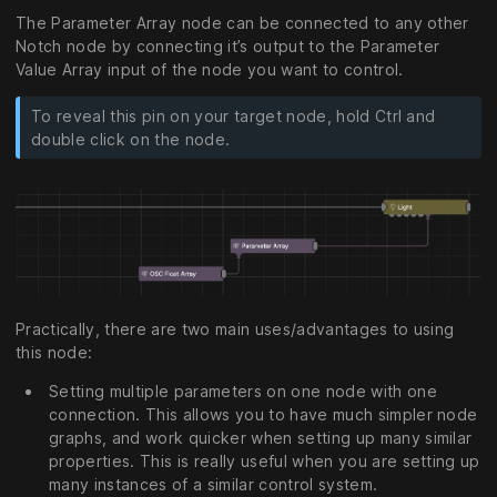
The Parameter Array node can be connected to any other
Notch node by connecting it’s output to the Parameter
Value Array input of the node you want to control.
To reveal this pin on your target node, hold Ctrl and
double click on the node.
Practically, there are two main uses/advantages to using
this node:
Setting multiple parameters on one node with one
connection. This allows you to have much simpler node
graphs, and work quicker when setting up many similar
properties. This is really useful when you are setting up
many instances of a similar control system.