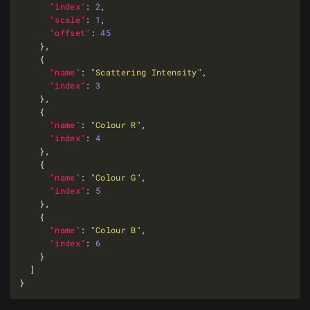
"index"
: 
2
"scale"
: 
1
"offset"
: 
45
"name"
: 
"Scattering Intensity"
"index"
: 
3
"name"
: 
"Colour R"
"index"
: 
4
"name"
: 
"Colour G"
"index"
: 
5
"name"
: 
"Colour B"
"index"
: 
6