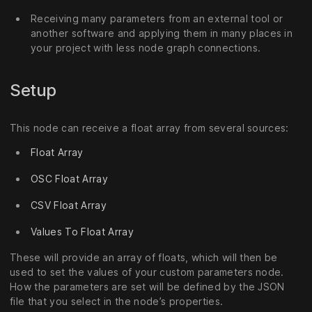
Receiving many parameters from an external tool or
another software and applying them in many places in
your project with less node graph connections.
Setup
This node can receive a float array from several sources:
Float Array
OSC Float Array
CSV Float Array
Values To Float Array
These will provide an array of floats, which will then be
used to set the values of your custom parameters node.
How the parameters are set will be defined by the JSON
file that you select in the node’s properties.