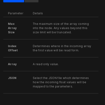
Parameter
Details
Max
The maximum size of the array coming
Array
into the node. Any values beyond this
Size
size limit will be truncated.
Index
Determines where in the incoming array
Offset
the first value will be read form.
Array
A read only value.
JSON
Select the JSON file which determines
how the incoming float values will be
mapped to the parameters.