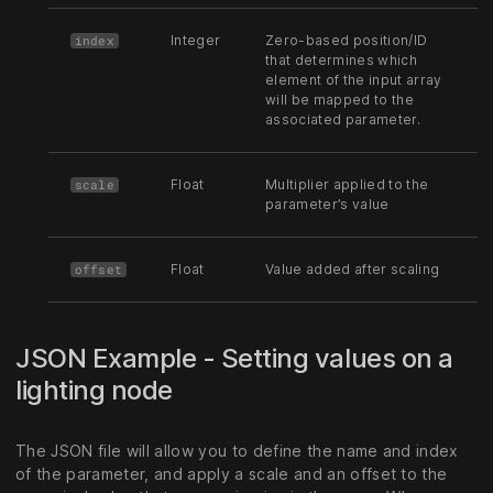
Integer
Zero-based position/ID
index
that determines which
element of the input array
will be mapped to the
associated parameter.
Float
Multiplier applied to the
scale
parameter’s value
Float
Value added after scaling
offset
JSON Example - Setting values on a
lighting node
The JSON file will allow you to define the name and index
of the parameter, and apply a scale and an offset to the