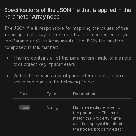
Specifications of the JSON file that is applied in the
Parameter Array node
The JSON file is responsible for mapping the values of the
incoming float array to the node that it is connected to (via
the Parameter Value Array input). The JSON file must be
composed in this manner:
The file contains all of the parameters inside of a single
root object key, “parameters”
Within this sits an array of parameter objects, each of
which can contain the following fields:
Field
Type
Description
String
Human-readable label for
name
the parameter. This must
match the property name
as it is displayed inside of
the node’s property editor.