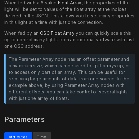
When fed with a 6 value
Float Array
, the properties of the
light will be set to values of the float array at the indices
defined in the JSON. This allows you to set many properties
in this light at a time with just one connection.
When fed by an
OSC Float Array
you can quickly scale this
up to control many lights from an external software with just
one OSC address.
The Parameter Array node has an offset parameter and
a maximum size, which can be used to split arrays up, or
to access only part of an array. This can be useful for
receiving large amounts of data from one source. In the
example above, by using Parameter Array nodes with
different offsets, you can take control of several lights
with just one array of floats.
Parameters
Attributes
Time