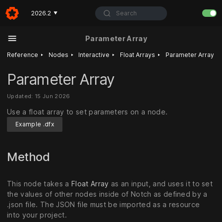
Search
2026.2
▼
Parameter Array
‣
‣
‣
‣
Reference
Nodes
Interactive
Float Arrays
Parameter Array
Parameter Array
Updated: 15 Jun 2026
Use a float array to set parameters on a node.
Example .dfx
Method
This node takes a
Float Array
as an input, and uses it to set
the values of other nodes inside of Notch as defined by a
.json file. The JSON file must be imported as a resource
into your project.