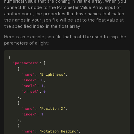
numerical value that are coming in via the array. When you
connect this node to the Parameter Value Array input of
another node, the properties that have names that match
the names in your json file will be set to the float value at
the specified index in the float array.
Here is an example json file that could be used to map the
parameters of a light:
"parameters"
"name"
: 
"Brightness"
"index"
: 
0
"scale"
: 
1
"offset"
: 
0
"name"
: 
"Position X"
"index"
: 
1
"name"
: 
"Rotation Heading"