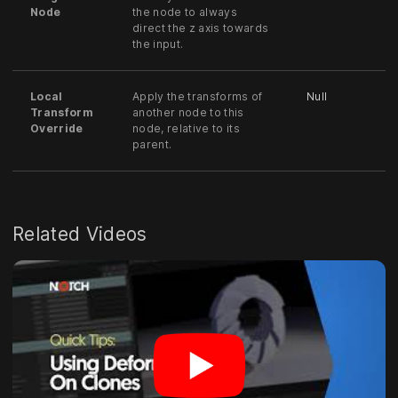
Node
the node to always
direct the z axis towards
the input.
Local
Apply the transforms of
Null
Transform
another node to this
Override
node, relative to its
parent.
Related Videos