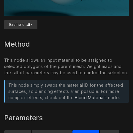
Example .dfx
Unmute
Settings
Method
This node allows an input material to be assigned to
selected polygons of the parent mesh. Weight maps and
the falloff parameters may be used to control the selection.
This node simply swaps the material ID for the affected
surfaces, so blending effects aren possible. For more
complex effects, check out the
Blend Materials
node.
Parameters