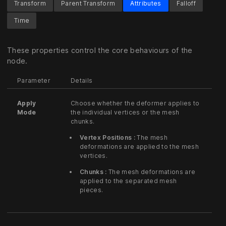
Transform
Parent Transform
Attributes
Falloff
Time
These properties control the core behaviours of the
node.
Parameter
Details
Apply
Choose whether the deformer applies to
Mode
the individual vertices or the mesh
chunks.
Vertex Positions :
The mesh
deformations are applied to the mesh
vertices.
Chunks :
The mesh deformations are
applied to the separated mesh
pieces.