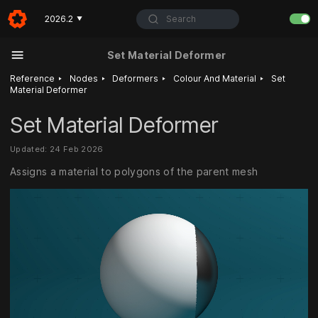
Search
2026.2
▼
Set Material Deformer
‣
‣
‣
‣
Reference
Nodes
Deformers
Colour And Material
Set
Material Deformer
Set Material Deformer
Updated: 24 Feb 2026
Assigns a material to polygons of the parent mesh