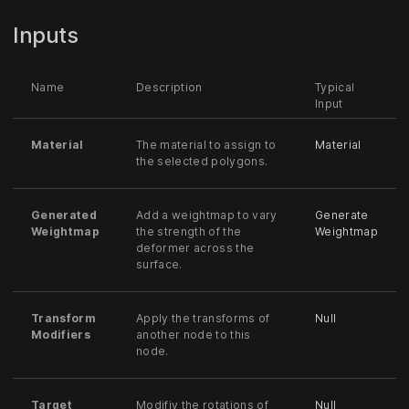
Inputs
Name
Description
Typical
Input
Material
The material to assign to
Material
the selected polygons.
Generated
Add a weightmap to vary
Generate
Weightmap
the strength of the
Weightmap
deformer across the
surface.
Transform
Apply the transforms of
Null
Modifiers
another node to this
node.
Target
Modifiy the rotations of
Null