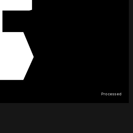
Processed