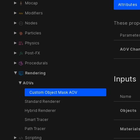
Mocap
Attributes
Modifiers
These prope
Nodes
Particles
Paramete
Physics
AOV Chan
Post-FX
Procedurals
Rendering
Inputs
AOVs
Custom Object Mask AOV
Name
Standard Renderer
Hybrid Renderer
Objects
Smart Tracer
Path Tracer
Material
Scripting