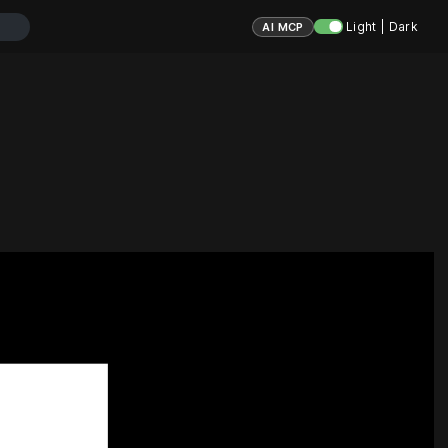
Light | Dark
AI MCP