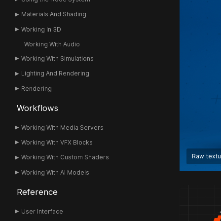
Materials And Shading
Working In 3D
Working With Audio
Working With Simulations
Lighting And Rendering
Rendering
Workflows
Working With Media Servers
Working With VFX Blocks
Raw text
Working With Custom Shaders
Working With AI Models
Reference
User Interface