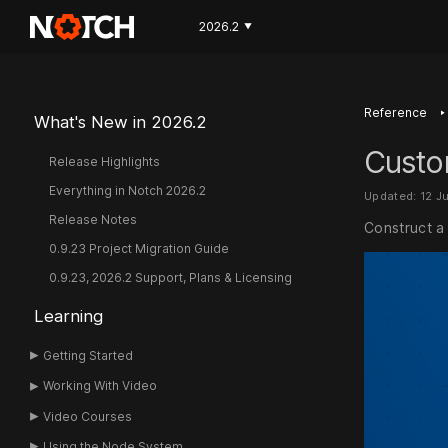
2026.2
▼
‣
Reference
What's New in 2026.2
Custo
Release Highlights
Everything in Notch 2026.2
Updated: 12 J
Release Notes
Construct a
0.9.23 Project Migration Guide
0.9.23, 2026.2 Support, Plans & Licensing
Learning
Getting Started
Working With Video
Video Courses
Using the Node System