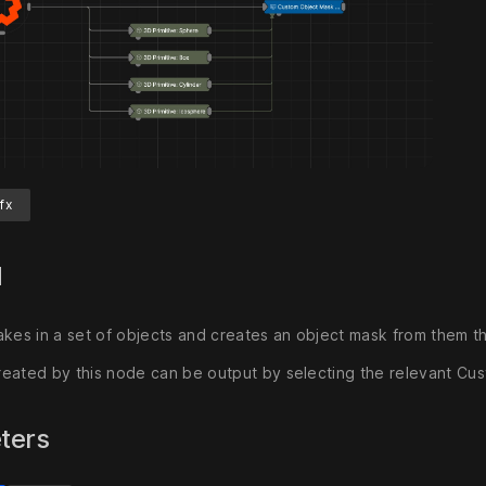
fx
d
akes in a set of objects and creates an object mask from them t
eated by this node can be output by selecting the relevant Cu
ters