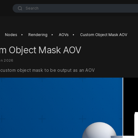
Search
‣
‣
‣
Nodes
Rendering
AOVs
Custom Object Mask AOV
m Object Mask AOV
un 2026
 custom object mask to be output as an AOV