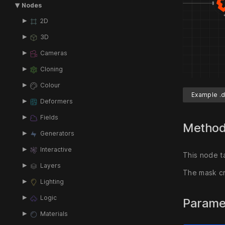
Nodes
2D
3D
Cameras
Cloning
Colour
Example .d
Deformers
Fields
Metho
Generators
Interactive
This node t
Layers
The mask cr
Lighting
Logic
Parame
Materials