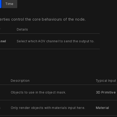
Time
rties control the core behaviours of the node.
r
Details
nel
Select which AOV channel to send the output to.
Description
Typical Input
Objects to use in the object mask.
3D Primitive
s
Only render objects with materials input here.
Material