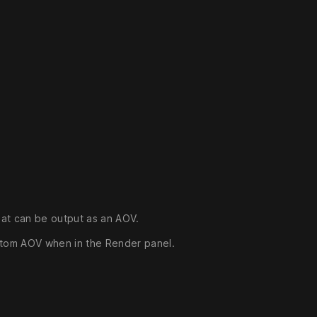
hat can be output as an AOV.
stom AOV when in the Render panel.