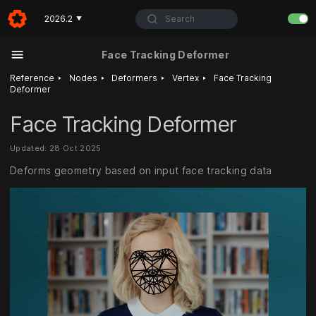
Search
2026.2
▼
Face Tracking Deformer
‣
‣
‣
‣
Reference
Nodes
Deformers
Vertex
Face Tracking
Deformer
Face Tracking Deformer
Updated: 28 Oct 2025
Deforms geometry based on input face tracking data