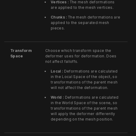
Vertices :
The mesh deformations
are applied to the mesh vertices.
Chunks :
The mesh deformations are
applied to the separated mesh
pieces.
Transform
Choose which transform space the
Space
deformer uses for deformation. Does
not affect falloffs.
Local :
Deformations are calculated
in the Local Space of the object, so
transformations of the parent mesh
will not affect the deformation.
World :
Deformations are calculated
in the World Space of the scene, so
transformations of the parent mesh
will apply the deformer differently
depending on the mesh position.