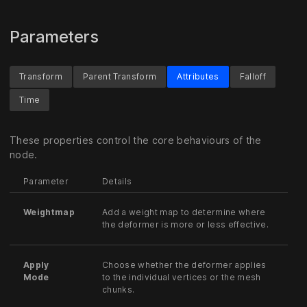
Parameters
Transform
Parent Transform
Attributes
Falloff
Time
These properties control the core behaviours of the
node.
Parameter
Details
Weightmap
Add a weight map to determine where
the deformer is more or less effective.
Apply
Choose whether the deformer applies
Mode
to the individual vertices or the mesh
chunks.