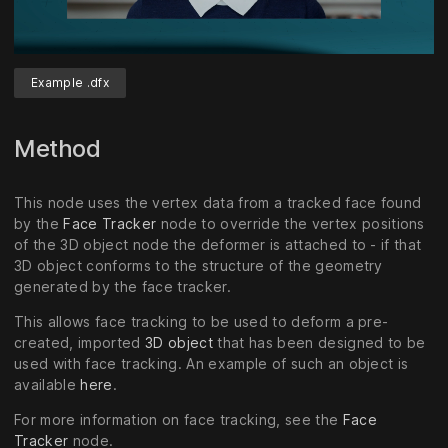
Example .dfx
Unmute
Settings
Method
This node uses the vertex data from a tracked face found
by the
Face Tracker
node to override the vertex positions
of the 3D object node the deformer is attached to - if that
3D object conforms to the structure of the geometry
generated by the face tracker.
This allows face tracking to be used to deform a pre-
created, imported
3D object
that has been designed to be
used with face tracking. An example of such an object is
available
here
.
For more information on face tracking, see the
Face
Tracker
node.