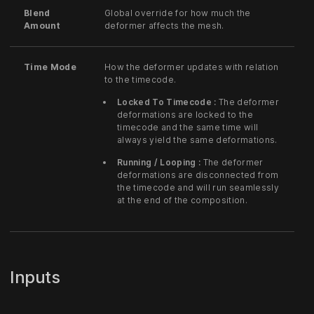
Blend
Global override for how much the
Amount
deformer affects the mesh.
Time Mode
How the deformer updates with relation
to the timecode.
Locked To Timecode :
The deformer
deformations are locked to the
timecode and the same time will
always yield the same deformations.
Running / Looping :
The deformer
deformations are disconnected from
the timecode and will run seamlessly
at the end of the composition.
Inputs