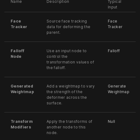
Name
Description
Typical
Input
Face
Source face tracking
Face
Tracker
data for deforming the
Tracker
parent.
Falloff
Use an input node to
Falloff
Node
control the
transformation values of
the falloff.
Generated
Add a weightmap to vary
Generate
Weightmap
the strength of the
Weightmap
deformer across the
surface.
Transform
Apply the transforms of
Null
Modifiers
another node to this
node.