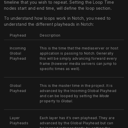
timeline that you wish to repeat. Setting the Loop Time
nodes start and end time, will define the loop section.
To understand how loops work in Notch, you need to
understand the different playheads in Notch:
Playhead
Description
Incoming
This is the time that the mediaserver or host
Global
application is passing to Notch. Generally
Playhead
this will be simply advancing forward every
frame (however media servers can jump to
specific times as well).
Global
This is the master time in the project. It is
Playhead
advanced by the Incoming Global Playhead
and can be looped by setting the
Mode
property to
Global
.
Layer
Each layer has it’s own playhead. They are
Playheads
advanced by the Global Playhead but can