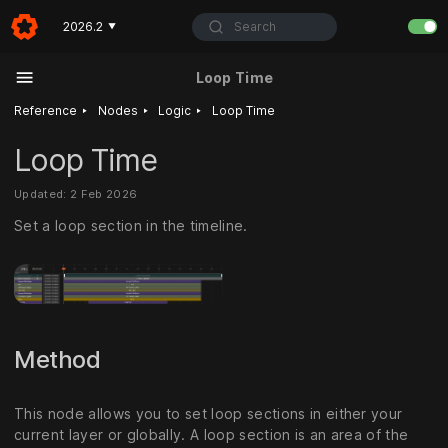
Search
2026.2
▼
Loop Time
‣
‣
‣
Reference
Nodes
Logic
Loop Time
Loop Time
Updated: 2 Feb 2026
Set a loop section in the timeline.
Method
This node allows you to set loop sections in either your
current layer or globally. A loop section is an area of the