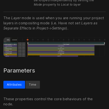
be looped independently by setting the
Mode
property to
Local to layer
The
Layer
mode is used when you are running your project
layers in compositing mode (i.e. Have not set
Layers as
Separate Effects
in
Project->Settings
).
Parameters
Attributes
Time
These properties control the core behaviours of the
node.