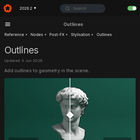
Search
2026.2
▼
Outlines
‣
‣
‣
‣
Reference
Nodes
Post-FX
Stylisation
Outlines
Outlines
Updated: 5 Jun 2026
Add outlines to geometry in the scene.