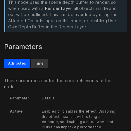
This node uses the scene depth buffer to render, so
when used with a
Render Layer
all objects inside and
out will be outlined. This can be avoided by using the
Affected Objects input on this node, or enabling Use
Own Depth Buffer in the Render Layer.
Parameters
Attributes
Time
These properties control the core behaviours of the
node.
Parameter
Details
Active
Enables or disables the effect. Disabling
the effect means it will no longer
compute, so disabling a node when not
in use can improve performance.