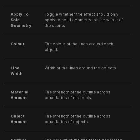
Apply To
Toggle whether the effect should only
Sold
apply to solid geometry, or the whole of
Geometry
the scene.
Colour
The colour of the lines around each
object.
Line
Width of the lines around the objects
Width
Material
The strength of the outline across
Amount
boundaries of materials.
Object
The strength of the outline across
Amount
boundaries of objects.