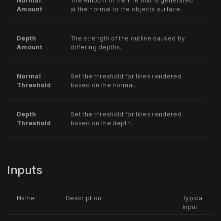
Normal
The Amount of the line that is generated
Amount
at the normal to the objects surface.
Depth
The strength of the outline caused by
Amount
differing depths.
Normal
Set the threshold for lines rendered
Threshold
based on the normal.
Depth
Set the threshold for lines rendered
Threshold
based on the depth.
Inputs
Name
Description
Typical
Input