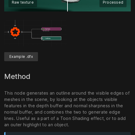
Raw texture
Processed
Example .dfx
Method
This node generates an outline around the visible edges of
meshes in the scene, by looking at the objects visible
features in the depth buffer and normal sharpness in the
normal buffer, and combines the two to generate edge
lines. Useful as a part of a Toon Shading effect, or to add
an outer highlight to an object.