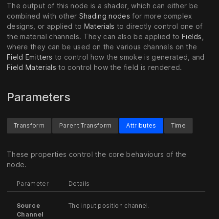
The output of this node is a shader, which can either be
combined with other
Shading nodes
for more complex
designs, or applied to
Materials
to directly control one of
the material channels. They can also be applied to
Fields
,
where they can be used on the various channels on the
Field Emitters
to control how the smoke is generated, and
Field Materials
to control how the field is rendered.
Parameters
Transform
Parent Transform
Attributes
Time
These properties control the core behaviours of the
node.
Parameter
Details
Source
The input position channel.
Channel