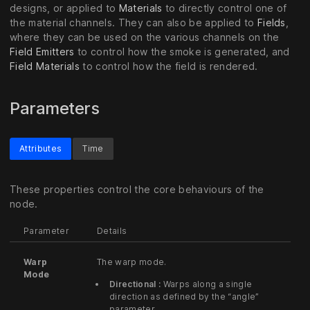
designs, or applied to
Materials
to directly control one of
the material channels. They can also be applied to
Fields
,
where they can be used on the various channels on the
Field Emitters
to control how the smoke is generated, and
Field Materials
to control how the field is rendered.
Parameters
Attributes
Time
These properties control the core behaviours of the
node.
Parameter
Details
Warp
The warp mode.
Mode
Directional :
Warps along a single
direction as defined by the “angle”
parameter.