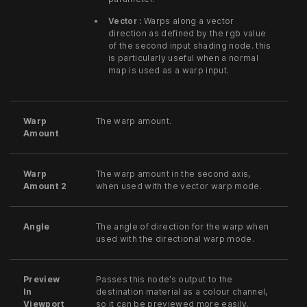
Vector :
Warps along a vector
direction as defined by the rgb value
of the second input shading node. this
is particularly useful when a normal
map is used as a warp input.
Warp
The warp amount.
Amount
Warp
The warp amount in the second axis,
Amount 2
when used with the vector warp mode.
Angle
The angle of direction for the warp when
used with the directional warp mode.
Preview
Passes this node’s output to the
In
destination material as a colour channel,
Viewport
so it can be previewed more easily.