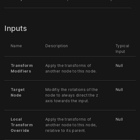
Inputs
Name
Description
Typical
Input
Transform
Apply the transforms of
Null
Modifiers
another node to this node.
Target
Modifiy the rotations of the
Null
Node
node to always direct the z
axis towards the input.
Local
Apply the transforms of
Null
Transform
another node to this node,
Override
relative to its parent.