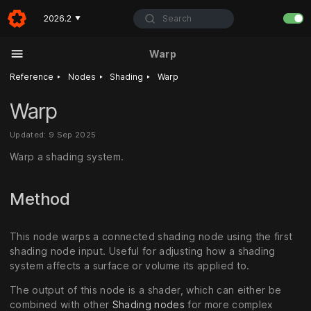
Search
2026.2
▼
Warp
‣
‣
‣
Reference
Nodes
Shading
Warp
Warp
Updated: 9 Sep 2025
Warp a shading system.
Method
This node warps a connected shading node using the first
shading node input. Useful for adjusting how a shading
system affects a surface or volume its applied to.
The output of this node is a shader, which can either be
combined with other
Shading nodes
for more complex