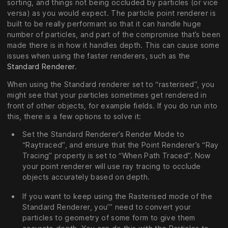
sorting, and things not being occluded by particles (or vice
versa) as you would expect. The particle point renderer is
built to be really performant so that it can handle huge
number of particles, and part of the compromise that’s been
made there is in how it handles depth. This can cause some
issues when using the faster renderers, such as the
Standard Renderer
.
When using the Standard renderer set to “rasterised”, you
might see that your particles sometimes get rendered in
front of other objects, for example fields. If you do run into
this, there is a few options to solve it:
Set the Standard Renderer’s Render Mode to
“Raytraced”, and ensure that the Point Renderer’s “Ray
Tracing” property is set to “When Path Traced”. Now
your point renderer will use ray tracing to occlude
objects accurately based on depth.
If you want to keep using the Rasterised mode of the
Standard Renderer, you’’’ need to convert your
particles to geometry of some form to give them