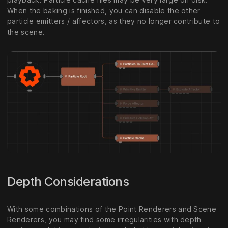
When the baking is finished, you can disable the other
particle emitters / affectors, as they no longer contribute to
the scene.
Depth Considerations
With some combinations of the Point Renderers and Scene
Renderers, you may find some irregularities with depth