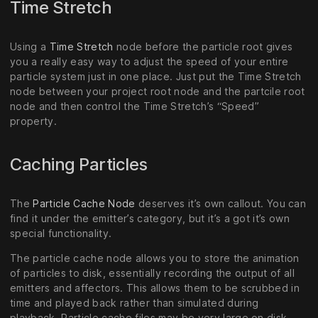
Time Stretch
Using a
Time Stretch
node before the particle root gives
you a really easy way to adjust the speed of your entire
particle system just in one place. Just put the Time Stretch
node between your project root node and the partcile root
node and then control the Time Stretch’s “Speed”
property.
Caching Particles
The
Particle Cache Node
deserves it’s own callout. You can
find it under the emitter’s category, but it’s a got it’s own
special functionality.
The particle cache node allows you to store the animation
of particles to disk, essentially recording the output of all
emitters and affectors. This allows them to be scrubbed in
time and played back rather than simulated during
playback. Particle cache files may be very large on disk.