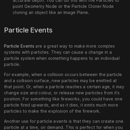
accurate depth. You can do this with the Particles to
point Geometry Node or the Particle Cloner Node
cloning an object like an Image Plane.
Particle Events
Particle Events
are a great way to make more complex
systems with particles. They can cause a change in a
particle system when something happens to an individual
particle.
For example, when a collision occurs between the particle
and a collision surface, new particles may be emitted at
that point. Or, when a particle reaches a certain age, it may
change size and colour, or release new particles from it’s
position. For something like fireworks, you could have one
particle fired upwards, and as it dies, it emits much more
particles to make the explosion of the firework.
Another use for particle events is that they can create one
particle at a time, on demand. This is perfect for when you