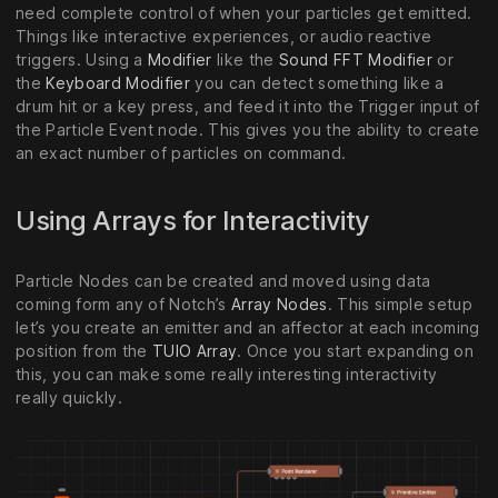
need complete control of when your particles get emitted.
Things like interactive experiences, or audio reactive
triggers. Using a
Modifier
like the
Sound FFT Modifier
or
the
Keyboard Modifier
you can detect something like a
drum hit or a key press, and feed it into the Trigger input of
the Particle Event node. This gives you the ability to create
an exact number of particles on command.
Using Arrays for Interactivity
Particle Nodes can be created and moved using data
coming form any of Notch’s
Array Nodes
. This simple setup
let’s you create an emitter and an affector at each incoming
position from the
TUIO Array
. Once you start expanding on
this, you can make some really interesting interactivity
really quickly.