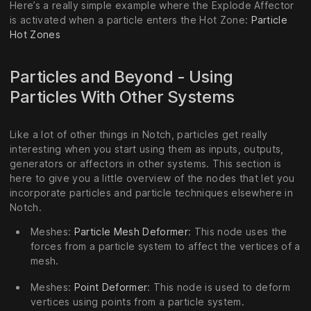
Here’s a really simple example where the Explode Affector
is activated when a particle enters the Hot Zone:
Particle
Hot Zones
Particles and Beyond - Using
Particles With Other Systems
Like a lot of other things in Notch, particles get really
interesting when you start using them as inputs, outputs,
generators or affectors in other systems. This section is
here to give you a little overview of the nodes that let you
incorporate particles and particle techniques elsewhere in
Notch.
Meshes:
Particle Mesh Deformer
: This node uses the
forces from a particle system to affect the vertices of a
mesh.
Meshes:
Point Deformer
: This node is used to deform
vertices using points from a particle system.