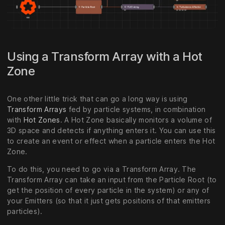
Using a Transform Array with a Hot
Zone
One other little trick that can go a long way is using
Transform Arrays
fed by particle systems, in combination
with
Hot Zones
. A Hot Zone basically monitors a volume of
3D space and detects if anything enters it. You can use this
to create an event or effect when a particle enters the Hot
Zone.
To do this, you need to go via a Transform Array. The
Transform Array can take an input from the Particle Root (to
get the position of every particle in the system) or any of
your Emitters (so that it just gets positions of that emitters
particles).