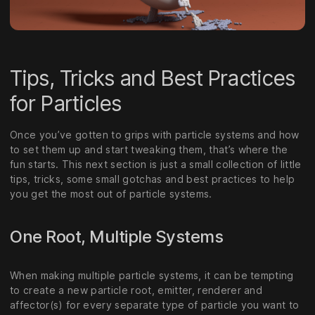
Tips, Tricks and Best Practices
for Particles
Once you’ve gotten to grips with particle systems and how
to set them up and start tweaking them, that’s where the
fun starts. This next section is just a small collection of little
tips, tricks, some small gotchas and best practices to help
you get the most out of particle systems.
One Root, Multiple Systems
When making multiple particle systems, it can be tempting
to create a new particle root, emitter, renderer and
affector(s) for every separate type of particle you want to