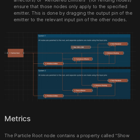
ensure that those nodes only apply to the specified
emitter. This is done by dragging the output pin of the
emitter to the relevant input pin of the other nodes.
Metrics
The Particle Root node contains a property called “Show