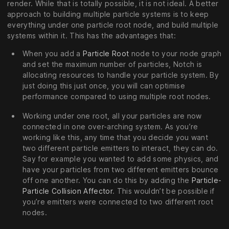
render. While that is totally possible, it is not ideal. A better
approach to building multiple particle systems is to keep
everything under one particle root node, and build multiple
systems within it. This has the advantages that:
When you add a
Particle Root
node to your node graph
and set the maximum number of particles, Notch is
allocating resources to handle your particle system. By
just doing this just once, you will can optimise
performance compared to using multiple root nodes.
Working under one root, all your particles are now
connected in one over-arching system. As you’re
working like this, any time that you decide you want
two different particle emitters to interact, they can do.
Say for example you wanted to add some physics, and
have your particles from two different emitters bounce
off one another. You can do this by adding the
Particle-
Particle Collision Affector
. This wouldn’t be possible if
you’re emitters were connected to two different root
nodes.