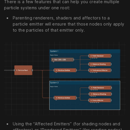
There is a few features that can help you create multiple
particle systems under one root:
Parenting renderers, shaders and affectors to a
particle emitter will ensure that those nodes only apply
to the particles of that emitter only.
Using the “Affected Emitters” (for shading nodes and
affectors) or “Rendered Emitters” (for rending nodes)