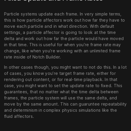
Particle systems update each frame. In very simple terms,
this is how particle affectors work out how far they have to
move each particle and in what direction. With default
settings, a particle affector is going to look at the time
delta and work out how far the particle would have moved
in that time. This is useful for when you’re frame rate may
change, like when you’re working with an unlimited frame
rate inside of Notch Builder.
In other cases though, you might want to not do this. In a lot
of cases, you know you’re target frame rate, either for
rendering out content, or for real-time playback. In that
case, you might want to set the update rate to fixed. This
guarantees, that no matter what the time delta between
frames, the particle system will use the same delta, and
move by the same amount. This can guaruntee repeatability
and determinism in complex physics simulations like the
fluid affectors.