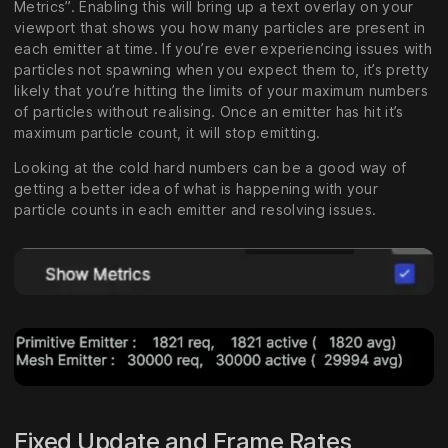
Metrics”. Enabling this will bring up a text overlay on your
viewport that shows you how many particles are present in
each emitter at time. If you’re ever experiencing issues with
particles not spawning when you expect them to, it’s pretty
likely that you’re hitting the limits of your maximum numbers
of particles without realising. Once an emitter has hit it’s
maximum particle count, it will stop emitting.
Looking at the cold hard numbers can be a good way of
getting a better idea of what is happening with your
particle counts in each emitter and resolving issues.
Fixed Update and Frame Rates