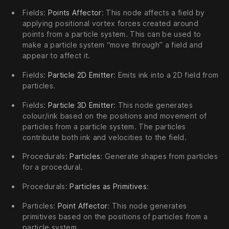
Fields:
Points Affector
: This node affects a field by
applying positional vortex forces created around
points from a particle system. This can be used to
make a particle system “move through” a field and
appear to affect it.
Fields:
Particle 2D Emitter
: Emits ink into a 2D field from
particles.
Fields:
Particle 3D Emitter
: This node generates
colour/ink based on the positions and movement of
particles from a particle system. The particles
contribute both ink and velocities to the field.
Procedurals:
Particles
: Generate shapes from particles
for a procedural.
Procedurals:
Particles as Primitives
:
Particles:
Point Affector
: This node generates
primitives based on the positions of particles from a
particle system.