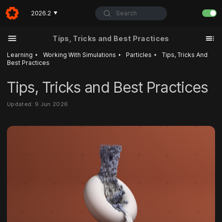
Search
2026.2
▼
Tips, Tricks and Best Practices
‣
‣
‣
Learning
Working With Simulations
Particles
Tips, Tricks And
Best Practices
Tips, Tricks and Best Practices
Updated: 9 Jun 2026