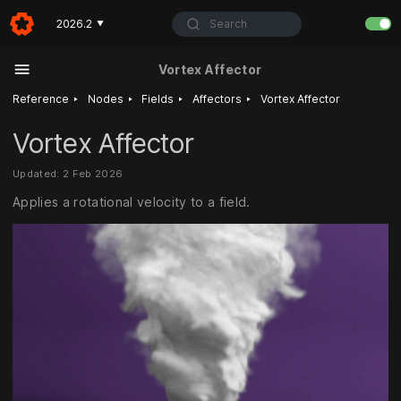
Search
2026.2
▼
Vortex Affector
‣
‣
‣
‣
Reference
Nodes
Fields
Affectors
Vortex Affector
Vortex Affector
Updated: 2 Feb 2026
Applies a rotational velocity to a field.