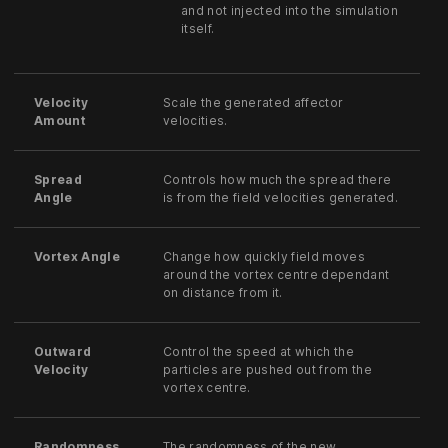
and not injected into the simulation
itself.
Velocity
Scale the generated affector
Amount
velocities.
Spread
Controls how much the spread there
Angle
is from the field velocities generated.
Vortex Angle
Change how quickly field moves
around the vortex centre dependant
on distance from it.
Outward
Control the speed at which the
Velocity
particles are pushed out from the
vortex centre.
Randomness
The randomness of the new