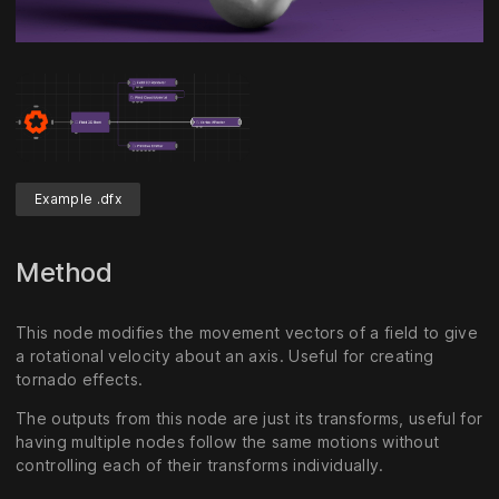
Unmute
Settings
Example .dfx
Method
This node modifies the movement vectors of a field to give
a rotational velocity about an axis. Useful for creating
tornado effects.
The outputs from this node are just its transforms, useful for
having multiple nodes follow the same motions without
controlling each of their transforms individually.