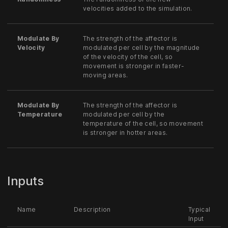
velocities added to the simulation.
Modulate By
The strength of the affector is
Velocity
modulated per cell by the magnitude
of the velocity of the cell, so
movement is stronger in faster-
moving areas.
Modulate By
The strength of the affector is
Temperature
modulated per cell by the
temperature of the cell, so movement
is stronger in hotter areas.
Inputs
Name
Description
Typical
Input