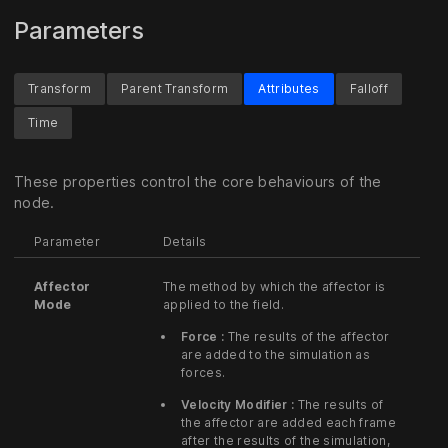
Parameters
Transform
Parent Transform
Attributes
Falloff
Time
These properties control the core behaviours of the
node.
Parameter
Details
Affector
The method by which the affector is
Mode
applied to the field.
Force :
The results of the affector
are added to the simulation as
forces.
Velocity Modifier :
The results of
the affector are added each frame
after the results of the simulation,