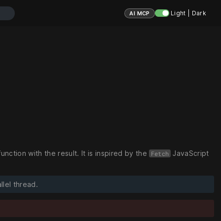
Light | Dark
AI MCP
tion with the result. It is inspired by the
JavaScript
Fetch
llel thread.