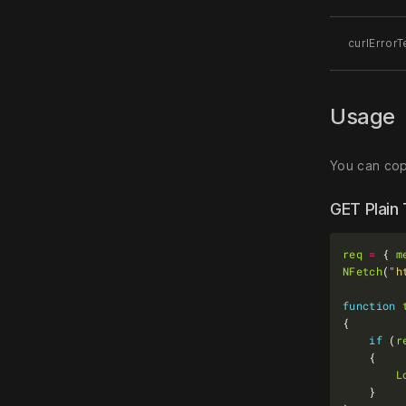
curlErrorT
Usage
You can copy
GET Plain
req
=
 { 
m
NFetch
(
"h
function
if
 (
r
L