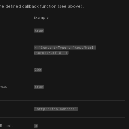
e defined callback function (see above).
Example
true
{ 'Content-Type': 'text/html;
charset=utf-8' }
200
e was
true
"http://foo.com/bar"
L call.
0