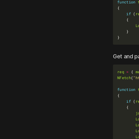
function
if
 (
r
L
Get and 
req
=
 { 
m
NFetch
(
"h
function
if
 (
r
j
L
L
L
L