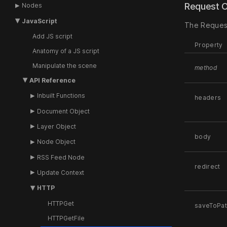
Request 
Nodes
JavaScript
The Request
Add JS script
Property
Anatomy of a JS script
Manipulate the scene
method
API Reference
Inbuilt Functions
headers
Document Object
Layer Object
body
Node Object
RSS Feed Node
redirect
Update Context
HTTP
HTTPGet
saveToPa
HTTPGetFile