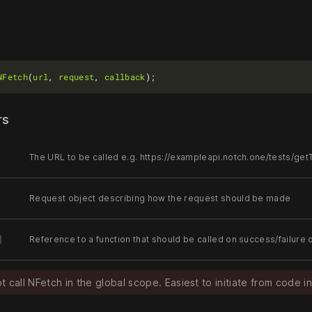
NFetch
(
url
, 
request
, 
callback
rs
The URL to be called e.g. https://exampleapi.notch.one/tests/get
Request object describing how the request should be made
Reference to a function that should be called on success/failure 
 call NFetch in the global scope. Easiest to initiate from code in