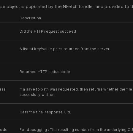
e object is populated by the NFetch handler and provided to th
Description
Did the HTTP request succeed
A list of key/value pairs returned from the server.
Returned HTTP status code
ess
If a save to path was requested, then returns whether the fil
succesfully written.
Gets the final response URL
Code
For debugging : The resulting number from the underlying CUR