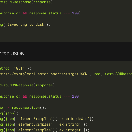
testPNGResponse
(
response
esponse
.
ok
&&
response
.
status
===
200
og
(
'Saved png to disk'
parse JSON
ethod
:
'GET'
ttps://exampleapi.notch.one/tests/getJSON"
, 
req
, 
testJSONResp
testJSONResponse
(
response
esponse
.
ok
&&
response
.
status
===
200
son
=
response
.
json
og
(
json
og
(
json
[
'elementExamples'
][
'ex_unicodeStr'
og
(
json
[
'elementExamples'
][
'ex_string'
og
(
json
[
'elementExamples'
][
'ex_integer'