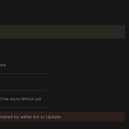
Text
of the async NFetch call
itiated by either Init or Update.