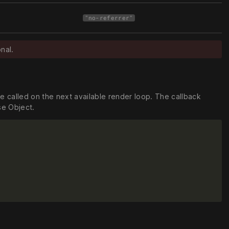
"no-referrer"
nal.
be called on the next available render loop. The callback
se Object.