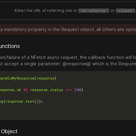
Either the URL of referring site or
or
"no-referrer"
"client"
 a mandatory property in the Request object, all others are optio
functions
n/failure of a NFetch async request, the callback function will 
st accept a single parameter: @response@ which is the Respon
handleMyResponse
(
response
esponse
.
ok
&&
response
.
status
===
200
og
(
response
.
text
 Object