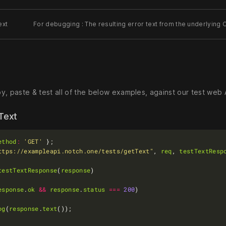
ext
For debugging : The resulting error text from the underlying C
, paste & test all of the below examples, against our test web A
 Text
ethod
:
'GET'
ttps://exampleapi.notch.one/tests/getText"
, 
req
, 
testTextResp
testTextResponse
(
response
esponse
.
ok
&&
response
.
status
===
200
og
(
response
.
text