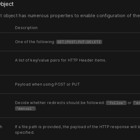
Object
 object has numerous properties to enable configuration of th
Description
One of the following:
GET|POST|PUT|DELETE
A list of key/value pairs for HTTP Header items.
Payload when using POST or PUT
Decide whether redirects should be followed:
or
"follow"
"e
.
"manual"
th
If a file path is provided, the payload of the HTTP response will
specified.