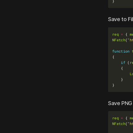
Save to Fi
req
=
 { 
m
NFetch
(
"h
function
if
 (
r
L
Save PNG 
req
=
 { 
m
NFetch
(
"h