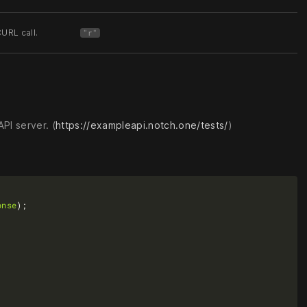
URL call.
"r"
PI server. (
https://exampleapi.notch.one/tests/
)
onse