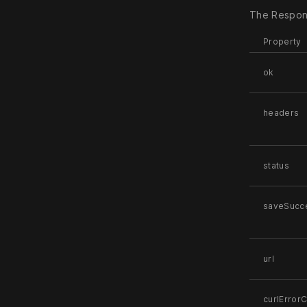
The Respons
Property
ok
headers
status
saveSucc
url
curlError