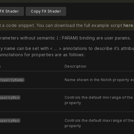
FX Shader
Copy FX Shader
ust a code snippet. You can download the full example script
here
parameters without semantic ( : PARAM) binding are user params.
 name can be set with < … > annotations to describe it’s attribu
nnotations for properties are as follows:
n
Description
Name shown in the Notch property ed
ropertyName
Controls the default min range of the 
opertyMin
property
Controls the default max range of the
opertyMax
property