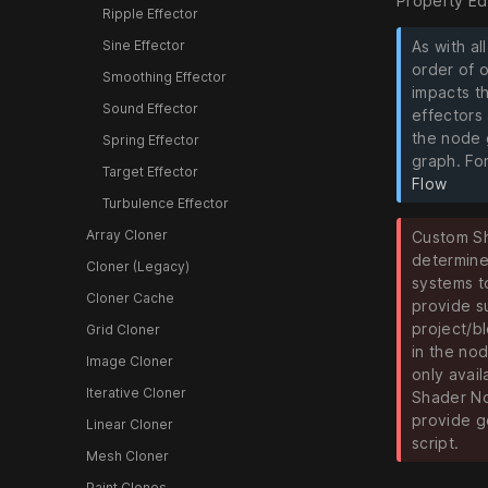
Property Ed
Ripple Effector
Sine Effector
As with al
order of 
Smoothing Effector
impacts t
Sound Effector
effectors 
the node 
Spring Effector
graph. For
Target Effector
Flow
Turbulence Effector
Array Cloner
Custom Sh
determine
Cloner (Legacy)
systems t
Cloner Cache
provide s
project/b
Grid Cloner
in the no
Image Cloner
only avail
Iterative Cloner
Shader No
provide g
Linear Cloner
script.
Mesh Cloner
Paint Clones