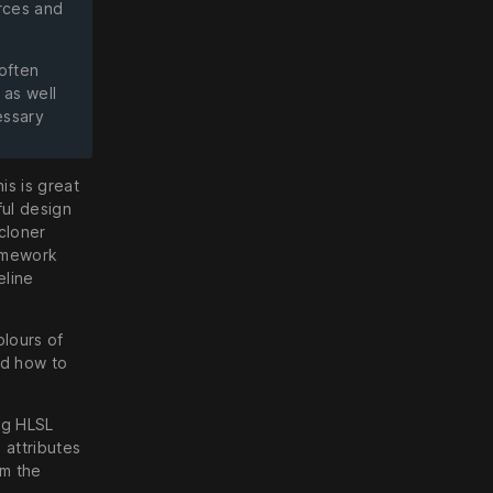
rces and
 often
 as well
essary
is is great
ful design
 cloner
ramework
eline
olours of
nd how to
ng HLSL
 attributes
om the