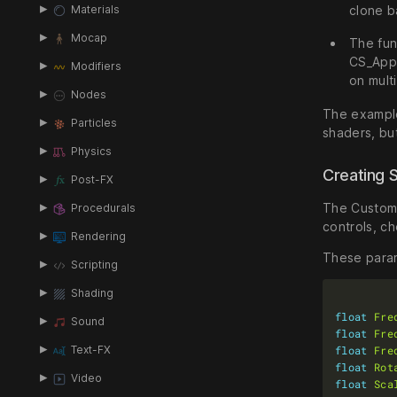
clone b
Materials
Mocap
The fun
CS_Appl
Modifiers
on mult
Nodes
The example
Particles
shaders, but
Physics
Creating 
Post-FX
The Custom S
Procedurals
controls, c
Rendering
These param
Scripting
Shading
float
Fre
Sound
float
Fre
float
Fre
Text-FX
float
Rot
Video
float
Sca