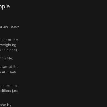
mple
u are ready
lour of the
a weighting
ven clone).
his file:
ystem at the
s are read
 be named as
ifiers just
lone by