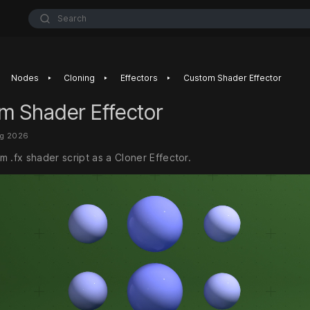
Search
‣
‣
‣
Nodes
Cloning
Effectors
Custom Shader Effector
m Shader Effector
ug 2026
 .fx shader script as a Cloner Effector.