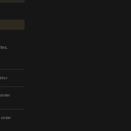
.
tes.
itor
slider
 slider