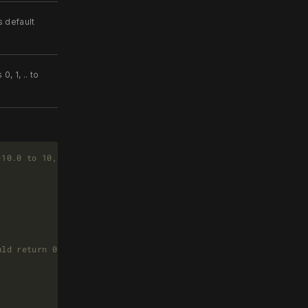
s default
, 1, .. to