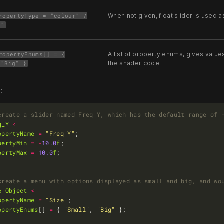
When not given, float slider is used a
ropertyType = "colour" /
x"
A list of property enums, gives values 0
ropertyEnums[] = {
the shader code
 "Big" }
:
q_Y
<
opertyName
=
"Freq Y"
pertyMin
=
-
10.0
f
pertyMax
=
10.0
f
e_Object
<
opertyName
=
"Size"
opertyEnums
[] 
=
 { 
"Small"
, 
"Big"