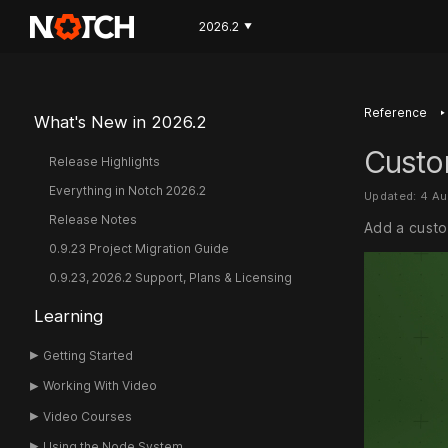
2026.2
▼
‣
Reference
What's New in 2026.2
Custo
Release Highlights
Everything in Notch 2026.2
Updated: 4 A
Release Notes
Add a custom
0.9.23 Project Migration Guide
0.9.23, 2026.2 Support, Plans & Licensing
Learning
Getting Started
Working With Video
Video Courses
Using the Node System