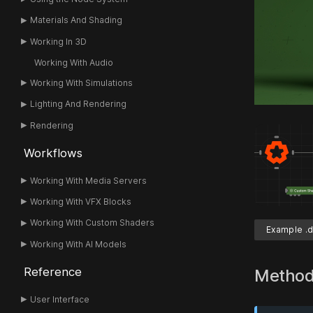
Materials And Shading
Working In 3D
Working With Audio
Working With Simulations
Lighting And Rendering
Rendering
Workflows
Working With Media Servers
Working With VFX Blocks
Working With Custom Shaders
Example .d
Working With AI Models
Reference
Metho
User Interface