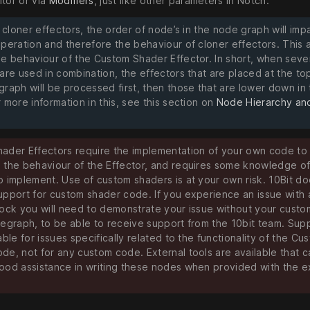
itor or via
Modifiers
, just like other parameters in Notch.
l cloner effectors, the order of node’s in the node graph will imp
operation and therefore the behaviour of cloner effectors. This 
he behaviour of the Custom Shader Effector. In short, when seve
are used in combination, the effectors that are placed at the top
graph will be processed first, then those that are lower down in
 more information in this, see this section on
Node Hierarchy an
ader Effectors require the implementation of your own code to
 the behaviour of the Effector, and requires some knowledge o
o implement. Use of custom shaders is at your own risk. 10Bit do
upport for custom shader code. If you experience an issue with 
lock you will need to demonstrate your issue without your cust
degraph, to be able to receive support from the 10bit team. Supp
able for issues specifically related to the functionality of the Cu
de, not for any custom code. External tools are available that c
ood assistance in writing these nodes when provided with the 