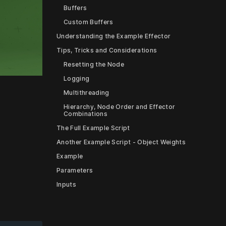
Buffers
Custom Buffers
Understanding the Example Effector
Tips, Tricks and Considerations
Resetting the Node
Logging
Multithreading
Hierarchy, Node Order and Effector
ettings
Combinations
The Full Example Script
Another Example Script - Object Weights
Example
Parameters
Inputs