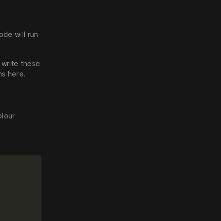
ode will run
 write these
ns here.
olour