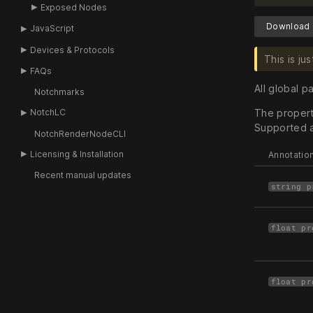
Exposed Nodes
Download 
JavaScript
Devices & Protocols
This is j
FAQs
All global 
Notchmarks
The property
NotchLC
Supported a
NotchRenderNodeCLI
Licensing & Installation
Annotatio
Recent manual updates
string p
float pr
float pr