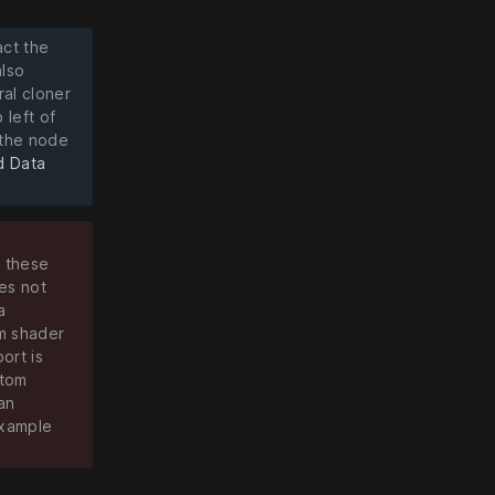
act the
also
ral cloner
 left of
 the node
d Data
f these
es not
a
om shader
ort is
stom
an
example