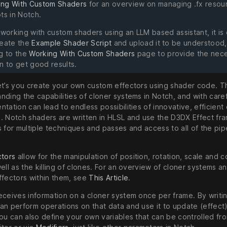
ing With Custom Shaders
for an overview on managing .fx resou
ts in Notch.
 working with custom shaders using an LLM based assistant, it is
reate the
Example Shader Script
and upload it to be understood,
ng to the
Working With Custom Shaders
page to provide the nec
n to get good results.
et’s you create your own custom effectors using shader code. Th
nding the capabilities of cloner systems in Notch, and with care
tation can lead to endless possibilities of innovative, efficient
. Notch shaders are written in HLSL and use the D3DX Effect f
 for multiple techniques and passes and access to all of the pip
ctors
allow for the manipulation of position, rotation, scale and c
ell as the killing of clones. For an overview of cloner systems a
ffectors within them, see
This Article
.
eceives information on a cloner system once per frame. By writi
an perform operations on that data and use it to update (effect)
You can also define your own variables that can be controlled fr