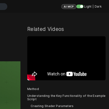
Light | Dark
AI MCP
Related Videos
Method
Understanding the Key Functionality of the Example
Script
Creating Shader Parameters