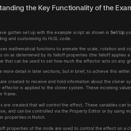
anding the Key Functionality of the Exa
ve gotten set up with the example script as shown in
Set Up
yo
ding and customising its HLSL code.
uses mathematical functions to animate the scale, rotation and co
ts on as determined by its falloff properties (the falloff applies 
ne that can be used to set how much the effector acts on any gi
 more detail in later sections, but in brief, to achieve this within t
 are created to receive and hold information about the cloner s
e effector is applied to the cloner system. These incoming value
r frame.
es are created that will control the effect. These variables can
se, and can be controlled via the Property Editor or by using mod
her properties in Notch.
loff properties of the node are used to control the effect on a c