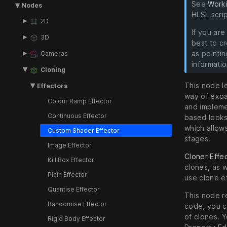
See
Work
Nodes
HLSL scrip
2D
If you are
3D
best to c
as pointi
Cameras
informatio
Cloning
This node l
Effectors
way of expa
Colour Ramp Effector
and implemen
Continuous Effector
based looks
which allows
Custom Shader Effector
stages.
Image Effector
Cloner Effe
Kill Box Effector
clones, as w
Plain Effector
use clone e
Quantise Effector
This node r
Randomise Effector
code, you c
of clones. 
Rigid Body Effector