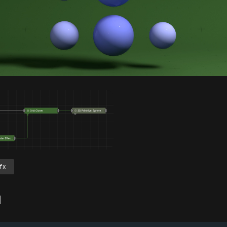
Unmute
S
fx
d