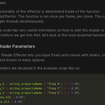
asis.
ctionality of this effector is determined inside of the function
yEffector. This function is run once per frame, per clone. This c
iple threads simultaneously.
 code has very useful information on how to edit this shader or
 before we get into that, let’s look at the most essential functio
Shader Parameters
hader Effector lets you input floats and colours with sliders, c
heck boxes or menu options.
eters are declared in the example script like so:
q_X
<
string
propertyName
=
"Freq X"
; 
>
=
1.0
f
q_Y
<
string
propertyName
=
"Freq Y"
; 
>
=
0.0
f
q_Z
<
string
propertyName
=
"Freq Z"
; 
>
=
1.0
f
ate_All
=
0.0
f
le_All
=
0.0
f