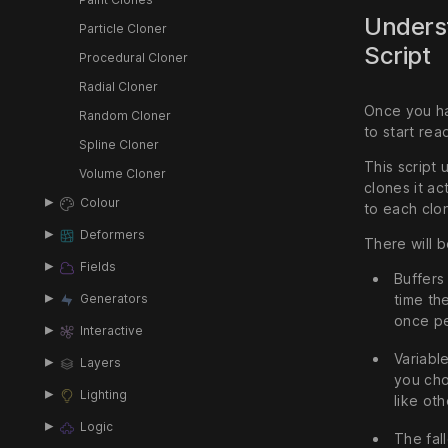
Underst
Particle Cloner
Script
Procedural Cloner
Radial Cloner
Once you ha
Random Cloner
to start rea
Spline Cloner
This script 
Volume Cloner
clones it ac
Colour
to each clo
Deformers
There will be
Fields
Buffers
time th
Generators
once pe
Interactive
Variabl
Layers
you cho
Lighting
like ot
Logic
The fal