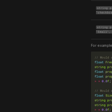
string p
"checkbo
string p
"Small",
For example
float
Fre
string
pr
float
pro
float
pro
>
=
0.0
f
float
Siz
string
pr
string
pr
>
=
0.0
f