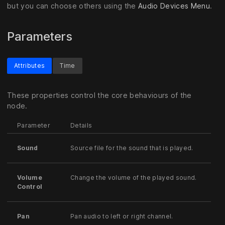
but you can choose others using the
Audio Devices Menu
.
Parameters
Attributes
Time
These properties control the core behaviours of the
node.
Parameter
Details
Sound
Source file for the sound that is played.
Volume
Change the volume of the played sound.
Control
Pan
Pan audio to left or right channel.