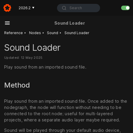
Search
2026.2
▼
Sound Loader
‣
‣
‣
Reference
Nodes
Sound
Sound Loader
Sound Loader
Updated: 12 May 2025
Play sound from an imported sound file.
Method
Play sound from an imported sound file. Once added to the
nodegraph, the node will function without needing to be
connected to the root node; useful for multi-layered
projects, where a separate audio layer maybe required.
Sound will be played through your default audio device,