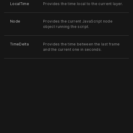
LocalTime
Provides the time local to the current layer.
Node
Provides the current JavaScript node
object running the script.
TimeDelta
Provides the time between the last frame
and the current one in seconds.