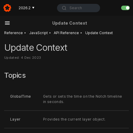
Search
2026.2
▼
Update Context
‣
‣
‣
Reference
JavaScript
API Reference
Update Context
Update Context
Updated: 4 Dec 2023
Topics
GlobalTime
Gets or sets the time on the Notch timeline
in seconds.
Layer
Provides the current layer object.