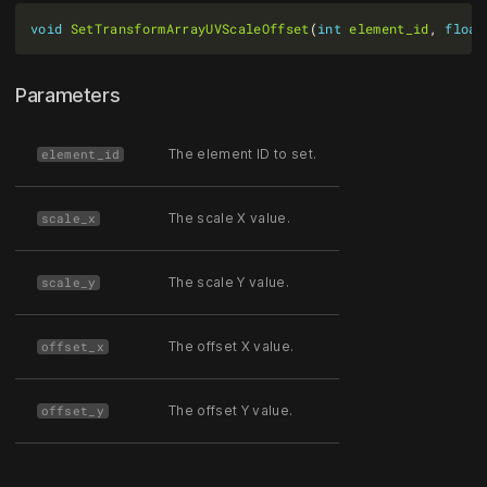
void
SetTransformArrayUVScaleOffset
(
int
element_id
, 
float
Parameters
The element ID to set.
element_id
The scale X value.
scale_x
The scale Y value.
scale_y
The offset X value.
offset_x
The offset Y value.
offset_y