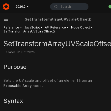
Search
2026.2
▼
SetTransformArrayUVScaleOffset()
‣
‣
‣
‣
Reference
JavaScript
API Reference
Node Object
SetTransformArrayUVScaleOffset()
SetTransformArrayUVScaleOffse
Updated: 31 Oct 2025
Purpose
Sets the UV scale and offset of an element from an
Exposable Array
node.
Syntax